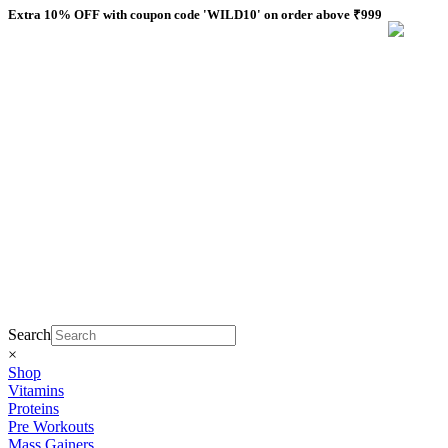
Skip
Extra 10% OFF with coupon code 'WILD10' on order above ₹999
to
content
Search
×
Shop
Vitamins
Proteins
Pre Workouts
Mass Gainers