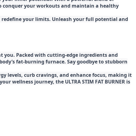
 to conquer your workouts and maintain a healthy
redefine your limits. Unleash your full potential and
t you. Packed with cutting-edge ingredients and
 body’s fat-burning furnace. Say goodbye to stubborn
gy levels, curb cravings, and enhance focus, making it
ng your wellness journey, the ULTRA STIM FAT BURNER is