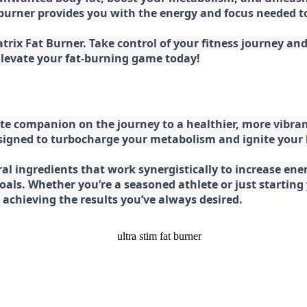
at burner provides you with the energy and focus needed
rix Fat Burner. Take control of your fitness journey and 
 Elevate your fat-burning game today!
e companion on the journey to a healthier, more vibran
esigned to turbocharge your metabolism and ignite your
l ingredients that work synergistically to increase ener
 goals. Whether you’re a seasoned athlete or just starti
chieving the results you’ve always desired.