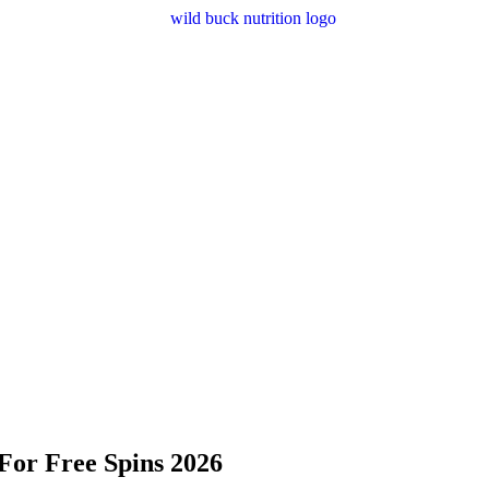
For Free Spins 2026