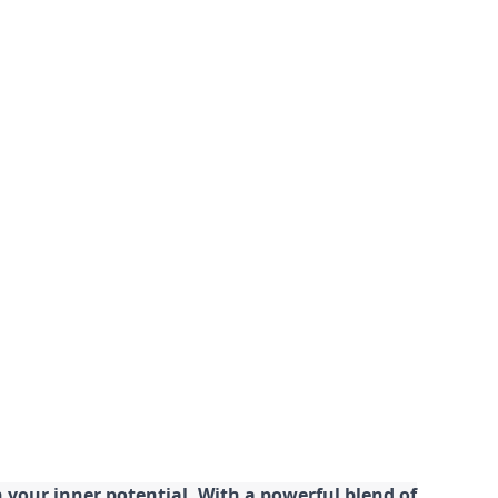
your inner potential. With a powerful blend of