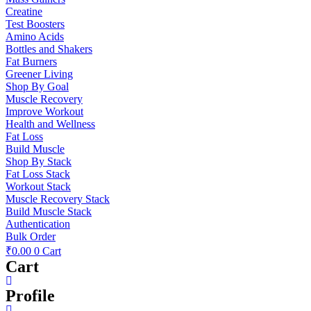
Creatine
Test Boosters
Amino Acids
Bottles and Shakers
Fat Burners
Greener Living
Shop By Goal
Muscle Recovery
Improve Workout
Health and Wellness
Fat Loss
Build Muscle
Shop By Stack
Fat Loss Stack
Workout Stack
Muscle Recovery Stack
Build Muscle Stack
Authentication
Bulk Order
₹
0.00
0
Cart
Cart
Profile