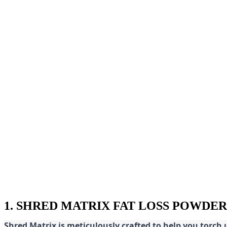
1. SHRED MATRIX FAT LOSS POWDER
Shred
Matrix is meticulously crafted to help you torch