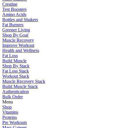
Creatine
Test Boosters
Amino Acids
Bottles and Shakers
Fat Burners
Greener Living
Shop By Goal
Muscle Recovery
Improve Workout
Health and Wellness
Fat Loss
Build Muscle
Shop By Stack
Fat Loss Stack
Workout Stack
Muscle Recovery Stack
Build Muscle Stack
Authentication
Bulk Order
Menu
Shop
Vitamins
Proteins
Pre Workouts
Mass Gainers