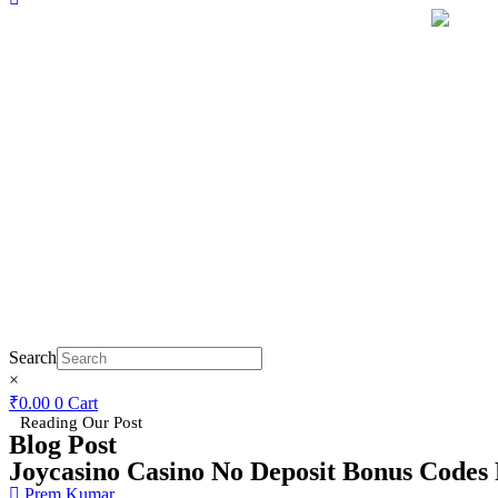
Search
×
₹
0.00
0
Cart
Reading Our Post
Blog Post
Joycasino Casino No Deposit Bonus Codes 
Prem Kumar