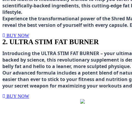
scientifically-backed ingredients, this cutting-edge f
lifestyle.
E
xperience the transformational power of the Shred Mat
reveal the best version of yourself with every capsule.
BUY NOW
2. ULTRA STIM FAT BURNER
Introducing the ULTRA STIM FAT BURNER – your ultimat
backed by science, this revolutionary supplement is d
belly fat and hello to a leaner, more sculpted physique.
Our advanced formula includes a potent blend of natura
easier than ever to stick to your fitness and nutrition
your secret weapon for maximizing your workouts and a
BUY NOW