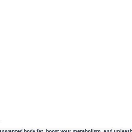
 unwanted body fat, boost your metabolism, and unleash 