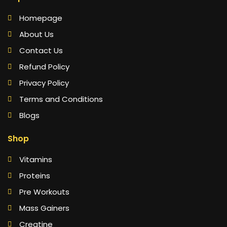
Homepage
About Us
Contact Us
Refund Policy
Privacy Policy
Terms and Conditions
Blogs
Shop
Vitamins
Proteins
Pre Workouts
Mass Gainers
Creatine