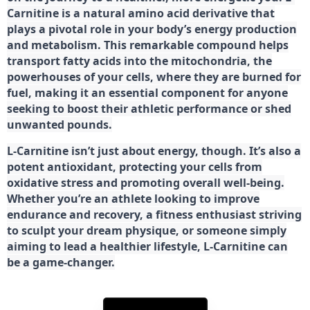
Carnitine is a natural amino acid derivative that
plays a pivotal role in your body’s energy production
and metabolism. This remarkable compound helps
transport fatty acids into the mitochondria, the
powerhouses of your cells, where they are burned for
fuel, making it an essential component for anyone
seeking to boost their athletic performance or shed
unwanted pounds.
L-Carnitine isn’t just about energy, though. It’s also a
potent antioxidant, protecting your cells from
oxidative stress and promoting overall well-being.
Whether you’re an athlete looking to improve
endurance and recovery, a fitness enthusiast striving
to sculpt your dream physique, or someone simply
aiming to lead a healthier lifestyle, L-Carnitine can
be a game-changer.