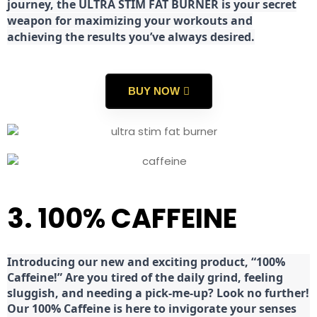
journey, the ULTRA STIM FAT BURNER is your secret
weapon for maximizing your workouts and
achieving the results you’ve always desired.
BUY NOW
3. 100% CAFFEINE
Introducing our new and exciting product, “100%
Caffeine!” Are you tired of the daily grind, feeling
sluggish, and needing a pick-me-up? Look no further!
Our 100% Caffeine is here to invigorate your senses