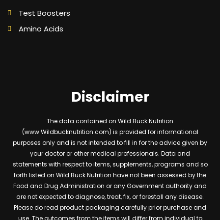
Test Boosters
Amino Acids
Disclaimer
The data contained on Wild Buck Nutrition
(www.Wildbucknutrition.com) is provided for informational
purposes only and is not intended to fill in for the advice given by
your doctor or other medical professionals. Data and
statements with respect to items, supplements, programs and so
forth listed on Wild Buck Nutrition have not been assessed by the
Food and Drug Administration or any Government authority and
are not expected to diagnose, treat, fix, or forestall any disease.
Please do read product packaging carefully prior purchase and
use. The outcomes from the items will differ from individual to