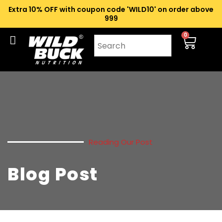
Extra 10% OFF with coupon code 'WILD10' on order above
₹999
0
Reading Our Post
Blog Post