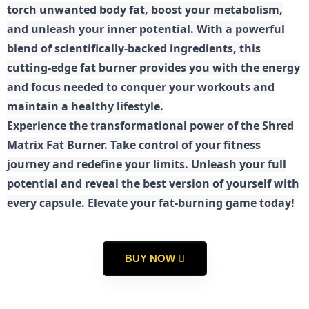
torch unwanted body fat, boost your metabolism,
and unleash your inner potential. With a powerful
blend of scientifically-backed ingredients, this
cutting-edge fat burner provides you with the energy
and focus needed to conquer your workouts and
maintain a healthy lifestyle.
E
xperience the transformational power of the Shred
Matrix Fat Burner. Take control of your fitness
journey and redefine your limits. Unleash your full
potential and reveal the best version of yourself with
every capsule. Elevate your fat-burning game today!
BUY NOW