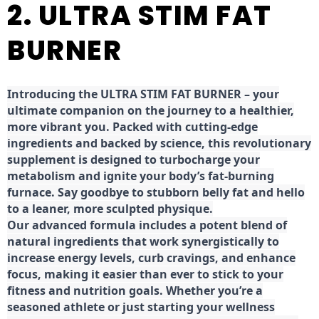
2. ULTRA STIM FAT
BURNER
Introducing the ULTRA STIM FAT BURNER – your
ultimate companion on the journey to a healthier,
more vibrant you. Packed with cutting-edge
ingredients and backed by science, this revolutionary
supplement is designed to turbocharge your
metabolism and ignite your body’s fat-burning
furnace. Say goodbye to stubborn belly fat and hello
to a leaner, more sculpted physique.
Our advanced formula includes a potent blend of
natural ingredients that work synergistically to
increase energy levels, curb cravings, and enhance
focus, making it easier than ever to stick to your
fitness and nutrition goals. Whether you’re a
seasoned athlete or just starting your wellness