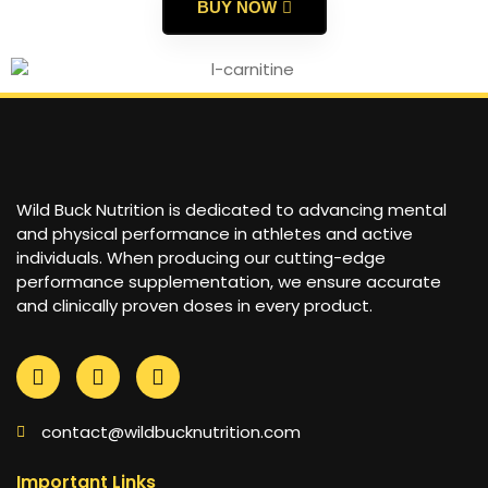
BUY NOW
Wild Buck Nutrition is dedicated to advancing mental
and physical performance in athletes and active
individuals. When producing our cutting-edge
performance supplementation, we ensure accurate
and clinically proven doses in every product.
contact@wildbucknutrition.com
Important Links