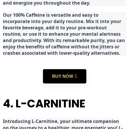
and energize you throughout the day.
Our 100% Caffeine is versatile and easy to
incorporate into your daily routine. Mix it into your
favorite beverage, add it to your pre-workout
routine, or use it to enhance your mental alertness
and productivity. With its remarkable purity, you can
enjoy the benefits of caffeine without the jitters or
crashes associated with lower-quality alternatives.
BUY NOW
4. L-CARNITINE
Introducing L-Carnitine, your ultimate companion
on the journey to a healthier, more energetic you! L-