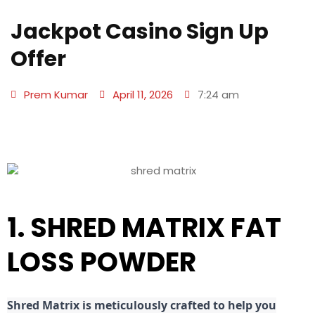
Jackpot Casino Sign Up
Offer
Prem Kumar
April 11, 2026
7:24 am
1. SHRED MATRIX FAT
LOSS POWDER
Shred
Matrix is meticulously crafted to help you