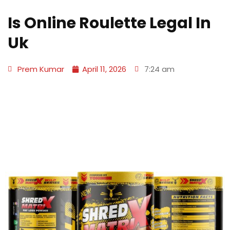
Is Online Roulette Legal In
Uk
Prem Kumar
April 11, 2026
7:24 am