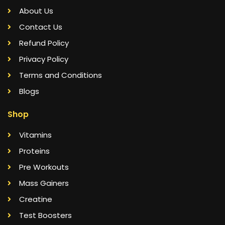
About Us
Contact Us
Refund Policy
Privacy Policy
Terms and Conditions
Blogs
Shop
Vitamins
Proteins
Pre Workouts
Mass Gainers
Creatine
Test Boosters