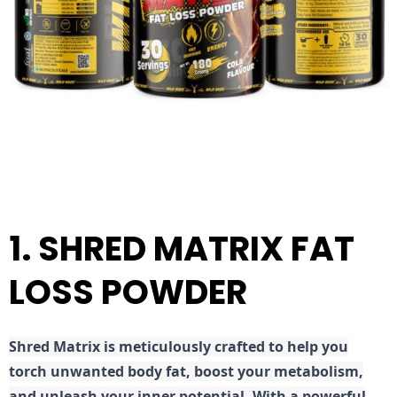
1. SHRED MATRIX FAT
LOSS POWDER
Shred
Matrix is meticulously crafted to help you
torch unwanted body fat, boost your metabolism,
and unleash your inner potential. With a powerful