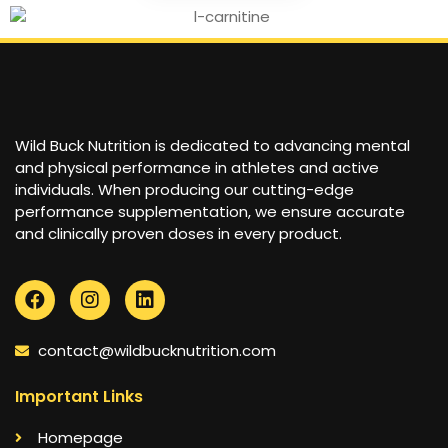
Wild Buck Nutrition is dedicated to advancing mental
and physical performance in athletes and active
individuals. When producing our cutting-edge
performance supplementation, we ensure accurate
and clinically proven doses in every product.
contact@wildbucknutrition.com
Important Links
Homepage