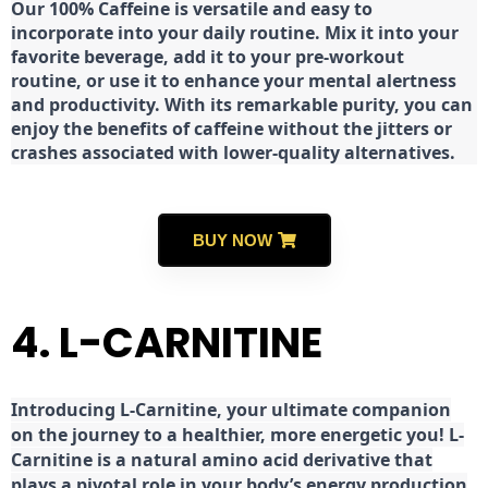
Our 100% Caffeine is versatile and easy to
incorporate into your daily routine. Mix it into your
favorite beverage, add it to your pre-workout
routine, or use it to enhance your mental alertness
and productivity. With its remarkable purity, you can
enjoy the benefits of caffeine without the jitters or
crashes associated with lower-quality alternatives.
BUY NOW
4. L-CARNITINE
Introducing L-Carnitine, your ultimate companion
on the journey to a healthier, more energetic you! L-
Carnitine is a natural amino acid derivative that
plays a pivotal role in your body’s energy production