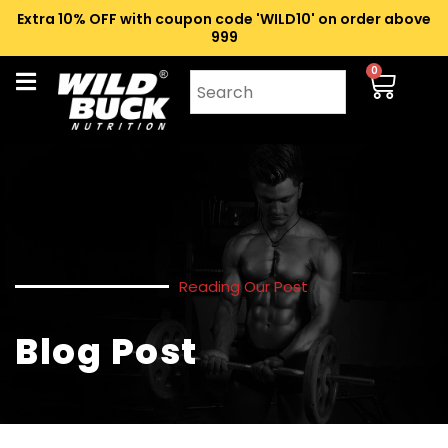
Extra 10% OFF with coupon code 'WILD10' on order above
₹999
0
Reading Our Post
Blog Post