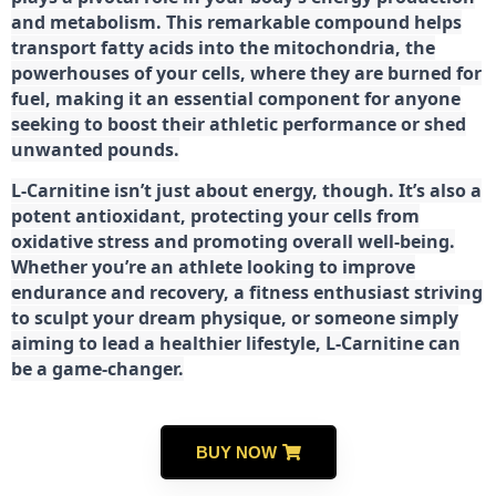
and metabolism. This remarkable compound helps
transport fatty acids into the mitochondria, the
powerhouses of your cells, where they are burned for
fuel, making it an essential component for anyone
seeking to boost their athletic performance or shed
unwanted pounds.
L-Carnitine isn’t just about energy, though. It’s also a
potent antioxidant, protecting your cells from
oxidative stress and promoting overall well-being.
Whether you’re an athlete looking to improve
endurance and recovery, a fitness enthusiast striving
to sculpt your dream physique, or someone simply
aiming to lead a healthier lifestyle, L-Carnitine can
be a game-changer.
BUY NOW