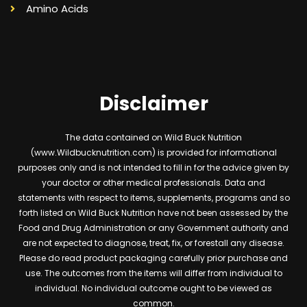
Amino Acids
Disclaimer
The data contained on Wild Buck Nutrition
(www.Wildbucknutrition.com) is provided for informational
purposes only and is not intended to fill in for the advice given by
your doctor or other medical professionals. Data and
statements with respect to items, supplements, programs and so
forth listed on Wild Buck Nutrition have not been assessed by the
Food and Drug Administration or any Government authority and
are not expected to diagnose, treat, fix, or forestall any disease.
Please do read product packaging carefully prior purchase and
use. The outcomes from the items will differ from individual to
individual. No individual outcome ought to be viewed as
common.