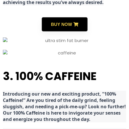
achieving the results you’ve always desired.
BUY NOW
3. 100% CAFFEINE
Introducing our new and exciting product, “100%
Caffeine!” Are you tired of the daily grind, feeling
sluggish, and needing a pick-me-up? Look no further!
Our 100% Caffeine is here to invigorate your senses
and energize you throughout the day.