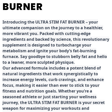
BURNER
Introducing the ULTRA STIM FAT BURNER – your
ultimate companion on the journey to a healthier,
more vibrant you. Packed with cutting-edge
ingredients and backed by science, this revolutionary
supplement is designed to turbocharge your
metabolism and ignite your body’s fat-burning
furnace. Say goodbye to stubborn belly fat and hello
to a leaner, more sculpted physique.
Our advanced formula includes a potent blend of
natural ingredients that work synergistically to
increase energy levels, curb cravings, and enhance
focus, making it easier than ever to stick to your
fitness and nutrition goals. Whether you’re a
seasoned athlete or just starting your wellness
journey, the ULTRA STIM FAT BURNER is your secret
weapon for maximizing your workouts and