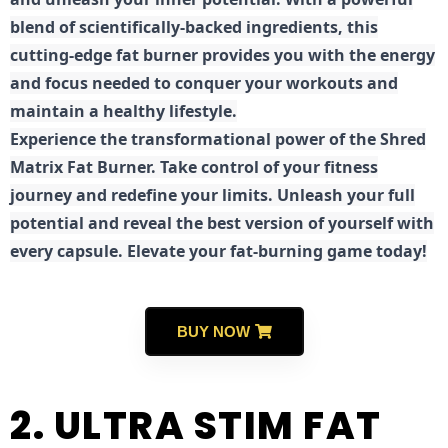
blend of scientifically-backed ingredients, this
cutting-edge fat burner provides you with the energy
and focus needed to conquer your workouts and
maintain a healthy lifestyle.
E
xperience the transformational power of the Shred
Matrix Fat Burner. Take control of your fitness
journey and redefine your limits. Unleash your full
potential and reveal the best version of yourself with
every capsule. Elevate your fat-burning game today!
BUY NOW
2. ULTRA STIM FAT