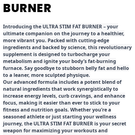
BURNER
Introducing the ULTRA STIM FAT BURNER – your
ultimate companion on the journey to a healthier,
more vibrant you. Packed with cutting-edge
ingredients and backed by science, this revolutionary
supplement is designed to turbocharge your
metabolism and ignite your body’s fat-burning
furnace. Say goodbye to stubborn belly fat and hello
to a leaner, more sculpted physique.
Our advanced formula includes a potent blend of
natural ingredients that work synergistically to
increase energy levels, curb cravings, and enhance
focus, making it easier than ever to stick to your
fitness and nutrition goals. Whether you’re a
seasoned athlete or just starting your wellness
journey, the ULTRA STIM FAT BURNER is your secret
weapon for maximizing your workouts and