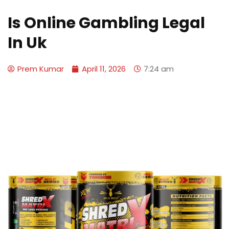
Is Online Gambling Legal
In Uk
Prem Kumar
April 11, 2026
7:24 am