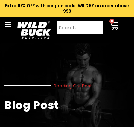
Extra 10% OFF with coupon code 'WILD10' on order above
₹999
0
Reading Our Post
Blog Post