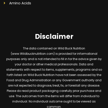
Amino Acids
Disclaimer
The data contained on Wild Buck Nutrition
(www.Wildbucknutrition.com) is provided for informational
purposes only and is not intended to fill in for the advice given by
your doctor or other medical professionals. Data and
statements with respect to items, supplements, programs and so
forth listed on Wild Buck Nutrition have not been assessed by the
Food and Drug Administration or any Government authority and
are not expected to diagnose, treat, fix, or forestall any disease.
Please do read product packaging carefully prior purchase and
use. The outcomes from the items will differ from individual to
individual. No individual outcome ought to be viewed as
common.