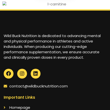
Wild Buck Nutrition is dedicated to advancing mental
and physical performance in athletes and active
individuals. When producing our cutting-edge
performance supplementation, we ensure accurate
and clinically proven doses in every product.
contact@wildbucknutrition.com
Important Links
Homepage