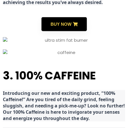
achieving the results you’ve always desired.
BUY NOW
3. 100% CAFFEINE
Introducing our new and exciting product, “100%
Caffeine!” Are you tired of the daily grind, feeling
sluggish, and needing a pick-me-up? Look no further!
Our 100% Caffeine is here to invigorate your senses
and energize you throughout the day.