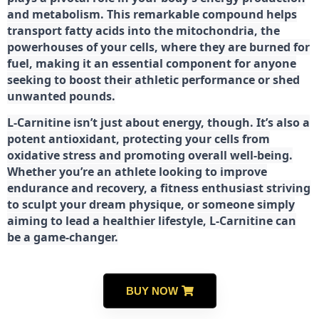
and metabolism. This remarkable compound helps
transport fatty acids into the mitochondria, the
powerhouses of your cells, where they are burned for
fuel, making it an essential component for anyone
seeking to boost their athletic performance or shed
unwanted pounds.
L-Carnitine isn’t just about energy, though. It’s also a
potent antioxidant, protecting your cells from
oxidative stress and promoting overall well-being.
Whether you’re an athlete looking to improve
endurance and recovery, a fitness enthusiast striving
to sculpt your dream physique, or someone simply
aiming to lead a healthier lifestyle, L-Carnitine can
be a game-changer.
BUY NOW