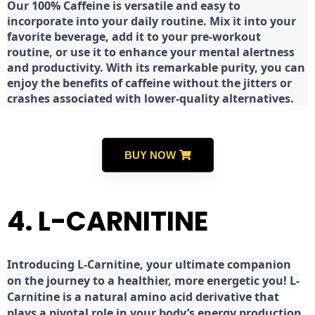
Our 100% Caffeine is versatile and easy to
incorporate into your daily routine. Mix it into your
favorite beverage, add it to your pre-workout
routine, or use it to enhance your mental alertness
and productivity. With its remarkable purity, you can
enjoy the benefits of caffeine without the jitters or
crashes associated with lower-quality alternatives.
BUY NOW
4. L-CARNITINE
Introducing L-Carnitine, your ultimate companion
on the journey to a healthier, more energetic you! L-
Carnitine is a natural amino acid derivative that
plays a pivotal role in your body’s energy production