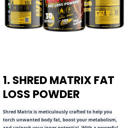
1. SHRED MATRIX FAT
LOSS POWDER
Shred
Matrix is meticulously crafted to help you
torch unwanted body fat, boost your metabolism,
and unleash your inner potential. With a powerful