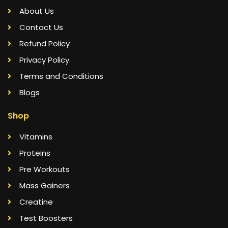
About Us
Contact Us
Refund Policy
Privacy Policy
Terms and Conditions
Blogs
Shop
Vitamins
Proteins
Pre Workouts
Mass Gainers
Creatine
Test Boosters