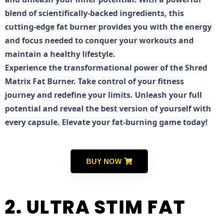
blend of scientifically-backed ingredients, this
cutting-edge fat burner provides you with the energy
and focus needed to conquer your workouts and
maintain a healthy lifestyle.
E
xperience the transformational power of the Shred
Matrix Fat Burner. Take control of your fitness
journey and redefine your limits. Unleash your full
potential and reveal the best version of yourself with
every capsule. Elevate your fat-burning game today!
BUY NOW
2. ULTRA STIM FAT