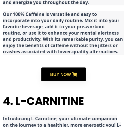
and energize you throughout the day.
Our 100% Caffeine is versatile and easy to
incorporate into your daily routine. Mix it into your
favorite beverage, add it to your pre-workout
routine, or use it to enhance your mental alertness
and productivity. With its remarkable purity, you can
enjoy the benefits of caffeine without the jitters or
crashes associated with lower-quality alternatives.
BUY NOW
4. L-CARNITINE
Introducing L-Carnitine, your ultimate companion
on the journey to a healthier, more energetic you! L-