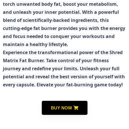
torch unwanted body fat, boost your metabolism,
and unleash your inner potential. With a powerful
blend of scientifically-backed ingredients, this
cutting-edge fat burner provides you with the energy
and focus needed to conquer your workouts and
maintain a healthy lifestyle.
E
xperience the transformational power of the Shred
Matrix Fat Burner. Take control of your fitness
journey and redefine your limits. Unleash your full
potential and reveal the best version of yourself with
every capsule. Elevate your fat-burning game today!
BUY NOW