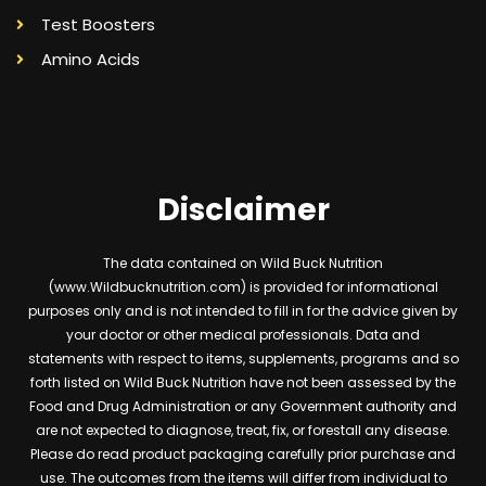
Test Boosters
Amino Acids
Disclaimer
The data contained on Wild Buck Nutrition
(www.Wildbucknutrition.com) is provided for informational
purposes only and is not intended to fill in for the advice given by
your doctor or other medical professionals. Data and
statements with respect to items, supplements, programs and so
forth listed on Wild Buck Nutrition have not been assessed by the
Food and Drug Administration or any Government authority and
are not expected to diagnose, treat, fix, or forestall any disease.
Please do read product packaging carefully prior purchase and
use. The outcomes from the items will differ from individual to