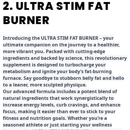
2. ULTRA STIM FAT
BURNER
Introducing the ULTRA STIM FAT BURNER – your
ultimate companion on the journey to a healthier,
more vibrant you. Packed with cutting-edge
ingredients and backed by science, this revolutionary
supplement is designed to turbocharge your
metabolism and ignite your body’s fat-burning
furnace. Say goodbye to stubborn belly fat and hello
to a leaner, more sculpted physique.
Our advanced formula includes a potent blend of
natural ingredients that work synergistically to
increase energy levels, curb cravings, and enhance
focus, making it easier than ever to stick to your
fitness and nutrition goals. Whether you’re a
seasoned athlete or just starting your wellness