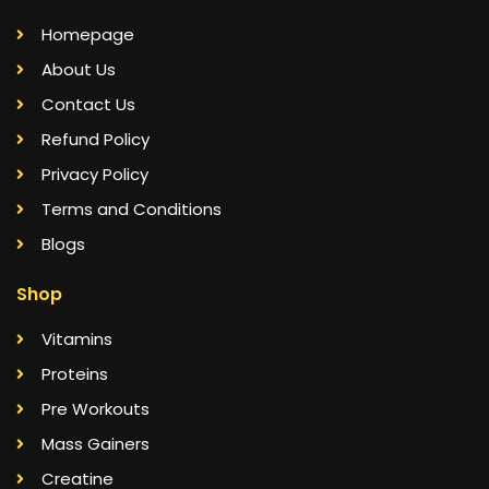
Homepage
About Us
Contact Us
Refund Policy
Privacy Policy
Terms and Conditions
Blogs
Shop
Vitamins
Proteins
Pre Workouts
Mass Gainers
Creatine