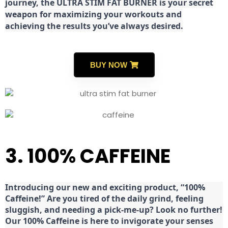
journey, the ULTRA STIM FAT BURNER is your secret
weapon for maximizing your workouts and
achieving the results you’ve always desired.
BUY NOW
3. 100% CAFFEINE
Introducing our new and exciting product, “100%
Caffeine!” Are you tired of the daily grind, feeling
sluggish, and needing a pick-me-up? Look no further!
Our 100% Caffeine is here to invigorate your senses