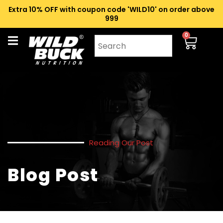
Extra 10% OFF with coupon code 'WILD10' on order above
₹999
0
Reading Our Post
Blog Post