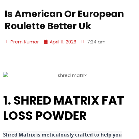
Is American Or European
Roulette Better Uk
Prem Kumar
April 11, 2026
7:24 am
1. SHRED MATRIX FAT
LOSS POWDER
Shred
Matrix is meticulously crafted to help you