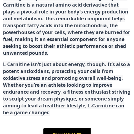
Carnitine is a natural amino acid derivative that
plays a pivotal role in your body’s energy production
and metabolism. This remarkable compound helps
transport fatty acids into the mitochondria, the
powerhouses of your cells, where they are burned for
fuel, making it an essential component for anyone
seeking to boost their athletic performance or shed
unwanted pounds.
L-Carnitine isn’t just about energy, though. It’s also a
potent antioxidant, protecting your cells from
oxidative stress and promoting overall well-being.
Whether you’re an athlete looking to improve
endurance and recovery, a fitness enthusiast striving
to sculpt your dream physique, or someone simply
aiming to lead a healthier lifestyle, L-Carnitine can
be a game-changer.