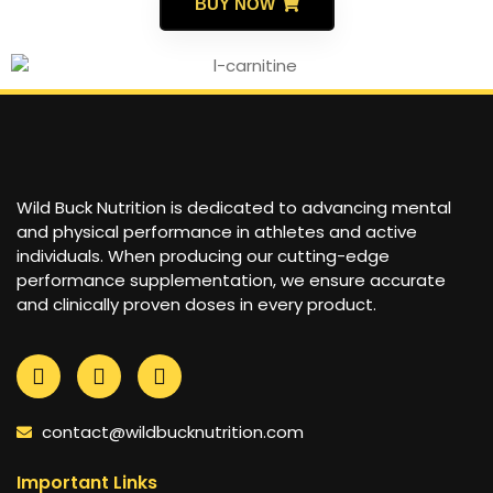
BUY NOW
Wild Buck Nutrition is dedicated to advancing mental
and physical performance in athletes and active
individuals. When producing our cutting-edge
performance supplementation, we ensure accurate
and clinically proven doses in every product.
contact@wildbucknutrition.com
Important Links