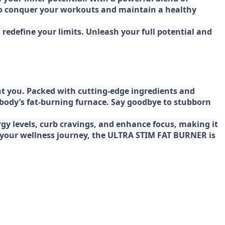
 to conquer your workouts and maintain a healthy
redefine your limits. Unleash your full potential and
t you. Packed with cutting-edge ingredients and
 body’s fat-burning furnace. Say goodbye to stubborn
gy levels, curb cravings, and enhance focus, making it
ng your wellness journey, the ULTRA STIM FAT BURNER is