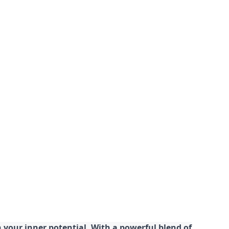
your inner potential. With a powerful blend of