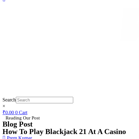
Search
×
₹
0.00
0
Cart
Reading Our Post
Blog Post
How To Play Blackjack 21 At A Casino
Prem Kumar