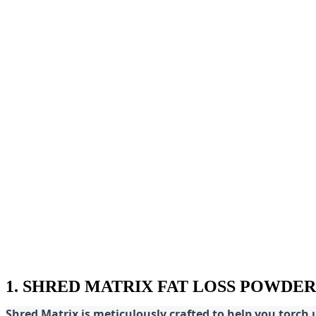
1. SHRED MATRIX FAT LOSS POWDER
Shred
Matrix is meticulously crafted to help you torch