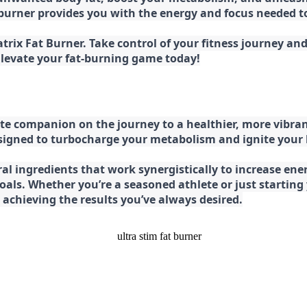
at burner provides you with the energy and focus needed
rix Fat Burner. Take control of your fitness journey and 
 Elevate your fat-burning game today!
e companion on the journey to a healthier, more vibran
esigned to turbocharge your metabolism and ignite your
l ingredients that work synergistically to increase ener
 goals. Whether you’re a seasoned athlete or just starti
chieving the results you’ve always desired.