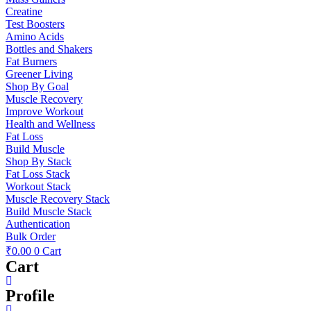
Creatine
Test Boosters
Amino Acids
Bottles and Shakers
Fat Burners
Greener Living
Shop By Goal
Muscle Recovery
Improve Workout
Health and Wellness
Fat Loss
Build Muscle
Shop By Stack
Fat Loss Stack
Workout Stack
Muscle Recovery Stack
Build Muscle Stack
Authentication
Bulk Order
₹
0.00
0
Cart
Cart
Profile