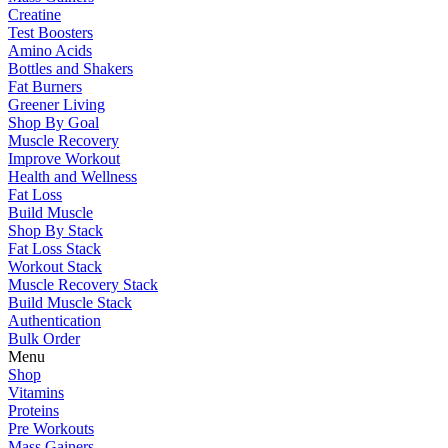
Creatine
Test Boosters
Amino Acids
Bottles and Shakers
Fat Burners
Greener Living
Shop By Goal
Muscle Recovery
Improve Workout
Health and Wellness
Fat Loss
Build Muscle
Shop By Stack
Fat Loss Stack
Workout Stack
Muscle Recovery Stack
Build Muscle Stack
Authentication
Bulk Order
Menu
Shop
Vitamins
Proteins
Pre Workouts
Mass Gainers