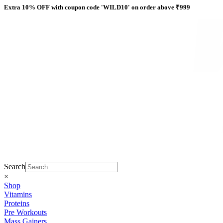
Skip
Extra 10% OFF with coupon code 'WILD10' on order above ₹999
to
content
Search
×
Shop
Vitamins
Proteins
Pre Workouts
Mass Gainers