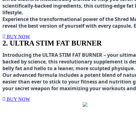
scientifically-backed ingredients, this cutting-edge f
lifestyle.
E
xperience the transformational power of the Shred Mat
reveal the best version of yourself with every capsule.
BUY NOW
2. ULTRA STIM FAT BURNER
Introducing the ULTRA STIM FAT BURNER – your ultimat
backed by science, this revolutionary supplement is d
belly fat and hello to a leaner, more sculpted physique.
Our advanced formula includes a potent blend of natura
easier than ever to stick to your fitness and nutrition
your secret weapon for maximizing your workouts and a
BUY NOW