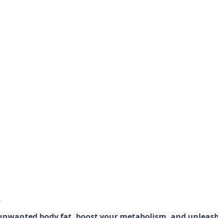
 unwanted body fat, boost your metabolism, and unleash 