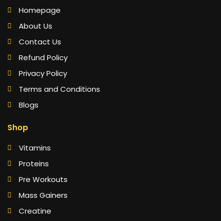
Homepage
About Us
Contact Us
Refund Policy
Privacy Policy
Terms and Conditions
Blogs
Shop
Vitamins
Proteins
Pre Workouts
Mass Gainers
Creatine