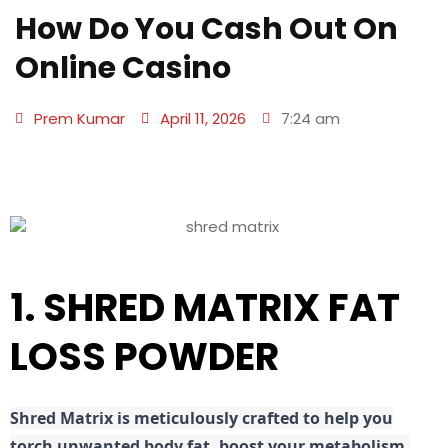
How Do You Cash Out On
Online Casino
Prem Kumar
April 11, 2026
7:24 am
1. SHRED MATRIX FAT
LOSS POWDER
Shred
Matrix is meticulously crafted to help you
torch unwanted body fat, boost your metabolism,