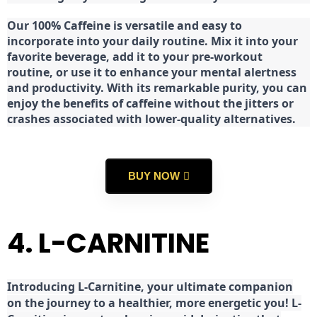
Our 100% Caffeine is versatile and easy to
incorporate into your daily routine. Mix it into your
favorite beverage, add it to your pre-workout
routine, or use it to enhance your mental alertness
and productivity. With its remarkable purity, you can
enjoy the benefits of caffeine without the jitters or
crashes associated with lower-quality alternatives.
BUY NOW
4. L-CARNITINE
Introducing L-Carnitine, your ultimate companion
on the journey to a healthier, more energetic you! L-