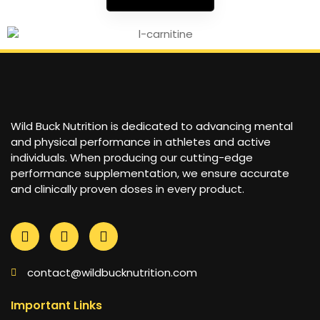
Wild Buck Nutrition is dedicated to advancing mental
and physical performance in athletes and active
individuals. When producing our cutting-edge
performance supplementation, we ensure accurate
and clinically proven doses in every product.
contact@wildbucknutrition.com
Important Links