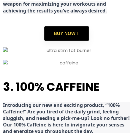
weapon for maximizing your workouts and
achieving the results you’ve always desired.
BUY NOW
3. 100% CAFFEINE
Introducing our new and exciting product, “100%
Caffeine!” Are you tired of the daily grind, feeling
sluggish, and needing a pick-me-up? Look no further!
Our 100% Caffeine is here to invigorate your senses
and energize you throughout the day.