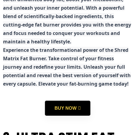
and unleash your inner potential. With a powerful
blend of scientifically-backed ingredients, this
cutting-edge fat burner provides you with the energy
and focus needed to conquer your workouts and
maintain a healthy lifestyle.
E
xperience the transformational power of the Shred
Matrix Fat Burner. Take control of your fitness
journey and redefine your limits. Unleash your full
potential and reveal the best version of yourself with
every capsule. Elevate your fat-burning game today!
BUY NOW