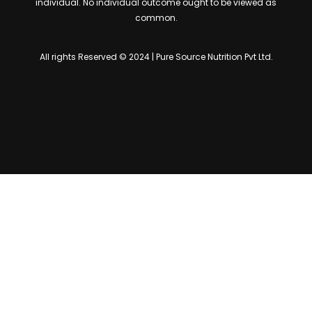
individual. No individual outcome ought to be viewed as
common.
All rights Reserved © 2024 | Pure Source Nutrition Pvt Ltd.