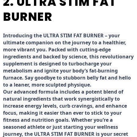
2. ULTRA STIM FAT
BURNER
Introducing the ULTRA STIM FAT BURNER – your
ultimate companion on the journey to a healthier,
more vibrant you. Packed with cutting-edge
ingredients and backed by science, this revolutionary
supplement is designed to turbocharge your
metabolism and ignite your body’s fat-burning
furnace. Say goodbye to stubborn belly fat and hello
to a leaner, more sculpted physique.
Our advanced formula includes a potent blend of
natural ingredients that work synergistically to
increase energy levels, curb cravings, and enhance
focus, making it easier than ever to stick to your
fitness and nutrition goals. Whether you’re a
seasoned athlete or just starting your wellness
journey, the ULTRA STIM FAT BURNER is your secret