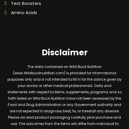
Test Boosters
Amino Acids
Disclaimer
The data contained on Wild Buck Nutrition
(www.Wildbucknutrition.com) is provided for informational
purposes only and is not intended to fill in for the advice given by
your doctor or other medical professionals. Data and
statements with respect to items, supplements, programs and so
forth listed on Wild Buck Nutrition have not been assessed by the
Food and Drug Administration or any Government authority and
are not expected to diagnose, treat, fix, or forestall any disease.
Please do read product packaging carefully prior purchase and
use. The outcomes from the items will differ from individual to