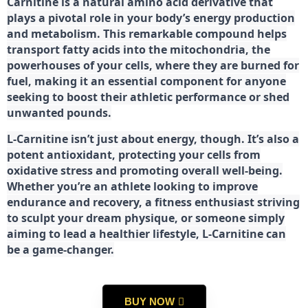
Carnitine is a natural amino acid derivative that
plays a pivotal role in your body’s energy production
and metabolism. This remarkable compound helps
transport fatty acids into the mitochondria, the
powerhouses of your cells, where they are burned for
fuel, making it an essential component for anyone
seeking to boost their athletic performance or shed
unwanted pounds.
L-Carnitine isn’t just about energy, though. It’s also a
potent antioxidant, protecting your cells from
oxidative stress and promoting overall well-being.
Whether you’re an athlete looking to improve
endurance and recovery, a fitness enthusiast striving
to sculpt your dream physique, or someone simply
aiming to lead a healthier lifestyle, L-Carnitine can
be a game-changer.
BUY NOW