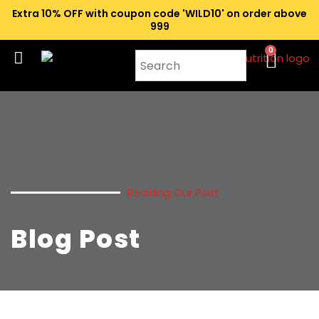
Extra 10% OFF with coupon code 'WILD10' on order above
₹999
0
Reading Our Post
Blog Post