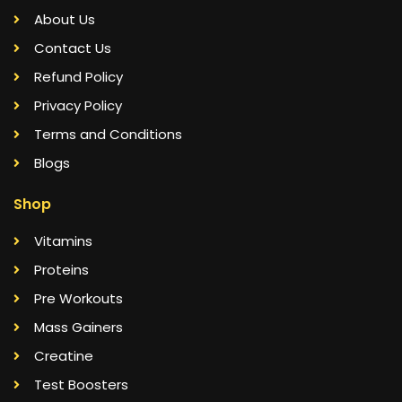
About Us
Contact Us
Refund Policy
Privacy Policy
Terms and Conditions
Blogs
Shop
Vitamins
Proteins
Pre Workouts
Mass Gainers
Creatine
Test Boosters