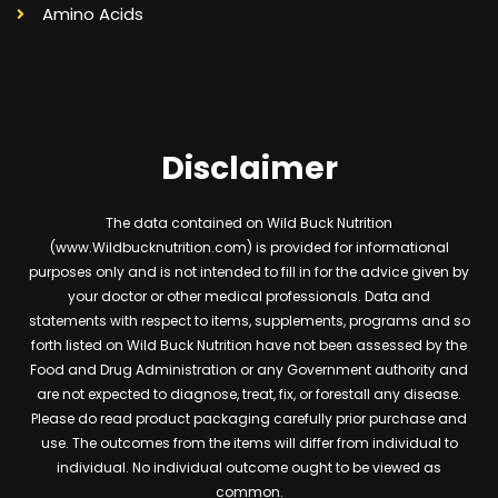
Amino Acids
Disclaimer
The data contained on Wild Buck Nutrition
(www.Wildbucknutrition.com) is provided for informational
purposes only and is not intended to fill in for the advice given by
your doctor or other medical professionals. Data and
statements with respect to items, supplements, programs and so
forth listed on Wild Buck Nutrition have not been assessed by the
Food and Drug Administration or any Government authority and
are not expected to diagnose, treat, fix, or forestall any disease.
Please do read product packaging carefully prior purchase and
use. The outcomes from the items will differ from individual to
individual. No individual outcome ought to be viewed as
common.