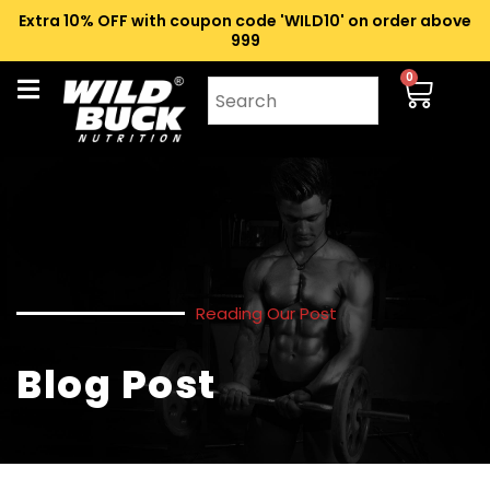
Extra 10% OFF with coupon code 'WILD10' on order above
₹999
0
Reading Our Post
Blog Post