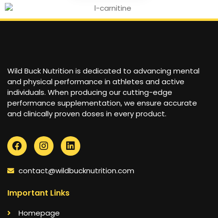
Wild Buck Nutrition is dedicated to advancing mental
and physical performance in athletes and active
individuals. When producing our cutting-edge
performance supplementation, we ensure accurate
and clinically proven doses in every product.
contact@wildbucknutrition.com
Important Links
Homepage