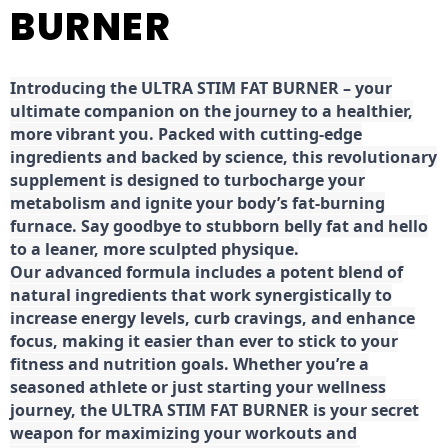
BURNER
Introducing the ULTRA STIM FAT BURNER – your
ultimate companion on the journey to a healthier,
more vibrant you. Packed with cutting-edge
ingredients and backed by science, this revolutionary
supplement is designed to turbocharge your
metabolism and ignite your body’s fat-burning
furnace. Say goodbye to stubborn belly fat and hello
to a leaner, more sculpted physique.
Our advanced formula includes a potent blend of
natural ingredients that work synergistically to
increase energy levels, curb cravings, and enhance
focus, making it easier than ever to stick to your
fitness and nutrition goals. Whether you’re a
seasoned athlete or just starting your wellness
journey, the ULTRA STIM FAT BURNER is your secret
weapon for maximizing your workouts and