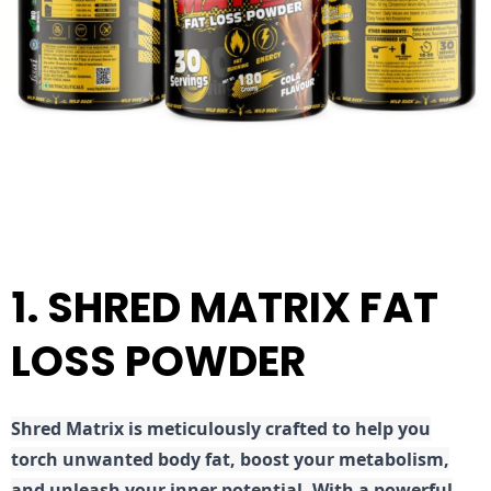
1. SHRED MATRIX FAT
LOSS POWDER
Shred
Matrix is meticulously crafted to help you
torch unwanted body fat, boost your metabolism,
and unleash your inner potential. With a powerful