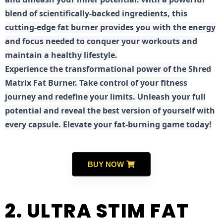
blend of scientifically-backed ingredients, this
cutting-edge fat burner provides you with the energy
and focus needed to conquer your workouts and
maintain a healthy lifestyle.
E
xperience the transformational power of the Shred
Matrix Fat Burner. Take control of your fitness
journey and redefine your limits. Unleash your full
potential and reveal the best version of yourself with
every capsule. Elevate your fat-burning game today!
BUY NOW
2. ULTRA STIM FAT