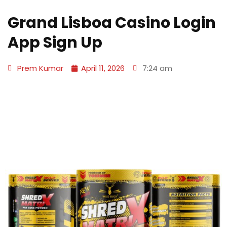
Grand Lisboa Casino Login
App Sign Up
Prem Kumar
April 11, 2026
7:24 am