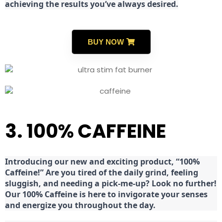
achieving the results you’ve always desired.
BUY NOW
3. 100% CAFFEINE
Introducing our new and exciting product, “100%
Caffeine!” Are you tired of the daily grind, feeling
sluggish, and needing a pick-me-up? Look no further!
Our 100% Caffeine is here to invigorate your senses
and energize you throughout the day.