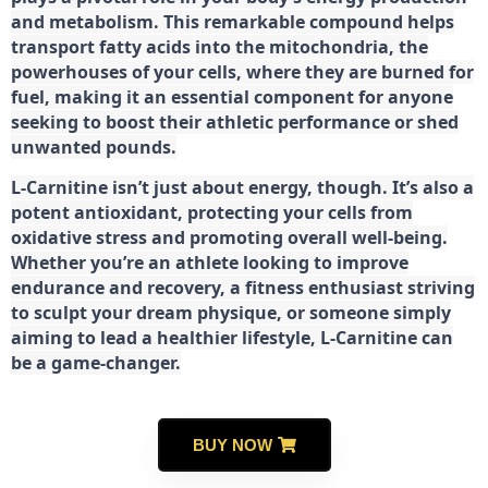
and metabolism. This remarkable compound helps
transport fatty acids into the mitochondria, the
powerhouses of your cells, where they are burned for
fuel, making it an essential component for anyone
seeking to boost their athletic performance or shed
unwanted pounds.
L-Carnitine isn’t just about energy, though. It’s also a
potent antioxidant, protecting your cells from
oxidative stress and promoting overall well-being.
Whether you’re an athlete looking to improve
endurance and recovery, a fitness enthusiast striving
to sculpt your dream physique, or someone simply
aiming to lead a healthier lifestyle, L-Carnitine can
be a game-changer.
BUY NOW