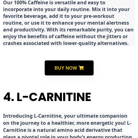
Our 100% Caffeine is versatile and easy to
incorporate into your daily routine. Mix it into your
favorite beverage, add it to your pre-workout
routine, or use it to enhance your mental alertness
and productivity. With its remarkable purity, you can
enjoy the benefits of caffeine without the jitters or
crashes associated with lower-quality alternatives.
BUY NOW
4. L-CARNITINE
Introducing L-Carnitine, your ultimate companion
on the journey to a healthier, more energetic you! L-
Carnitine is a natural amino acid derivative that
plays a pivotal role in your body’s energy production