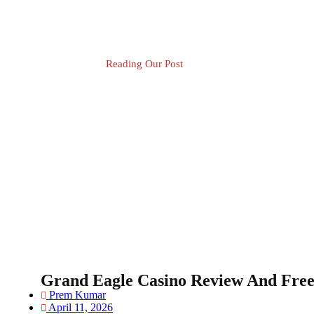
Reading Our Post
Blog Post
Grand Eagle Casino Review And Free
Prem Kumar
April 11, 2026