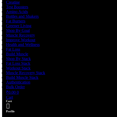
Creatine
Test Boosters
Amino Acids
Bottles and Shakers
Fat Burners
Greener Living
Shop By Goal
Muscle Recovery
Improve Workout
Health and Wellness
Fat Loss
Build Muscle
Shop By Stack
Fat Loss Stack
Workout Stack
Muscle Recovery Stack
Build Muscle Stack
Authentication
Bulk Order
₹
0.00
0
Cart
Cart
Profile