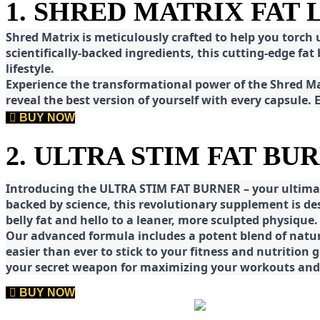
1. SHRED MATRIX FAT
Shred
Matrix is meticulously crafted to help you torch
scientifically-backed ingredients, this cutting-edge f
lifestyle.
E
xperience the transformational power of the Shred Mat
reveal the best version of yourself with every capsule.
BUY NOW
2. ULTRA STIM FAT BU
Introducing the ULTRA STIM FAT BURNER – your ultimat
backed by science, this revolutionary supplement is d
belly fat and hello to a leaner, more sculpted physique.
Our advanced formula includes a potent blend of natura
easier than ever to stick to your fitness and nutrition
your secret weapon for maximizing your workouts and a
BUY NOW