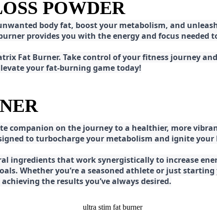
 LOSS POWDER
 unwanted body fat, boost your metabolism, and unleash 
at burner provides you with the energy and focus needed
rix Fat Burner. Take control of your fitness journey and 
 Elevate your fat-burning game today!
RNER
e companion on the journey to a healthier, more vibran
esigned to turbocharge your metabolism and ignite your
l ingredients that work synergistically to increase ener
 goals. Whether you’re a seasoned athlete or just starti
chieving the results you’ve always desired.