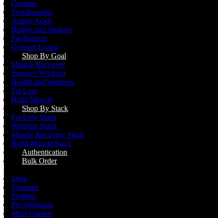
Creatine
Test Boosters
Amino Acids
Bottles and Shakers
Fat Burners
Greener Living
Shop By Goal
Muscle Recovery
Improve Workout
Health and Wellness
Fat Loss
Build Muscle
Shop By Stack
Fat Loss Stack
Workout Stack
Muscle Recovery Stack
Build Muscle Stack
Authentication
Bulk Order
Menu
Shop
Vitamins
Proteins
Pre Workouts
Mass Gainers