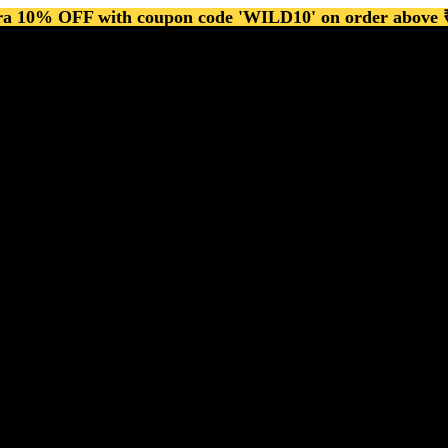
ra 10% OFF with coupon code 'WILD10' on order above 