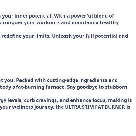
your inner potential. With a powerful blend of
 to conquer your workouts and maintain a healthy
redefine your limits. Unleash your full potential and
t you. Packed with cutting-edge ingredients and
 body’s fat-burning furnace. Say goodbye to stubborn
gy levels, curb cravings, and enhance focus, making it
ng your wellness journey, the ULTRA STIM FAT BURNER is