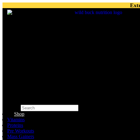
Skip
Ext
to
content
Search
×
Shop
Vitamins
Proteins
Pre Workouts
Mass Gainers