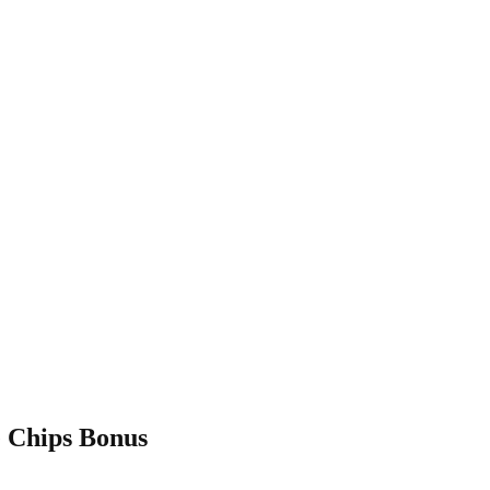
 Chips Bonus