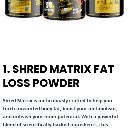
1. SHRED MATRIX FAT
LOSS POWDER
Shred
Matrix is meticulously crafted to help you
torch unwanted body fat, boost your metabolism,
and unleash your inner potential. With a powerful
blend of scientifically-backed ingredients, this