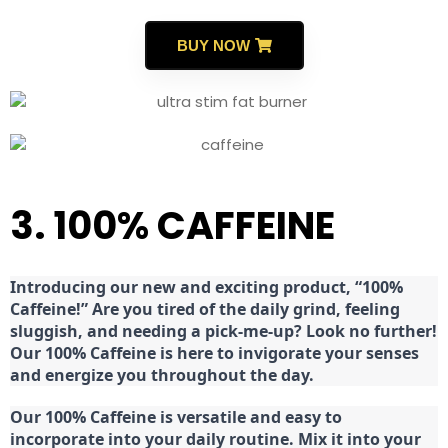
BUY NOW
3. 100% CAFFEINE
Introducing our new and exciting product, “100%
Caffeine!” Are you tired of the daily grind, feeling
sluggish, and needing a pick-me-up? Look no further!
Our 100% Caffeine is here to invigorate your senses
and energize you throughout the day.
Our 100% Caffeine is versatile and easy to
incorporate into your daily routine. Mix it into your