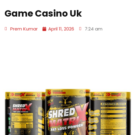
Game Casino Uk
Prem Kumar
April 11, 2026
7:24 am