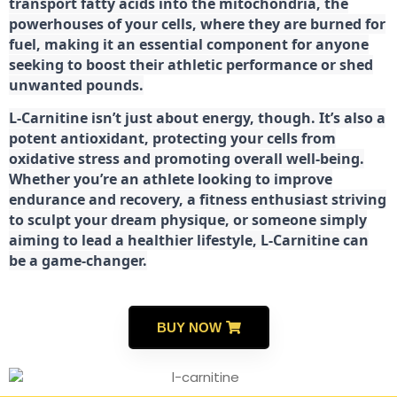
transport fatty acids into the mitochondria, the
powerhouses of your cells, where they are burned for
fuel, making it an essential component for anyone
seeking to boost their athletic performance or shed
unwanted pounds.
L-Carnitine isn’t just about energy, though. It’s also a
potent antioxidant, protecting your cells from
oxidative stress and promoting overall well-being.
Whether you’re an athlete looking to improve
endurance and recovery, a fitness enthusiast striving
to sculpt your dream physique, or someone simply
aiming to lead a healthier lifestyle, L-Carnitine can
be a game-changer.
BUY NOW