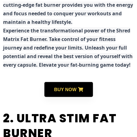
cutting-edge fat burner provides you with the energy
and focus needed to conquer your workouts and
maintain a healthy lifestyle.
E
xperience the transformational power of the Shred
Matrix Fat Burner. Take control of your fitness
journey and redefine your limits. Unleash your full
potential and reveal the best version of yourself with
every capsule. Elevate your fat-burning game today!
BUY NOW
2. ULTRA STIM FAT
BURNER