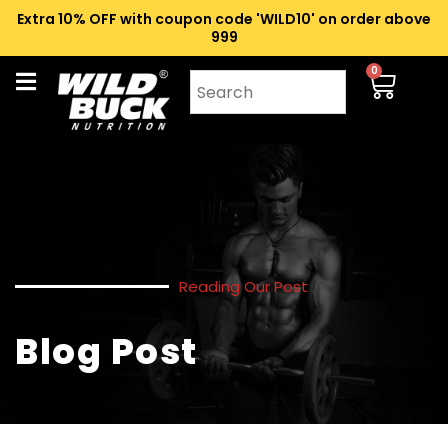
Extra 10% OFF with coupon code 'WILD10' on order above
₹999
0
Reading Our Post
Blog Post