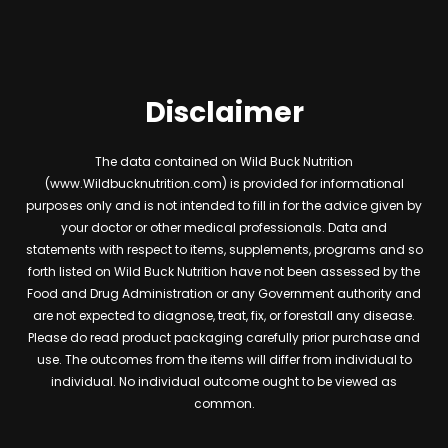
Disclaimer
The data contained on Wild Buck Nutrition
(www.Wildbucknutrition.com) is provided for informational
purposes only and is not intended to fill in for the advice given by
your doctor or other medical professionals. Data and
statements with respect to items, supplements, programs and so
forth listed on Wild Buck Nutrition have not been assessed by the
Food and Drug Administration or any Government authority and
are not expected to diagnose, treat, fix, or forestall any disease.
Please do read product packaging carefully prior purchase and
use. The outcomes from the items will differ from individual to
individual. No individual outcome ought to be viewed as
common.