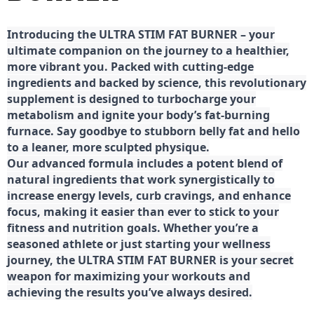
Introducing the ULTRA STIM FAT BURNER – your
ultimate companion on the journey to a healthier,
more vibrant you. Packed with cutting-edge
ingredients and backed by science, this revolutionary
supplement is designed to turbocharge your
metabolism and ignite your body’s fat-burning
furnace. Say goodbye to stubborn belly fat and hello
to a leaner, more sculpted physique.
Our advanced formula includes a potent blend of
natural ingredients that work synergistically to
increase energy levels, curb cravings, and enhance
focus, making it easier than ever to stick to your
fitness and nutrition goals. Whether you’re a
seasoned athlete or just starting your wellness
journey, the ULTRA STIM FAT BURNER is your secret
weapon for maximizing your workouts and
achieving the results you’ve always desired.