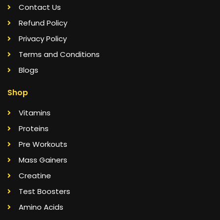
Contact Us
Refund Policy
Privacy Policy
Terms and Conditions
Blogs
Shop
Vitamins
Proteins
Pre Workouts
Mass Gainers
Creatine
Test Boosters
Amino Acids