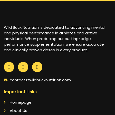
Wild Buck Nutrition is dedicated to advancing mental
and physical performance in athletes and active
individuals. When producing our cutting-edge
performance supplementation, we ensure accurate
and clinically proven doses in every product.
contact@wildbucknutrition.com
Important Links
Homepage
About Us