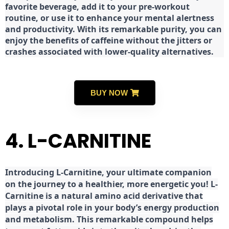
favorite beverage, add it to your pre-workout
routine, or use it to enhance your mental alertness
and productivity. With its remarkable purity, you can
enjoy the benefits of caffeine without the jitters or
crashes associated with lower-quality alternatives.
BUY NOW
4. L-CARNITINE
Introducing L-Carnitine, your ultimate companion
on the journey to a healthier, more energetic you! L-
Carnitine is a natural amino acid derivative that
plays a pivotal role in your body’s energy production
and metabolism. This remarkable compound helps