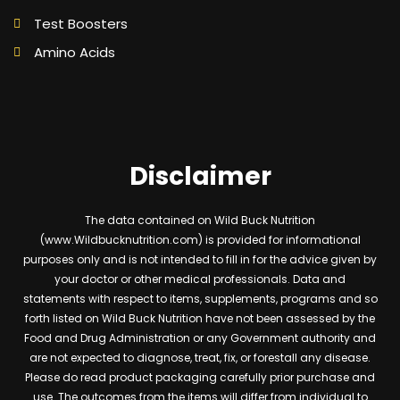
Test Boosters
Amino Acids
Disclaimer
The data contained on Wild Buck Nutrition
(www.Wildbucknutrition.com) is provided for informational
purposes only and is not intended to fill in for the advice given by
your doctor or other medical professionals. Data and
statements with respect to items, supplements, programs and so
forth listed on Wild Buck Nutrition have not been assessed by the
Food and Drug Administration or any Government authority and
are not expected to diagnose, treat, fix, or forestall any disease.
Please do read product packaging carefully prior purchase and
use. The outcomes from the items will differ from individual to