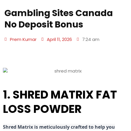
Gambling Sites Canada
No Deposit Bonus
Prem Kumar
April 11, 2026
7:24 am
1. SHRED MATRIX FAT
LOSS POWDER
Shred
Matrix is meticulously crafted to help you