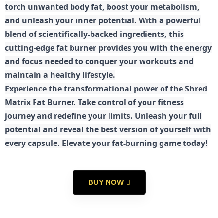
torch unwanted body fat, boost your metabolism,
and unleash your inner potential. With a powerful
blend of scientifically-backed ingredients, this
cutting-edge fat burner provides you with the energy
and focus needed to conquer your workouts and
maintain a healthy lifestyle.
E
xperience the transformational power of the Shred
Matrix Fat Burner. Take control of your fitness
journey and redefine your limits. Unleash your full
potential and reveal the best version of yourself with
every capsule. Elevate your fat-burning game today!
BUY NOW