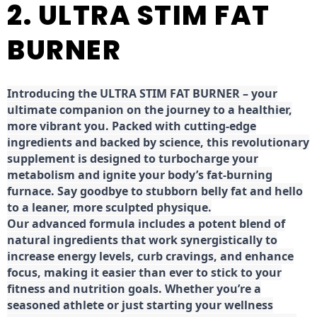
2. ULTRA STIM FAT
BURNER
Introducing the ULTRA STIM FAT BURNER – your
ultimate companion on the journey to a healthier,
more vibrant you. Packed with cutting-edge
ingredients and backed by science, this revolutionary
supplement is designed to turbocharge your
metabolism and ignite your body’s fat-burning
furnace. Say goodbye to stubborn belly fat and hello
to a leaner, more sculpted physique.
Our advanced formula includes a potent blend of
natural ingredients that work synergistically to
increase energy levels, curb cravings, and enhance
focus, making it easier than ever to stick to your
fitness and nutrition goals. Whether you’re a
seasoned athlete or just starting your wellness