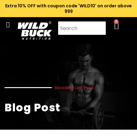
Extra 10% OFF with coupon code 'WILD10' on order above
₹999
0
Reading Our Post
Blog Post