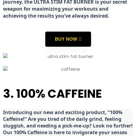
journey, the ULTRA STIM FAT BURNER is your secret
weapon for maximizing your workouts and
achieving the results you’ve always desired.
BUY NOW
3. 100% CAFFEINE
Introducing our new and exciting product, “100%
Caffeine!” Are you tired of the daily grind, feeling
sluggish, and needing a pick-me-up? Look no further!
Our 100% Caffeine is here to invigorate your senses