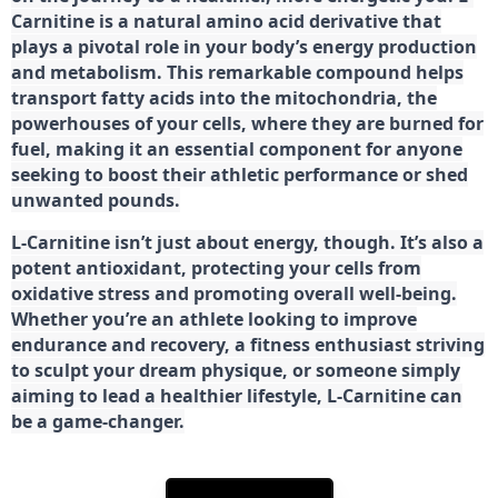
Carnitine is a natural amino acid derivative that
plays a pivotal role in your body’s energy production
and metabolism. This remarkable compound helps
transport fatty acids into the mitochondria, the
powerhouses of your cells, where they are burned for
fuel, making it an essential component for anyone
seeking to boost their athletic performance or shed
unwanted pounds.
L-Carnitine isn’t just about energy, though. It’s also a
potent antioxidant, protecting your cells from
oxidative stress and promoting overall well-being.
Whether you’re an athlete looking to improve
endurance and recovery, a fitness enthusiast striving
to sculpt your dream physique, or someone simply
aiming to lead a healthier lifestyle, L-Carnitine can
be a game-changer.