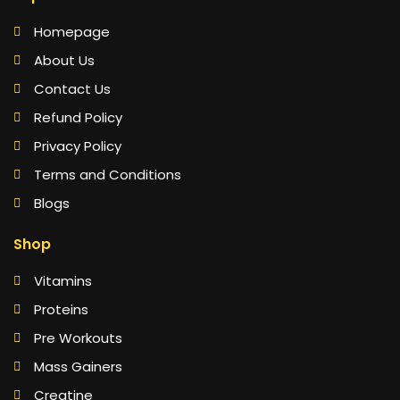
Homepage
About Us
Contact Us
Refund Policy
Privacy Policy
Terms and Conditions
Blogs
Shop
Vitamins
Proteins
Pre Workouts
Mass Gainers
Creatine