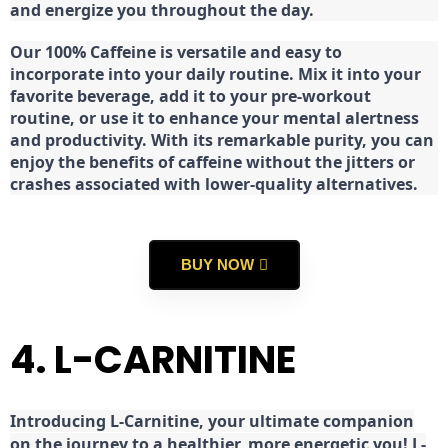
and energize you throughout the day.
Our 100% Caffeine is versatile and easy to
incorporate into your daily routine. Mix it into your
favorite beverage, add it to your pre-workout
routine, or use it to enhance your mental alertness
and productivity. With its remarkable purity, you can
enjoy the benefits of caffeine without the jitters or
crashes associated with lower-quality alternatives.
BUY NOW
4. L-CARNITINE
Introducing L-Carnitine, your ultimate companion
on the journey to a healthier, more energetic you! L-