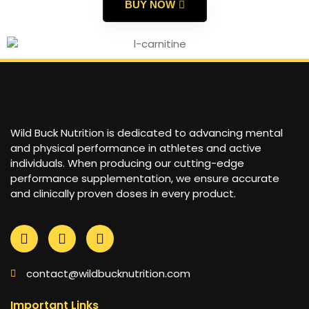
BUY NOW
Wild Buck Nutrition is dedicated to advancing mental
and physical performance in athletes and active
individuals. When producing our cutting-edge
performance supplementation, we ensure accurate
and clinically proven doses in every product.
contact@wildbucknutrition.com
Important Links