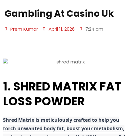
Gambling At Casino Uk
Prem Kumar
April 11, 2026
7:24 am
1. SHRED MATRIX FAT
LOSS POWDER
Shred
Matrix is meticulously crafted to help you
torch unwanted body fat, boost your metabolism,