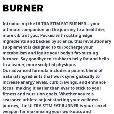
BURNER
Introducing the ULTRA STIM FAT BURNER – your
ultimate companion on the journey to a healthier,
more vibrant you. Packed with cutting-edge
ingredients and backed by science, this revolutionary
supplement is designed to turbocharge your
metabolism and ignite your body’s fat-burning
furnace. Say goodbye to stubborn belly fat and hello
to a leaner, more sculpted physique.
Our advanced formula includes a potent blend of
natural ingredients that work synergistically to
increase energy levels, curb cravings, and enhance
focus, making it easier than ever to stick to your
fitness and nutrition goals. Whether you’re a
seasoned athlete or just starting your wellness
journey, the ULTRA STIM FAT BURNER is your secret
weapon for maximizing your workouts and