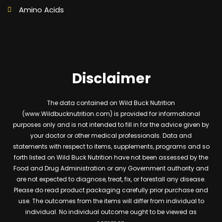
Amino Acids
Disclaimer
The data contained on Wild Buck Nutrition
(www.Wildbucknutrition.com) is provided for informational
purposes only and is not intended to fill in for the advice given by
your doctor or other medical professionals. Data and
statements with respect to items, supplements, programs and so
forth listed on Wild Buck Nutrition have not been assessed by the
Food and Drug Administration or any Government authority and
are not expected to diagnose, treat, fix, or forestall any disease.
Please do read product packaging carefully prior purchase and
use. The outcomes from the items will differ from individual to
individual. No individual outcome ought to be viewed as