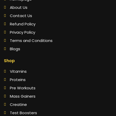
About Us
Contact Us
Refund Policy
Privacy Policy
Terms and Conditions
Blogs
Shop
Vitamins
Proteins
Pre Workouts
Mass Gainers
Creatine
Test Boosters