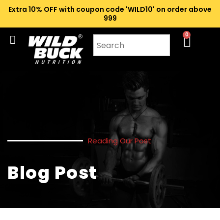
Extra 10% OFF with coupon code 'WILD10' on order above
₹999
0
Reading Our Post
Blog Post