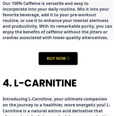
Our 100% Caffeine is versatile and easy to
incorporate into your daily routine. Mix it into your
favorite beverage, add it to your pre-workout
routine, or use it to enhance your mental alertness
and productivity. With its remarkable purity, you can
enjoy the benefits of caffeine without the jitters or
crashes associated with lower-quality alternatives.
BUY NOW
4. L-CARNITINE
Introducing L-Carnitine, your ultimate companion
on the journey to a healthier, more energetic you! L-
Carnitine is a natural amino acid derivative that