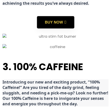
achieving the results you’ve always desired.
BUY NOW
3. 100% CAFFEINE
Introducing our new and exciting product, “100%
Caffeine!” Are you tired of the daily grind, feeling
sluggish, and needing a pick-me-up? Look no further!
Our 100% Caffeine is here to invigorate your senses
and energize you throughout the day.