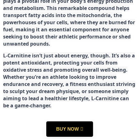
plays a pivotal role in your body’s energy production
and metabolism. This remarkable compound helps
transport fatty acids into the mitochondria, the
powerhouses of your cells, where they are burned for
fuel, making it an essential component for anyone
seeking to boost their athletic performance or shed
unwanted pounds.
L-Carnitine isn’t just about energy, though. It’s also a
potent antioxidant, protecting your cells from
oxidative stress and promoting overall well-being.
Whether you’re an athlete looking to improve
endurance and recovery, a fitness enthusiast striving
to sculpt your dream physique, or someone simply
aiming to lead a healthier lifestyle, L-Carnitine can
be a game-changer.
BUY NOW