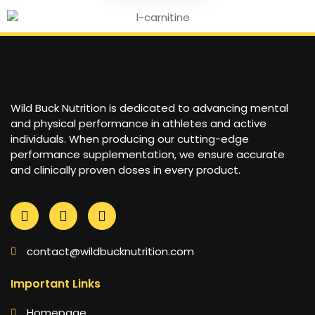
Wild Buck Nutrition is dedicated to advancing mental
and physical performance in athletes and active
individuals. When producing our cutting-edge
performance supplementation, we ensure accurate
and clinically proven doses in every product.
contact@wildbucknutrition.com
Important Links
Homepage