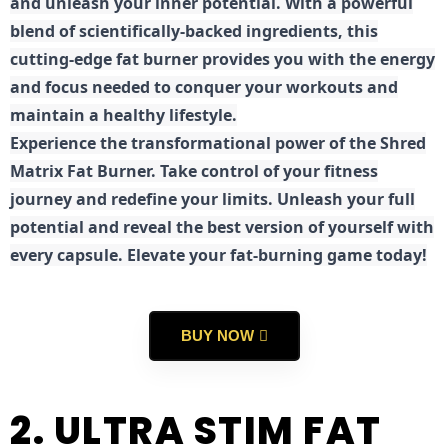
and unleash your inner potential. With a powerful
blend of scientifically-backed ingredients, this
cutting-edge fat burner provides you with the energy
and focus needed to conquer your workouts and
maintain a healthy lifestyle.
E
xperience the transformational power of the Shred
Matrix Fat Burner. Take control of your fitness
journey and redefine your limits. Unleash your full
potential and reveal the best version of yourself with
every capsule. Elevate your fat-burning game today!
BUY NOW
2. ULTRA STIM FAT