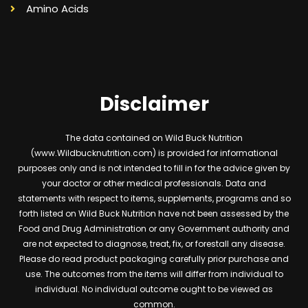
Amino Acids
Disclaimer
The data contained on Wild Buck Nutrition
(www.Wildbucknutrition.com) is provided for informational
purposes only and is not intended to fill in for the advice given by
your doctor or other medical professionals. Data and
statements with respect to items, supplements, programs and so
forth listed on Wild Buck Nutrition have not been assessed by the
Food and Drug Administration or any Government authority and
are not expected to diagnose, treat, fix, or forestall any disease.
Please do read product packaging carefully prior purchase and
use. The outcomes from the items will differ from individual to
individual. No individual outcome ought to be viewed as
common.