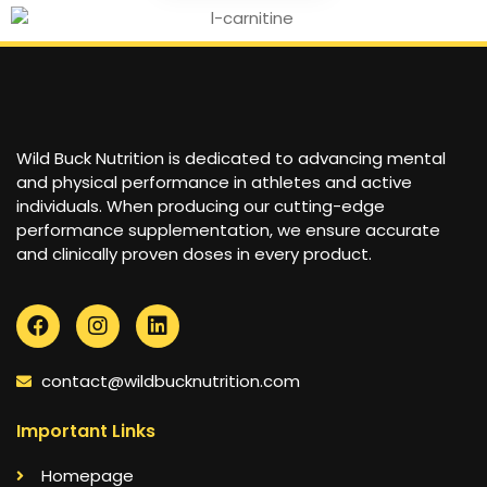
Wild Buck Nutrition is dedicated to advancing mental
and physical performance in athletes and active
individuals. When producing our cutting-edge
performance supplementation, we ensure accurate
and clinically proven doses in every product.
contact@wildbucknutrition.com
Important Links
Homepage