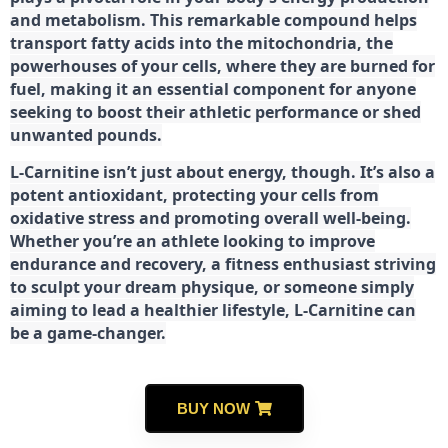
and metabolism. This remarkable compound helps
transport fatty acids into the mitochondria, the
powerhouses of your cells, where they are burned for
fuel, making it an essential component for anyone
seeking to boost their athletic performance or shed
unwanted pounds.
L-Carnitine isn’t just about energy, though. It’s also a
potent antioxidant, protecting your cells from
oxidative stress and promoting overall well-being.
Whether you’re an athlete looking to improve
endurance and recovery, a fitness enthusiast striving
to sculpt your dream physique, or someone simply
aiming to lead a healthier lifestyle, L-Carnitine can
be a game-changer.
BUY NOW