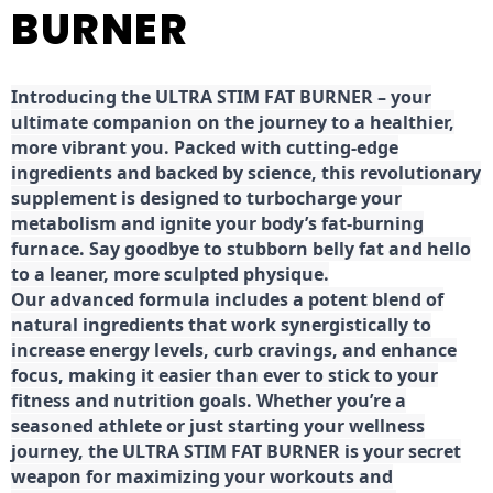
BURNER
Introducing the ULTRA STIM FAT BURNER – your
ultimate companion on the journey to a healthier,
more vibrant you. Packed with cutting-edge
ingredients and backed by science, this revolutionary
supplement is designed to turbocharge your
metabolism and ignite your body’s fat-burning
furnace. Say goodbye to stubborn belly fat and hello
to a leaner, more sculpted physique.
Our advanced formula includes a potent blend of
natural ingredients that work synergistically to
increase energy levels, curb cravings, and enhance
focus, making it easier than ever to stick to your
fitness and nutrition goals. Whether you’re a
seasoned athlete or just starting your wellness
journey, the ULTRA STIM FAT BURNER is your secret
weapon for maximizing your workouts and