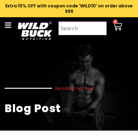
Extra 10% OFF with coupon code 'WILD10' on order above
₹999
0
Reading Our Post
Blog Post