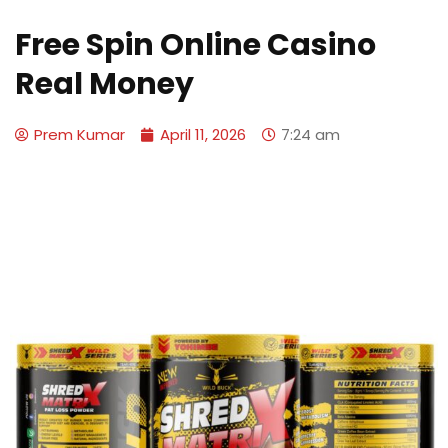
Free Spin Online Casino
Real Money
Prem Kumar
April 11, 2026
7:24 am