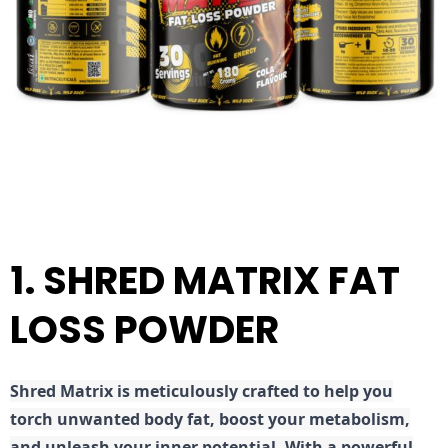
1. SHRED MATRIX FAT
LOSS POWDER
Shred
Matrix is meticulously crafted to help you
torch unwanted body fat, boost your metabolism,
and unleash your inner potential. With a powerful