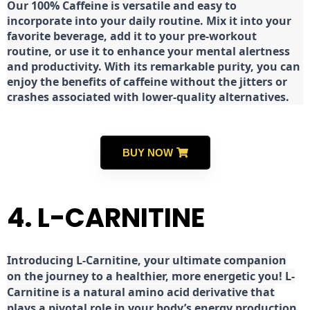
Our 100% Caffeine is versatile and easy to
incorporate into your daily routine. Mix it into your
favorite beverage, add it to your pre-workout
routine, or use it to enhance your mental alertness
and productivity. With its remarkable purity, you can
enjoy the benefits of caffeine without the jitters or
crashes associated with lower-quality alternatives.
BUY NOW
4. L-CARNITINE
Introducing L-Carnitine, your ultimate companion
on the journey to a healthier, more energetic you! L-
Carnitine is a natural amino acid derivative that
plays a pivotal role in your body’s energy production