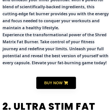
blend of scientifically-backed ingredients, this
cutting-edge fat burner provides you with the energy
and focus needed to conquer your workouts and
maintain a healthy lifestyle.
E
xperience the transformational power of the Shred
Matrix Fat Burner. Take control of your fitness
journey and redefine your limits. Unleash your full
potential and reveal the best version of yourself with
every capsule. Elevate your fat-burning game today!
BUY NOW
2. ULTRA STIM FAT