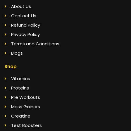
About Us
Contact Us
Refund Policy
Privacy Policy
Terms and Conditions
Blogs
Shop
Vitamins
Proteins
Pre Workouts
Mass Gainers
Creatine
Test Boosters