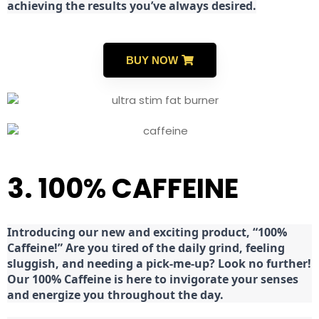
achieving the results you’ve always desired.
BUY NOW
3. 100% CAFFEINE
Introducing our new and exciting product, “100%
Caffeine!” Are you tired of the daily grind, feeling
sluggish, and needing a pick-me-up? Look no further!
Our 100% Caffeine is here to invigorate your senses
and energize you throughout the day.