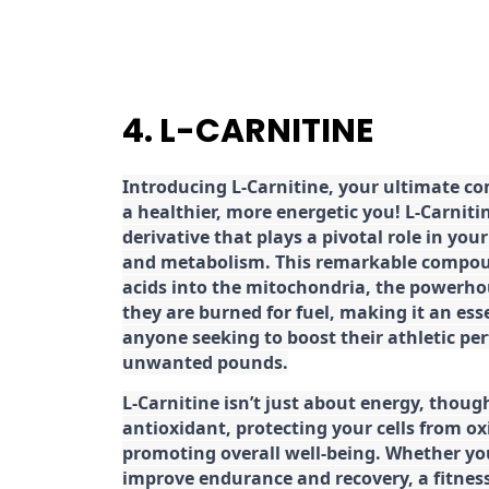
4. L-CARNITINE
Introducing L-Carnitine, your ultimate c
a healthier, more energetic you! L-Carniti
derivative that plays a pivotal role in yo
and metabolism. This remarkable compoun
acids into the mitochondria, the powerhou
they are burned for fuel, making it an es
anyone seeking to boost their athletic pe
unwanted pounds.
L-Carnitine isn’t just about energy, though
antioxidant, protecting your cells from ox
promoting overall well-being. Whether you
improve endurance and recovery, a fitness