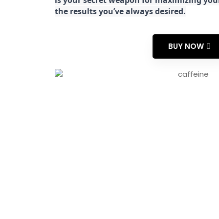
is your secret weapon for maximizing yo
the results you’ve always desired.
BUY NOW