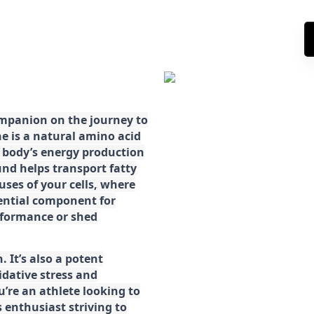
ompanion on the journey to
ne is a natural amino acid
ur body’s energy production
d helps transport fatty
ses of your cells, where
sential component for
rformance or shed
. It’s also a potent
idative stress and
’re an athlete looking to
 enthusiast striving to