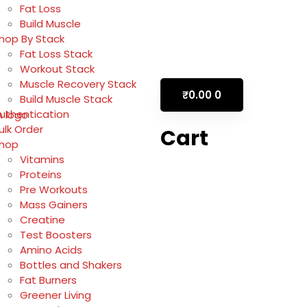
Fat Loss
Build Muscle
hop By Stack
Fat Loss Stack
Workout Stack
Muscle Recovery Stack
₹
0.00
0
Build Muscle Stack
uthentication
ulk Order
Cart
hop
Vitamins
Proteins
Pre Workouts
Mass Gainers
Creatine
Test Boosters
Amino Acids
Bottles and Shakers
Fat Burners
Greener Living