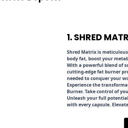
1. SHRED MAT
Shred
Matrix is meticulous
body fat, boost your metab
With a powerful blend of sc
cutting-edge fat burner pr
needed to conquer your wo
E
xperience the transforma
Burner. Take control of you
Unleash your full potential
with every capsule. Elevat