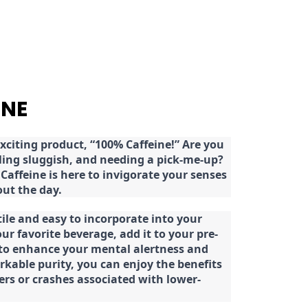
INE
citing product, “100% Caffeine!” Are you
eeling sluggish, and needing a pick-me-up?
Caffeine is here to invigorate your senses
ut the day.
tile and easy to incorporate into your
our favorite beverage, add it to your pre-
 to enhance your mental alertness and
rkable purity, you can enjoy the benefits
ters or crashes associated with lower-