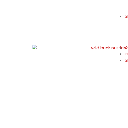
S
A
B
S