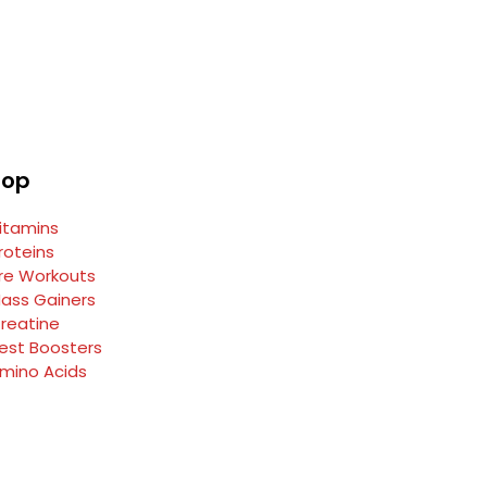
hop
itamins
roteins
re Workouts
ass Gainers
reatine
est Boosters
mino Acids