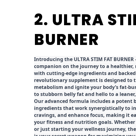
2. ULTRA ST
BURNER
Introducing the ULTRA STIM FAT BURNER –
companion on the journey to a healthier,
with cutting-edge ingredients and backed 
revolutionary supplement is designed to 
metabolism and ignite your body’s fat-bu
to stubborn belly fat and hello to a leane
Our advanced formula includes a potent b
ingredients that work synergistically to i
cravings, and enhance focus, making it eas
your fitness and nutrition goals. Whether
or just starting your wellness journey, 