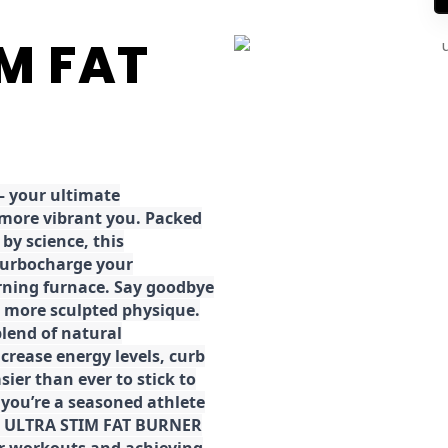
IM FAT
 your ultimate
 more vibrant you. Packed
by science, this
turbocharge your
rning furnace. Say goodbye
r, more sculpted physique.
lend of natural
ncrease energy levels, curb
ier than ever to stick to
 you’re a seasoned athlete
the ULTRA STIM FAT BURNER