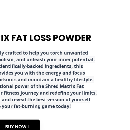
RIX FAT LOSS POWDER
ly crafted to help you torch unwanted
olism, and unleash your inner potential.
ientifically-backed ingredients, this
ovides you with the energy and focus
rkouts and maintain a healthy lifestyle.
tional power of the Shred Matrix Fat
r fitness journey and redefine your limits.
 and reveal the best version of yourself
e your fat-burning game today!
BUY NOW