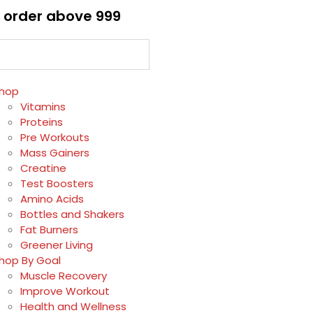
 order above ₹999
hop
Vitamins
Proteins
Pre Workouts
Mass Gainers
Creatine
Test Boosters
Amino Acids
Bottles and Shakers
Fat Burners
Greener Living
hop By Goal
Muscle Recovery
Improve Workout
Health and Wellness