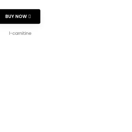
BUY NOW