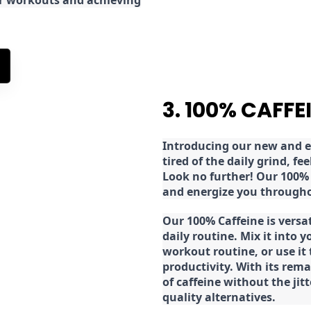
ur workouts and achieving
3. 100% CAFFE
Introducing our new and ex
tired of the daily grind, f
Look no further! Our 100% 
and energize you througho
Our 100% Caffeine is versa
daily routine. Mix it into y
workout routine, or use it
productivity. With its rema
of caffeine without the jit
quality alternatives.