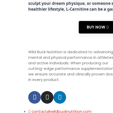
sculpt your dream physique, or someone s
healthier lifestyle, L-Carnitine can be a 
BUY NOW
Wild Buck Nutrition is dedicated to advancin
mental and physical performance in athlete
and active individuals. When producing our
cutting-edge performance supplementation
we ensure accurate and clinically proven do
in every product.
contact@wildbucknutrition.com