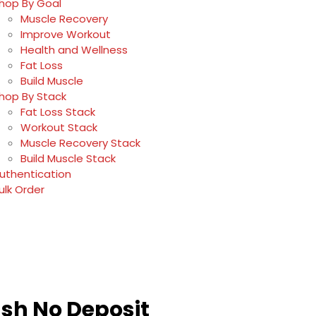
hop By Goal
Muscle Recovery
Improve Workout
Health and Wellness
Fat Loss
Build Muscle
hop By Stack
Fat Loss Stack
Workout Stack
Muscle Recovery Stack
Build Muscle Stack
uthentication
ulk Order
ash No Deposit