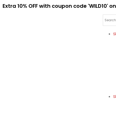
Extra 10% OFF with coupon code 'WILD10' on
S
S