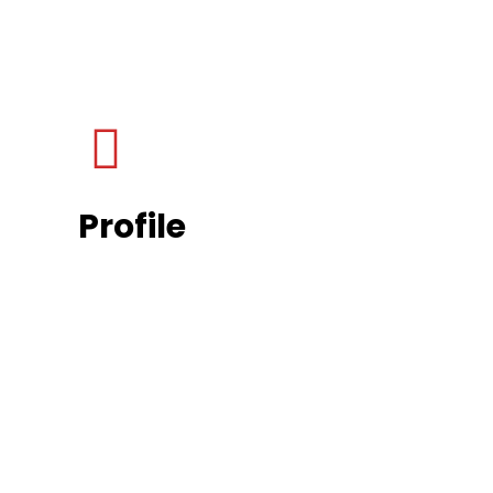
Profile