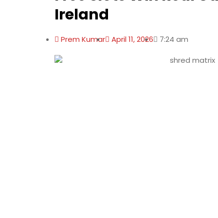
Ireland
Prem Kumar
April 11, 2026
7:24 am