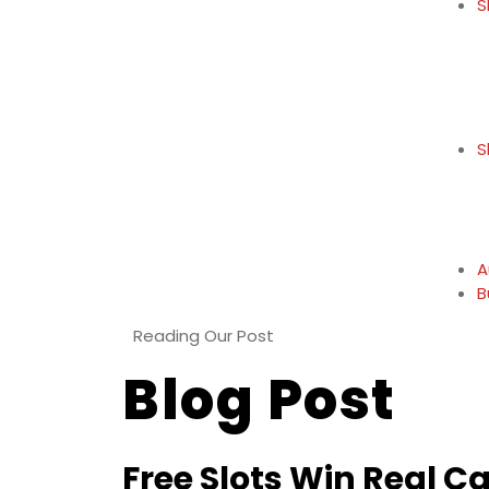
S
S
A
B
Reading Our Post
Blog Post
Free Slots Win Real C