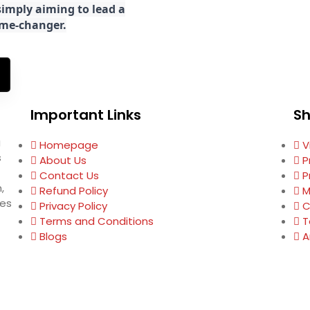
imply aiming to lead a
game-changer.
Important Links
S
g
Homepage
V
s
About Us
P
Contact Us
P
,
Refund Policy
M
ses
Privacy Policy
C
Terms and Conditions
T
Blogs
A