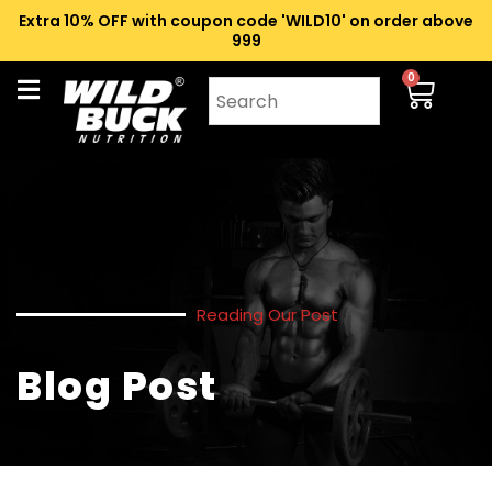
Extra 10% OFF with coupon code 'WILD10' on order above
₹999
0
Reading Our Post
Blog Post