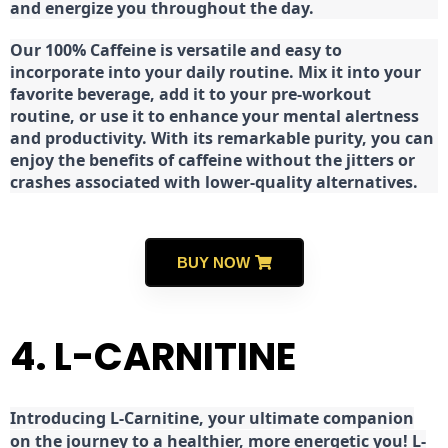
and energize you throughout the day.
Our 100% Caffeine is versatile and easy to
incorporate into your daily routine. Mix it into your
favorite beverage, add it to your pre-workout
routine, or use it to enhance your mental alertness
and productivity. With its remarkable purity, you can
enjoy the benefits of caffeine without the jitters or
crashes associated with lower-quality alternatives.
BUY NOW
4. L-CARNITINE
Introducing L-Carnitine, your ultimate companion
on the journey to a healthier, more energetic you! L-