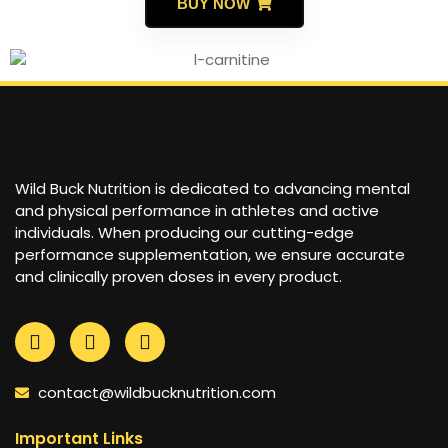
BUY NOW
Wild Buck Nutrition is dedicated to advancing mental
and physical performance in athletes and active
individuals. When producing our cutting-edge
performance supplementation, we ensure accurate
and clinically proven doses in every product.
contact@wildbucknutrition.com
Important Links