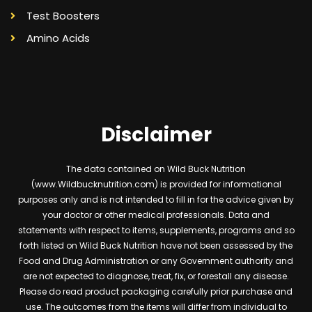
Test Boosters
Amino Acids
Disclaimer
The data contained on Wild Buck Nutrition
(www.Wildbucknutrition.com) is provided for informational
purposes only and is not intended to fill in for the advice given by
your doctor or other medical professionals. Data and
statements with respect to items, supplements, programs and so
forth listed on Wild Buck Nutrition have not been assessed by the
Food and Drug Administration or any Government authority and
are not expected to diagnose, treat, fix, or forestall any disease.
Please do read product packaging carefully prior purchase and
use. The outcomes from the items will differ from individual to