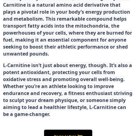
Carnitine is a natural amino acid derivative that
plays a pivotal role in your body’s energy production
and metabolism. This remarkable compound helps
transport fatty acids into the mitochondria, the
powerhouses of your cells, where they are burned for
fuel, making it an essential component for anyone
seeking to boost their athletic performance or shed
unwanted pounds.
L-Carnitine isn’t just about energy, though. It’s also a
potent antioxidant, protecting your cells from
oxidative stress and promoting overall well-being.
Whether you’re an athlete looking to improve
endurance and recovery, a fitness enthusiast striving
to sculpt your dream physique, or someone simply
aiming to lead a healthier lifestyle, L-Carnitine can
be a game-changer.