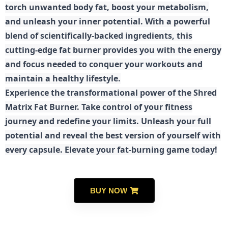
torch unwanted body fat, boost your metabolism,
and unleash your inner potential. With a powerful
blend of scientifically-backed ingredients, this
cutting-edge fat burner provides you with the energy
and focus needed to conquer your workouts and
maintain a healthy lifestyle.
E
xperience the transformational power of the Shred
Matrix Fat Burner. Take control of your fitness
journey and redefine your limits. Unleash your full
potential and reveal the best version of yourself with
every capsule. Elevate your fat-burning game today!
BUY NOW