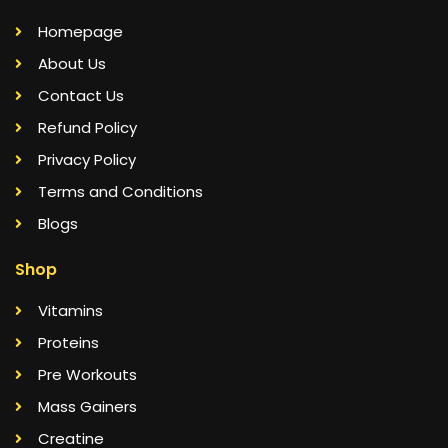
Homepage
About Us
Contact Us
Refund Policy
Privacy Policy
Terms and Conditions
Blogs
Shop
Vitamins
Proteins
Pre Workouts
Mass Gainers
Creatine