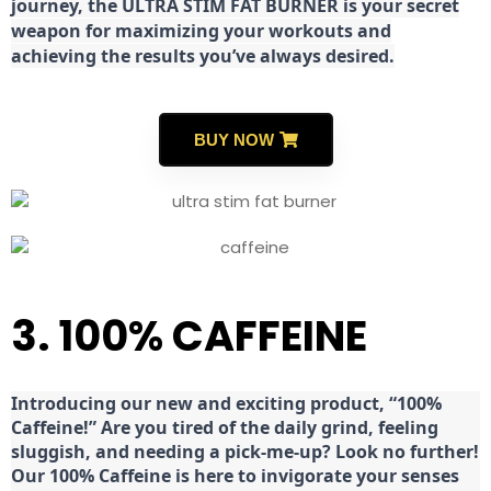
journey, the ULTRA STIM FAT BURNER is your secret
weapon for maximizing your workouts and
achieving the results you’ve always desired.
BUY NOW
3. 100% CAFFEINE
Introducing our new and exciting product, “100%
Caffeine!” Are you tired of the daily grind, feeling
sluggish, and needing a pick-me-up? Look no further!
Our 100% Caffeine is here to invigorate your senses