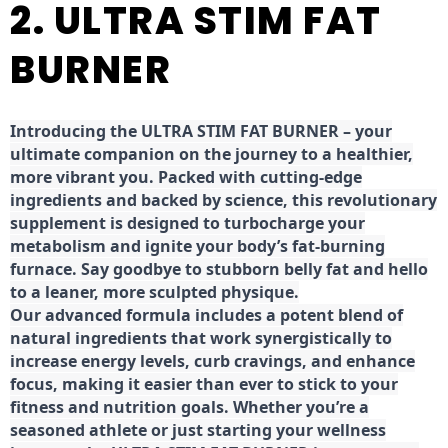
2. ULTRA STIM FAT
BURNER
Introducing the ULTRA STIM FAT BURNER – your
ultimate companion on the journey to a healthier,
more vibrant you. Packed with cutting-edge
ingredients and backed by science, this revolutionary
supplement is designed to turbocharge your
metabolism and ignite your body’s fat-burning
furnace. Say goodbye to stubborn belly fat and hello
to a leaner, more sculpted physique.
Our advanced formula includes a potent blend of
natural ingredients that work synergistically to
increase energy levels, curb cravings, and enhance
focus, making it easier than ever to stick to your
fitness and nutrition goals. Whether you’re a
seasoned athlete or just starting your wellness