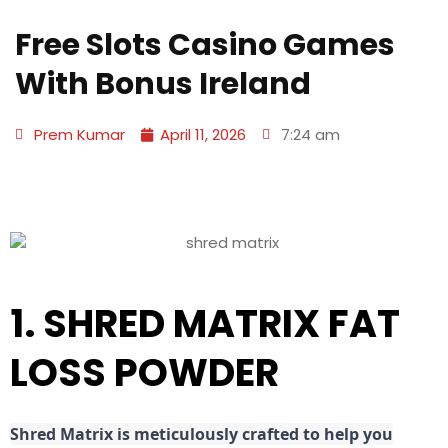
Free Slots Casino Games
With Bonus Ireland
Prem Kumar
April 11, 2026
7:24 am
1. SHRED MATRIX FAT
LOSS POWDER
Shred
Matrix is meticulously crafted to help you