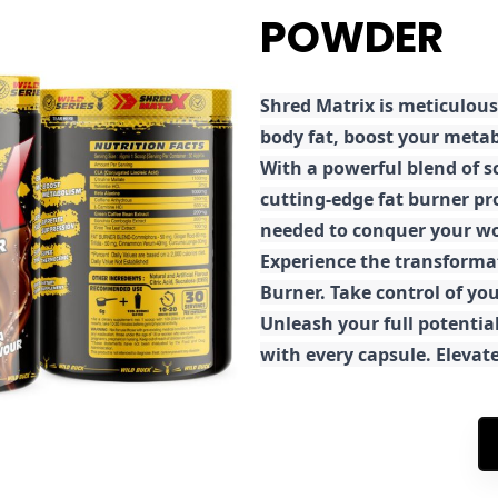
POWDER
Shred
Matrix is meticulous
body fat, boost your metab
With a powerful blend of sc
cutting-edge fat burner pr
needed to conquer your wo
E
xperience the transforma
Burner. Take control of you
Unleash your full potential
with every capsule. Elevat