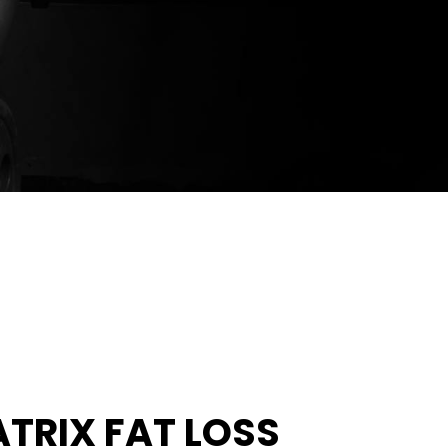
ATRIX FAT LOSS