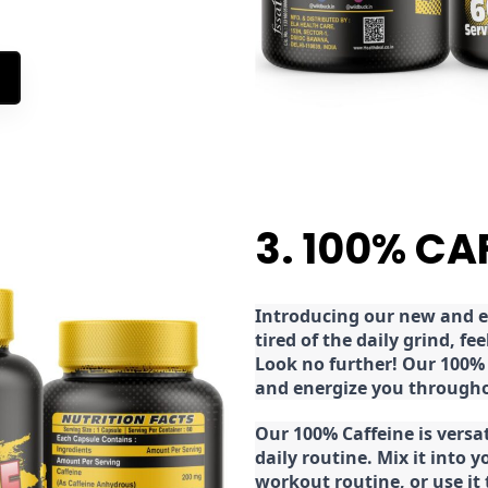
3. 100% CA
Introducing our new and ex
tired of the daily grind, f
Look no further! Our 100% 
and energize you througho
Our 100% Caffeine is versa
daily routine. Mix it into y
workout routine, or use it