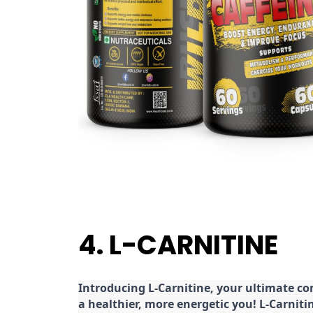
4. L-CARNITINE
Introducing L-Carnitine, your ultimate c
a healthier, more energetic you! L-Carniti