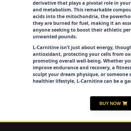
derivative that plays a pivotal role in yo
and metabolism. This remarkable compoun
acids into the mitochondria, the powerhou
they are burned for fuel, making it an es
anyone seeking to boost their athletic pe
unwanted pounds.
L-Carnitine isn’t just about energy, though
antioxidant, protecting your cells from ox
promoting overall well-being. Whether you
improve endurance and recovery, a fitness
sculpt your dream physique, or someone s
healthier lifestyle, L-Carnitine can be a 
BUY NOW