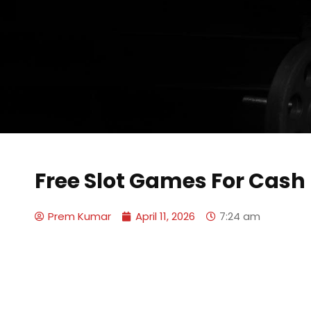
Free Slot Games For Cash
Prem Kumar
April 11, 2026
7:24 am