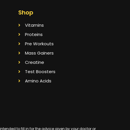
Shop
Vitamins
Proteins
Pre Workouts
Mass Gainers
Creatine
Test Boosters
Amino Acids
ended to fill in for the advice given by your doctor or