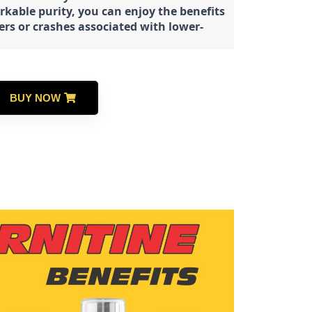
rkable purity, you can enjoy the benefits
ters or crashes associated with lower-
BUY NOW