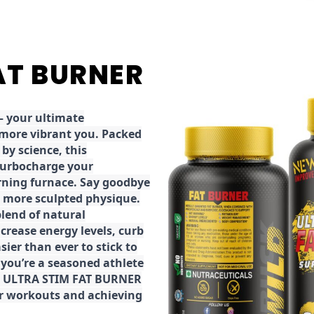
FAT BURNER
 your ultimate
 more vibrant you. Packed
by science, this
turbocharge your
rning furnace. Say goodbye
r, more sculpted physique.
lend of natural
ncrease energy levels, curb
ier than ever to stick to
 you’re a seasoned athlete
the ULTRA STIM FAT BURNER
ur workouts and achieving