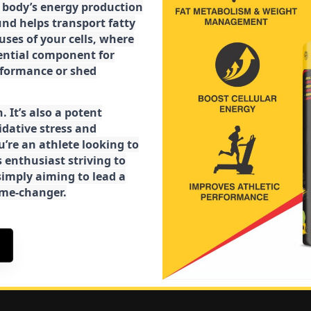
ur body’s energy production
d helps transport fatty
ses of your cells, where
sential component for
rformance or shed
. It’s also a potent
idative stress and
’re an athlete looking to
 enthusiast striving to
imply aiming to lead a
game-changer.