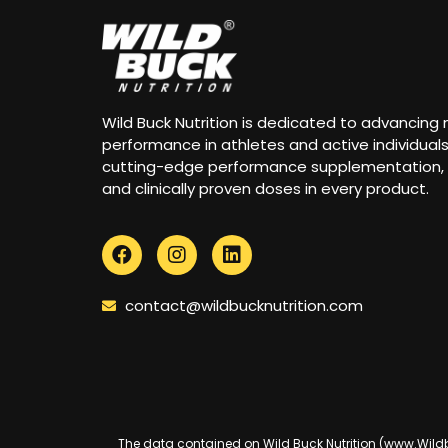
Wild Buck Nutrition is dedicated to advancing
performance in athletes and active individual
cutting-edge performance supplementation,
and clinically proven doses in every product.
contact@wildbucknutrition.com
The data contained on Wild Buck Nutrition (www.Wildbuc