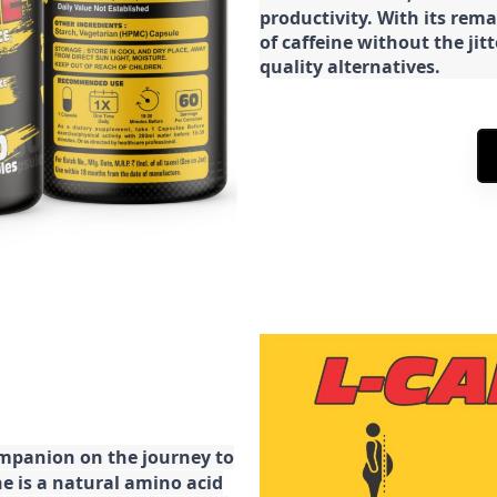
productivity. With its rema
of caffeine without the jit
quality alternatives.
ompanion on the journey to
ne is a natural amino acid