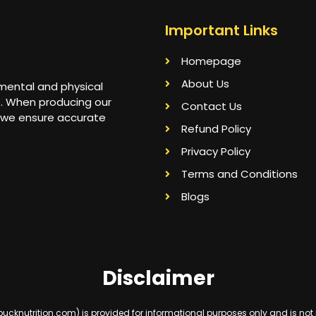
Important Links
Homepage
About Us
 mental and physical
s. When producing our
Contact Us
 we ensure accurate
Refund Policy
Privacy Policy
Terms and Conditions
Blogs
Disclaimer
knutrition.com) is provided for informational purposes only and is not int