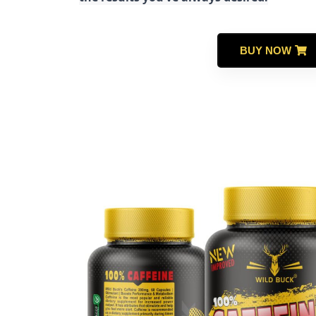
BUY NOW