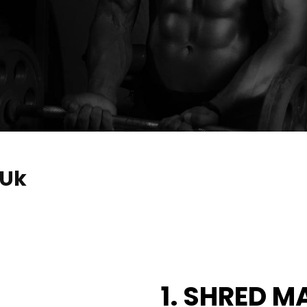
 Uk
1. SHRED M