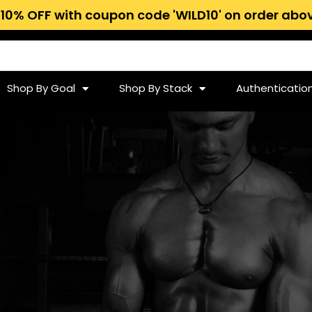
 10% OFF with coupon code 'WILD10' on order abov
Shop By Goal
Shop By Stack
Authenticatio