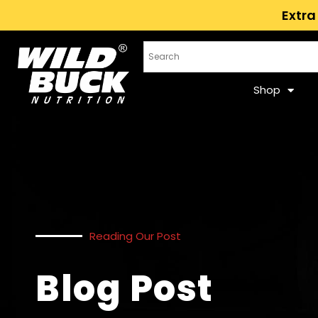
Extra
Shop
Reading Our Post
Blog Post