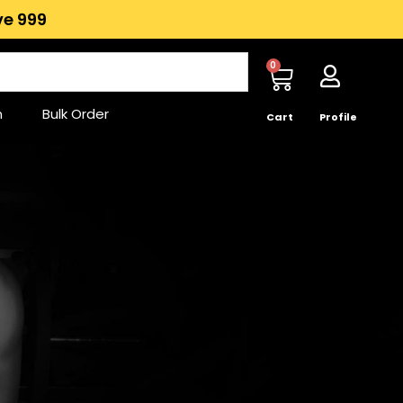
e ₹999
0
n
Bulk Order
Cart
Profile