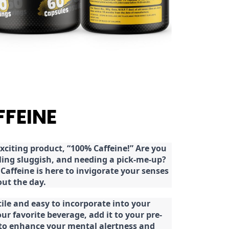
FFEINE
citing product, “100% Caffeine!” Are you
eeling sluggish, and needing a pick-me-up?
Caffeine is here to invigorate your senses
ut the day.
tile and easy to incorporate into your
our favorite beverage, add it to your pre-
 to enhance your mental alertness and