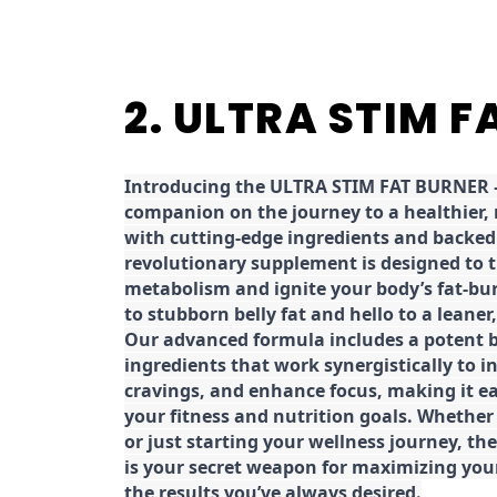
2. ULTRA STIM 
Introducing the ULTRA STIM FAT BURNER –
companion on the journey to a healthier,
with cutting-edge ingredients and backed 
revolutionary supplement is designed to 
metabolism and ignite your body’s fat-bu
to stubborn belly fat and hello to a leane
Our advanced formula includes a potent b
ingredients that work synergistically to i
cravings, and enhance focus, making it eas
your fitness and nutrition goals. Whether
or just starting your wellness journey, 
is your secret weapon for maximizing yo
the results you’ve always desired.