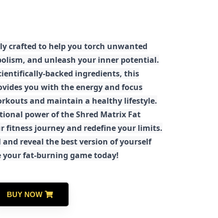
ly crafted to help you torch unwanted
olism, and unleash your inner potential.
ientifically-backed ingredients, this
ovides you with the energy and focus
rkouts and maintain a healthy lifestyle.
tional power of the Shred Matrix Fat
r fitness journey and redefine your limits.
 and reveal the best version of yourself
e your fat-burning game today!
BUY NOW