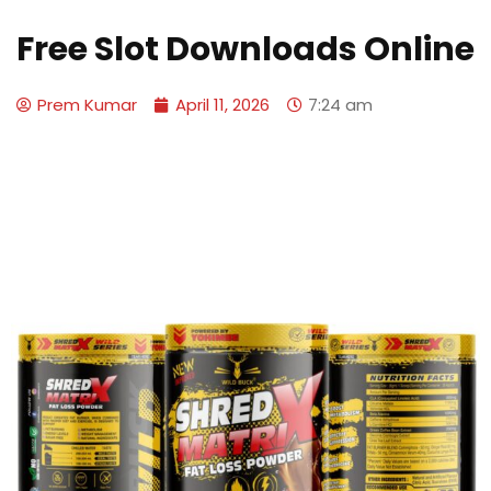
Free Slot Downloads Online
Prem Kumar
April 11, 2026
7:24 am