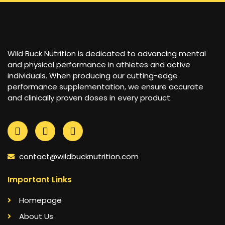
Wild Buck Nutrition is dedicated to advancing mental
and physical performance in athletes and active
individuals. When producing our cutting-edge
performance supplementation, we ensure accurate
and clinically proven doses in every product.
contact@wildbucknutrition.com
Important Links
Homepage
About Us