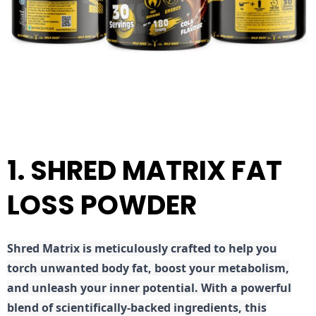
1. SHRED MATRIX FAT
LOSS POWDER
Shred
Matrix is meticulously crafted to help you
torch unwanted body fat, boost your metabolism,
and unleash your inner potential. With a powerful
blend of scientifically-backed ingredients, this