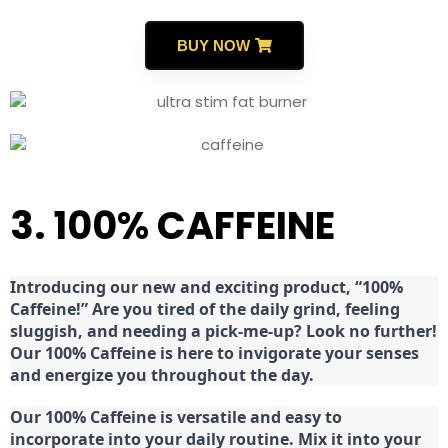
BUY NOW
3. 100% CAFFEINE
Introducing our new and exciting product, “100%
Caffeine!” Are you tired of the daily grind, feeling
sluggish, and needing a pick-me-up? Look no further!
Our 100% Caffeine is here to invigorate your senses
and energize you throughout the day.
Our 100% Caffeine is versatile and easy to
incorporate into your daily routine. Mix it into your