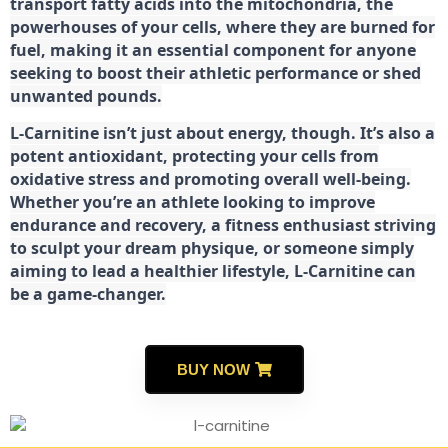
transport fatty acids into the mitochondria, the
powerhouses of your cells, where they are burned for
fuel, making it an essential component for anyone
seeking to boost their athletic performance or shed
unwanted pounds.
L-Carnitine isn’t just about energy, though. It’s also a
potent antioxidant, protecting your cells from
oxidative stress and promoting overall well-being.
Whether you’re an athlete looking to improve
endurance and recovery, a fitness enthusiast striving
to sculpt your dream physique, or someone simply
aiming to lead a healthier lifestyle, L-Carnitine can
be a game-changer.
BUY NOW