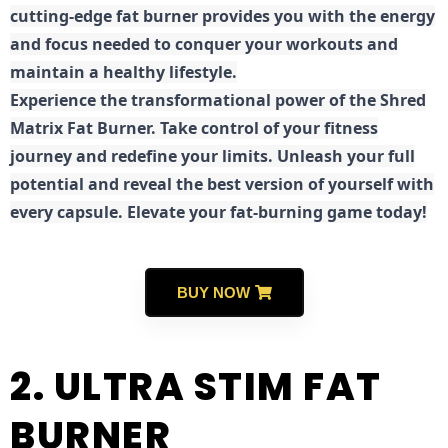
cutting-edge fat burner provides you with the energy
and focus needed to conquer your workouts and
maintain a healthy lifestyle.
E
xperience the transformational power of the Shred
Matrix Fat Burner. Take control of your fitness
journey and redefine your limits. Unleash your full
potential and reveal the best version of yourself with
every capsule. Elevate your fat-burning game today!
BUY NOW
2. ULTRA STIM FAT
BURNER