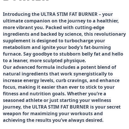
Introducing the ULTRA STIM FAT BURNER – your
ultimate companion on the journey to a healthier,
more vibrant you. Packed with cutting-edge
ingredients and backed by science, this revolutionary
supplement is designed to turbocharge your
metabolism and ignite your body’s fat-burning
furnace. Say goodbye to stubborn belly fat and hello
to a leaner, more sculpted physique.
Our advanced formula includes a potent blend of
natural ingredients that work synergistically to
increase energy levels, curb cravings, and enhance
focus, making it easier than ever to stick to your
fitness and nutrition goals. Whether you’re a
seasoned athlete or just starting your wellness
journey, the ULTRA STIM FAT BURNER is your secret
weapon for maximizing your workouts and
achieving the results you’ve always desired.