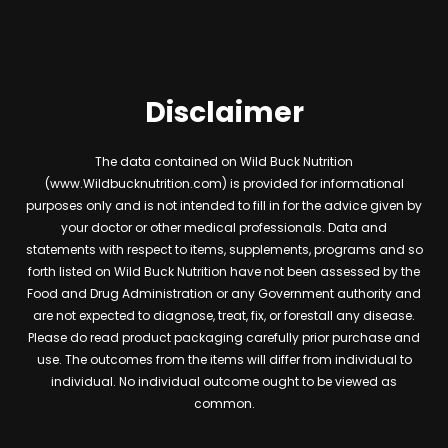
Disclaimer
The data contained on Wild Buck Nutrition
(www.Wildbucknutrition.com) is provided for informational
purposes only and is not intended to fill in for the advice given by
your doctor or other medical professionals. Data and
statements with respect to items, supplements, programs and so
forth listed on Wild Buck Nutrition have not been assessed by the
Food and Drug Administration or any Government authority and
are not expected to diagnose, treat, fix, or forestall any disease.
Please do read product packaging carefully prior purchase and
use. The outcomes from the items will differ from individual to
individual. No individual outcome ought to be viewed as
common.