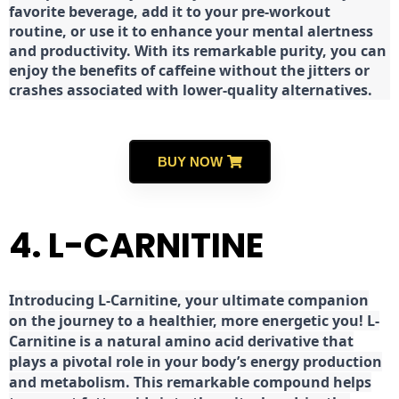
favorite beverage, add it to your pre-workout
routine, or use it to enhance your mental alertness
and productivity. With its remarkable purity, you can
enjoy the benefits of caffeine without the jitters or
crashes associated with lower-quality alternatives.
BUY NOW
4. L-CARNITINE
Introducing L-Carnitine, your ultimate companion
on the journey to a healthier, more energetic you! L-
Carnitine is a natural amino acid derivative that
plays a pivotal role in your body’s energy production
and metabolism. This remarkable compound helps