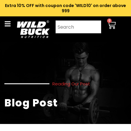
Extra 10% OFF with coupon code 'WILD10' on order above
₹999
0
Reading Our Post
Blog Post