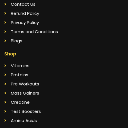
Contact Us
Refund Policy
Privacy Policy
Terms and Conditions
Blogs
Shop
Vitamins
Proteins
Pre Workouts
Mass Gainers
Creatine
Test Boosters
Amino Acids