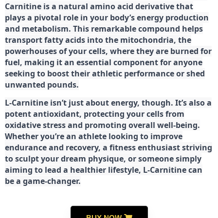
Carnitine is a natural amino acid derivative that
plays a pivotal role in your body’s energy production
and metabolism. This remarkable compound helps
transport fatty acids into the mitochondria, the
powerhouses of your cells, where they are burned for
fuel, making it an essential component for anyone
seeking to boost their athletic performance or shed
unwanted pounds.
L-Carnitine isn’t just about energy, though. It’s also a
potent antioxidant, protecting your cells from
oxidative stress and promoting overall well-being.
Whether you’re an athlete looking to improve
endurance and recovery, a fitness enthusiast striving
to sculpt your dream physique, or someone simply
aiming to lead a healthier lifestyle, L-Carnitine can
be a game-changer.
BUY NOW