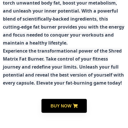
torch unwanted body fat, boost your metabolism,
and unleash your inner potential. With a powerful
blend of scientifically-backed ingredients, this
cutting-edge fat burner provides you with the energy
and focus needed to conquer your workouts and
maintain a healthy lifestyle.
E
xperience the transformational power of the Shred
Matrix Fat Burner. Take control of your fitness
journey and redefine your limits. Unleash your full
potential and reveal the best version of yourself with
every capsule. Elevate your fat-burning game today!
BUY NOW