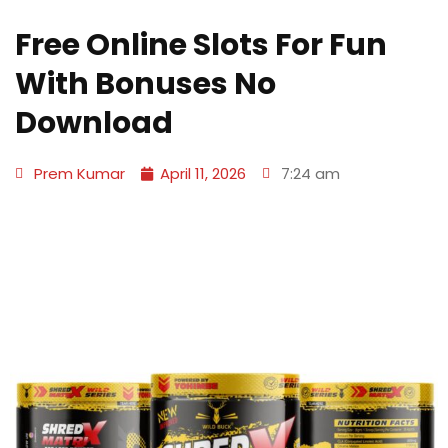
Free Online Slots For Fun
With Bonuses No
Download
Prem Kumar
April 11, 2026
7:24 am