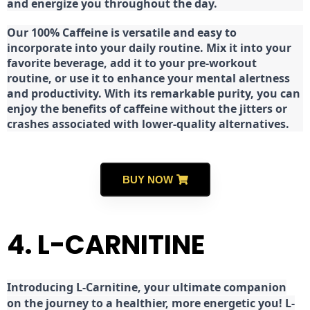
and energize you throughout the day.
Our 100% Caffeine is versatile and easy to
incorporate into your daily routine. Mix it into your
favorite beverage, add it to your pre-workout
routine, or use it to enhance your mental alertness
and productivity. With its remarkable purity, you can
enjoy the benefits of caffeine without the jitters or
crashes associated with lower-quality alternatives.
BUY NOW
4. L-CARNITINE
Introducing L-Carnitine, your ultimate companion
on the journey to a healthier, more energetic you! L-