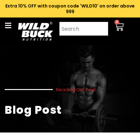
Extra 10% OFF with coupon code 'WILD10' on order above
₹999
0
Reading Our Post
Blog Post