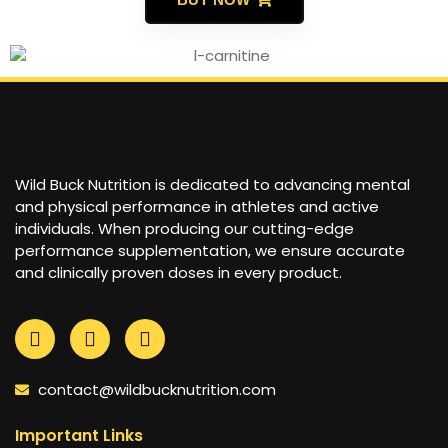
Wild Buck Nutrition is dedicated to advancing mental
and physical performance in athletes and active
individuals. When producing our cutting-edge
performance supplementation, we ensure accurate
and clinically proven doses in every product.
contact@wildbucknutrition.com
Important Links