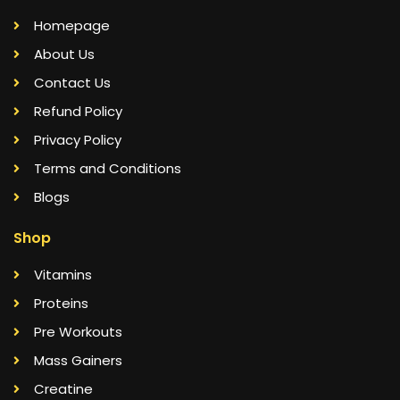
Homepage
About Us
Contact Us
Refund Policy
Privacy Policy
Terms and Conditions
Blogs
Shop
Vitamins
Proteins
Pre Workouts
Mass Gainers
Creatine