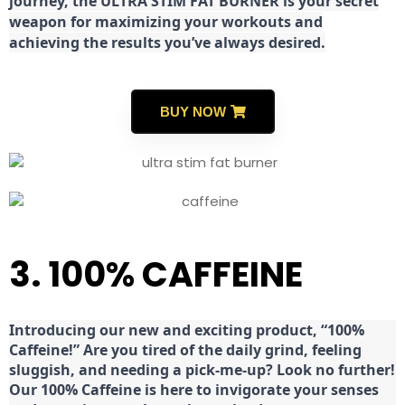
journey, the ULTRA STIM FAT BURNER is your secret
weapon for maximizing your workouts and
achieving the results you’ve always desired.
BUY NOW
3. 100% CAFFEINE
Introducing our new and exciting product, “100%
Caffeine!” Are you tired of the daily grind, feeling
sluggish, and needing a pick-me-up? Look no further!
Our 100% Caffeine is here to invigorate your senses