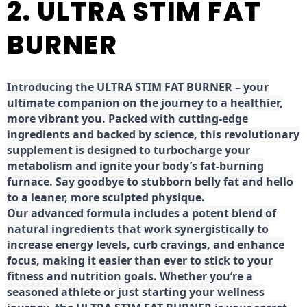
2. ULTRA STIM FAT
BURNER
Introducing the ULTRA STIM FAT BURNER – your
ultimate companion on the journey to a healthier,
more vibrant you. Packed with cutting-edge
ingredients and backed by science, this revolutionary
supplement is designed to turbocharge your
metabolism and ignite your body’s fat-burning
furnace. Say goodbye to stubborn belly fat and hello
to a leaner, more sculpted physique.
Our advanced formula includes a potent blend of
natural ingredients that work synergistically to
increase energy levels, curb cravings, and enhance
focus, making it easier than ever to stick to your
fitness and nutrition goals. Whether you’re a
seasoned athlete or just starting your wellness