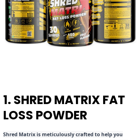
1. SHRED MATRIX FAT
LOSS POWDER
Shred
Matrix is meticulously crafted to help you