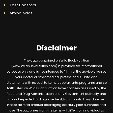
Test Boosters
Amino Acids
Disclaimer
The data contained on Wild Buck Nutrition
(www.Wildbucknutrition.com) is provided for informational
purposes only and is not intended to fill in for the advice given by
your doctor or other medical professionals. Data and
statements with respect to items, supplements, programs and so
forth listed on Wild Buck Nutrition have not been assessed by the
Food and Drug Administration or any Government authority and
are not expected to diagnose, treat, fix, or forestall any disease.
Please do read product packaging carefully prior purchase and
use. The outcomes from the items will differ from individual to