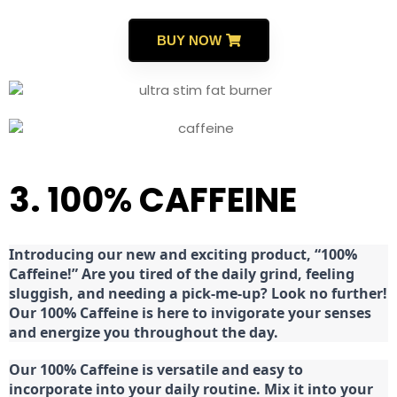
BUY NOW
3. 100% CAFFEINE
Introducing our new and exciting product, “100%
Caffeine!” Are you tired of the daily grind, feeling
sluggish, and needing a pick-me-up? Look no further!
Our 100% Caffeine is here to invigorate your senses
and energize you throughout the day.
Our 100% Caffeine is versatile and easy to
incorporate into your daily routine. Mix it into your