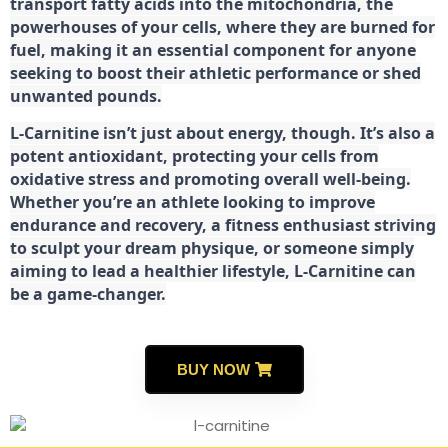
transport fatty acids into the mitochondria, the
powerhouses of your cells, where they are burned for
fuel, making it an essential component for anyone
seeking to boost their athletic performance or shed
unwanted pounds.
L-Carnitine isn’t just about energy, though. It’s also a
potent antioxidant, protecting your cells from
oxidative stress and promoting overall well-being.
Whether you’re an athlete looking to improve
endurance and recovery, a fitness enthusiast striving
to sculpt your dream physique, or someone simply
aiming to lead a healthier lifestyle, L-Carnitine can
be a game-changer.
BUY NOW