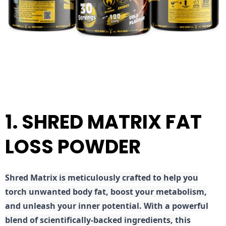
1. SHRED MATRIX FAT
LOSS POWDER
Shred
Matrix is meticulously crafted to help you
torch unwanted body fat, boost your metabolism,
and unleash your inner potential. With a powerful
blend of scientifically-backed ingredients, this