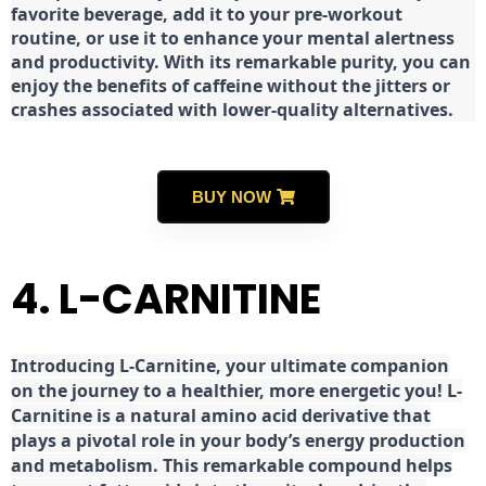
favorite beverage, add it to your pre-workout
routine, or use it to enhance your mental alertness
and productivity. With its remarkable purity, you can
enjoy the benefits of caffeine without the jitters or
crashes associated with lower-quality alternatives.
BUY NOW
4. L-CARNITINE
Introducing L-Carnitine, your ultimate companion
on the journey to a healthier, more energetic you! L-
Carnitine is a natural amino acid derivative that
plays a pivotal role in your body’s energy production
and metabolism. This remarkable compound helps