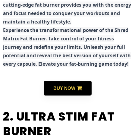
cutting-edge fat burner provides you with the energy
and focus needed to conquer your workouts and
maintain a healthy lifestyle.
E
xperience the transformational power of the Shred
Matrix Fat Burner. Take control of your fitness
journey and redefine your limits. Unleash your full
potential and reveal the best version of yourself with
every capsule. Elevate your fat-burning game today!
BUY NOW
2. ULTRA STIM FAT
BURNER