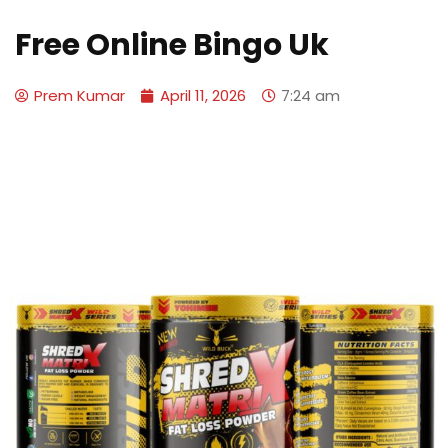
Free Online Bingo Uk
Prem Kumar
April 11, 2026
7:24 am