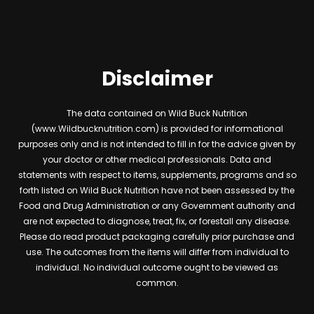
Disclaimer
The data contained on Wild Buck Nutrition
(www.Wildbucknutrition.com) is provided for informational
purposes only and is not intended to fill in for the advice given by
your doctor or other medical professionals. Data and
statements with respect to items, supplements, programs and so
forth listed on Wild Buck Nutrition have not been assessed by the
Food and Drug Administration or any Government authority and
are not expected to diagnose, treat, fix, or forestall any disease.
Please do read product packaging carefully prior purchase and
use. The outcomes from the items will differ from individual to
individual. No individual outcome ought to be viewed as
common.