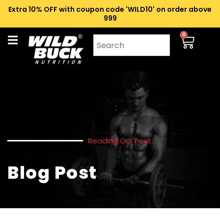
Extra 10% OFF with coupon code 'WILD10' on order above
₹999
0
Reading Our Post
Blog Post