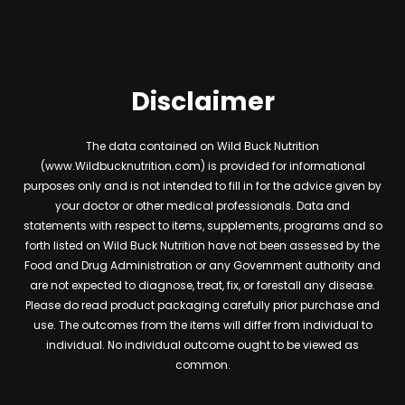
Disclaimer
The data contained on Wild Buck Nutrition
(www.Wildbucknutrition.com) is provided for informational
purposes only and is not intended to fill in for the advice given by
your doctor or other medical professionals. Data and
statements with respect to items, supplements, programs and so
forth listed on Wild Buck Nutrition have not been assessed by the
Food and Drug Administration or any Government authority and
are not expected to diagnose, treat, fix, or forestall any disease.
Please do read product packaging carefully prior purchase and
use. The outcomes from the items will differ from individual to
individual. No individual outcome ought to be viewed as
common.