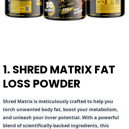
1. SHRED MATRIX FAT
LOSS POWDER
Shred
Matrix is meticulously crafted to help you
torch unwanted body fat, boost your metabolism,
and unleash your inner potential. With a powerful
blend of scientifically-backed ingredients, this