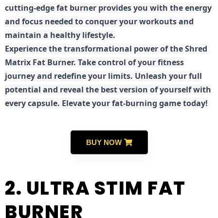
cutting-edge fat burner provides you with the energy
and focus needed to conquer your workouts and
maintain a healthy lifestyle.
E
xperience the transformational power of the Shred
Matrix Fat Burner. Take control of your fitness
journey and redefine your limits. Unleash your full
potential and reveal the best version of yourself with
every capsule. Elevate your fat-burning game today!
BUY NOW
2. ULTRA STIM FAT
BURNER