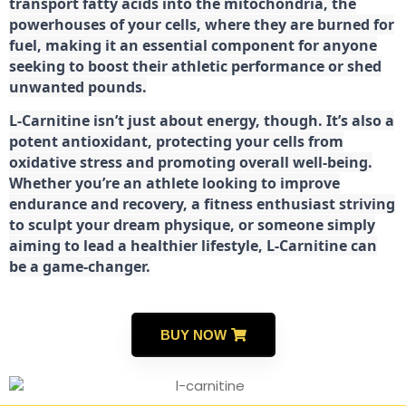
transport fatty acids into the mitochondria, the
powerhouses of your cells, where they are burned for
fuel, making it an essential component for anyone
seeking to boost their athletic performance or shed
unwanted pounds.
L-Carnitine isn’t just about energy, though. It’s also a
potent antioxidant, protecting your cells from
oxidative stress and promoting overall well-being.
Whether you’re an athlete looking to improve
endurance and recovery, a fitness enthusiast striving
to sculpt your dream physique, or someone simply
aiming to lead a healthier lifestyle, L-Carnitine can
be a game-changer.
BUY NOW