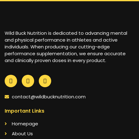
Wild Buck Nutrition is dedicated to advancing mental
and physical performance in athletes and active
individuals. When producing our cutting-edge
performance supplementation, we ensure accurate
and clinically proven doses in every product.
contact@wildbucknutrition.com
Important Links
Homepage
About Us