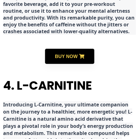
favorite beverage, add it to your pre-workout
routine, or use it to enhance your mental alertness
and productivity. With its remarkable purity, you can
enjoy the benefits of caffeine without the jitters or
crashes associated with lower-quality alternatives.
BUY NOW
4. L-CARNITINE
Introducing L-Carnitine, your ultimate companion
on the journey to a healthier, more energetic you! L-
Carnitine is a natural amino acid derivative that
plays a pivotal role in your body’s energy production
and metabolism. This remarkable compound helps