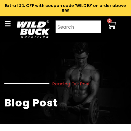
Extra 10% OFF with coupon code 'WILD10' on order above
₹999
0
Reading Our Post
Blog Post