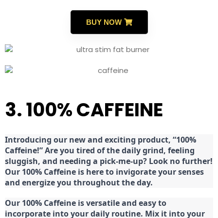
BUY NOW
3. 100% CAFFEINE
Introducing our new and exciting product, “100%
Caffeine!” Are you tired of the daily grind, feeling
sluggish, and needing a pick-me-up? Look no further!
Our 100% Caffeine is here to invigorate your senses
and energize you throughout the day.
Our 100% Caffeine is versatile and easy to
incorporate into your daily routine. Mix it into your