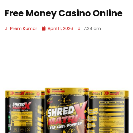
Free Money Casino Online
Prem Kumar
April 11, 2026
7:24 am