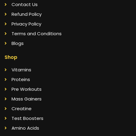
Contact Us
Refund Policy
Privacy Policy
Terms and Conditions
Blogs
Shop
Vitamins
Proteins
Pre Workouts
Mass Gainers
Creatine
Test Boosters
Amino Acids