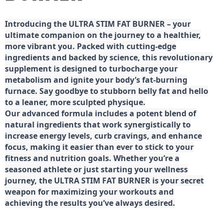
Introducing the ULTRA STIM FAT BURNER – your
ultimate companion on the journey to a healthier,
more vibrant you. Packed with cutting-edge
ingredients and backed by science, this revolutionary
supplement is designed to turbocharge your
metabolism and ignite your body’s fat-burning
furnace. Say goodbye to stubborn belly fat and hello
to a leaner, more sculpted physique.
Our advanced formula includes a potent blend of
natural ingredients that work synergistically to
increase energy levels, curb cravings, and enhance
focus, making it easier than ever to stick to your
fitness and nutrition goals. Whether you’re a
seasoned athlete or just starting your wellness
journey, the ULTRA STIM FAT BURNER is your secret
weapon for maximizing your workouts and
achieving the results you’ve always desired.