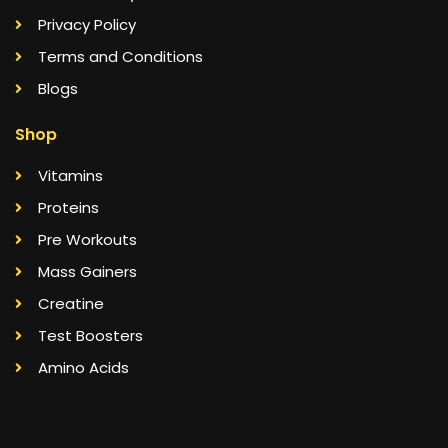
Privacy Policy
Terms and Conditions
Blogs
Shop
Vitamins
Proteins
Pre Workouts
Mass Gainers
Creatine
Test Boosters
Amino Acids