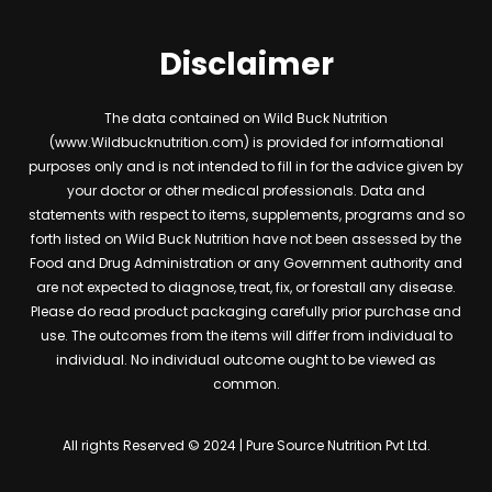
Disclaimer
The data contained on Wild Buck Nutrition
(www.Wildbucknutrition.com) is provided for informational
purposes only and is not intended to fill in for the advice given by
your doctor or other medical professionals. Data and
statements with respect to items, supplements, programs and so
forth listed on Wild Buck Nutrition have not been assessed by the
Food and Drug Administration or any Government authority and
are not expected to diagnose, treat, fix, or forestall any disease.
Please do read product packaging carefully prior purchase and
use. The outcomes from the items will differ from individual to
individual. No individual outcome ought to be viewed as
common.
All rights Reserved © 2024 | Pure Source Nutrition Pvt Ltd.