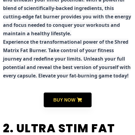
blend of scientifically-backed ingredients, this
cutting-edge fat burner provides you with the energy
and focus needed to conquer your workouts and
maintain a healthy lifestyle.
E
xperience the transformational power of the Shred
Matrix Fat Burner. Take control of your fitness
journey and redefine your limits. Unleash your full
potential and reveal the best version of yourself with
every capsule. Elevate your fat-burning game today!
BUY NOW
2. ULTRA STIM FAT