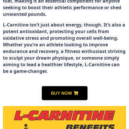
fuel, making it an essential component for anyone
seeking to boost their athletic performance or shed
unwanted pounds.
L-Carnitine isn’t just about energy, though. It’s also a
potent antioxidant, protecting your cells from
oxidative stress and promoting overall well-being.
Whether you’re an athlete looking to improve
endurance and recovery, a fitness enthusiast striving
to sculpt your dream physique, or someone simply
aiming to lead a healthier lifestyle, L-Carnitine can
be a game-changer.
BUY NOW