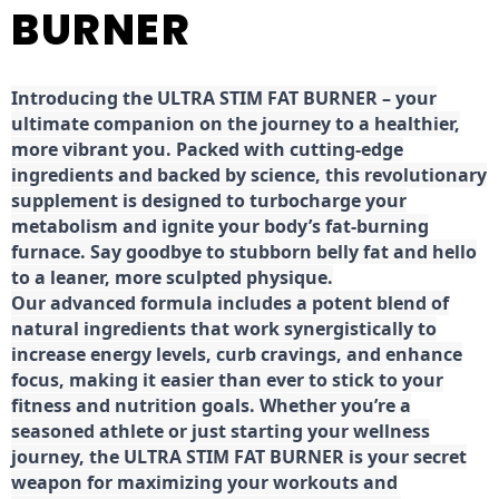
BURNER
Introducing the ULTRA STIM FAT BURNER – your
ultimate companion on the journey to a healthier,
more vibrant you. Packed with cutting-edge
ingredients and backed by science, this revolutionary
supplement is designed to turbocharge your
metabolism and ignite your body’s fat-burning
furnace. Say goodbye to stubborn belly fat and hello
to a leaner, more sculpted physique.
Our advanced formula includes a potent blend of
natural ingredients that work synergistically to
increase energy levels, curb cravings, and enhance
focus, making it easier than ever to stick to your
fitness and nutrition goals. Whether you’re a
seasoned athlete or just starting your wellness
journey, the ULTRA STIM FAT BURNER is your secret
weapon for maximizing your workouts and