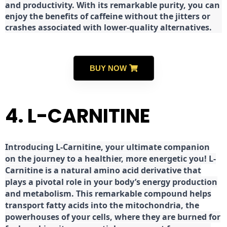
and productivity. With its remarkable purity, you can
enjoy the benefits of caffeine without the jitters or
crashes associated with lower-quality alternatives.
BUY NOW
4. L-CARNITINE
Introducing L-Carnitine, your ultimate companion
on the journey to a healthier, more energetic you! L-
Carnitine is a natural amino acid derivative that
plays a pivotal role in your body’s energy production
and metabolism. This remarkable compound helps
transport fatty acids into the mitochondria, the
powerhouses of your cells, where they are burned for