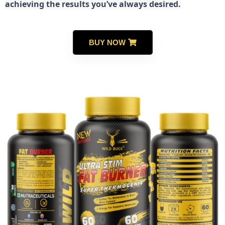
achieving the results you’ve always desired.
BUY NOW