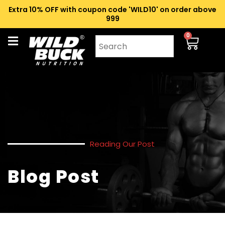
Extra 10% OFF with coupon code 'WILD10' on order above
₹999
0
Reading Our Post
Blog Post