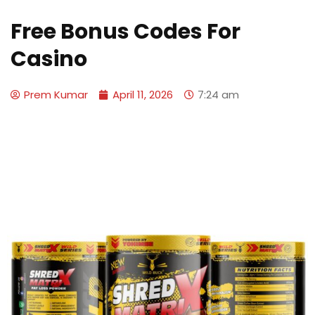
Free Bonus Codes For
Casino
Prem Kumar
April 11, 2026
7:24 am