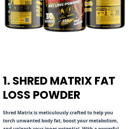
1. SHRED MATRIX FAT
LOSS POWDER
Shred
Matrix is meticulously crafted to help you
torch unwanted body fat, boost your metabolism,
and unleash your inner potential. With a powerful