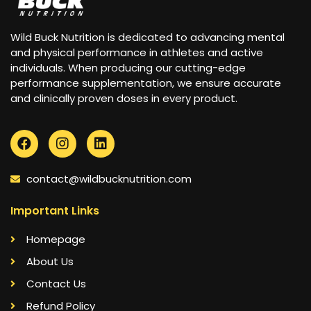
Wild Buck Nutrition is dedicated to advancing mental
and physical performance in athletes and active
individuals. When producing our cutting-edge
performance supplementation, we ensure accurate
and clinically proven doses in every product.
contact@wildbucknutrition.com
Important Links
Homepage
About Us
Contact Us
Refund Policy