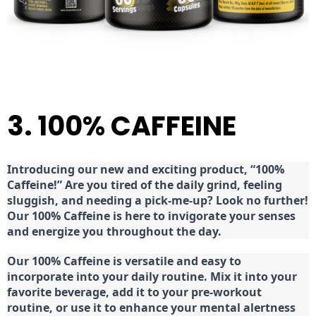
3. 100% CAFFEINE
Introducing our new and exciting product, “100%
Caffeine!” Are you tired of the daily grind, feeling
sluggish, and needing a pick-me-up? Look no further!
Our 100% Caffeine is here to invigorate your senses
and energize you throughout the day.
Our 100% Caffeine is versatile and easy to
incorporate into your daily routine. Mix it into your
favorite beverage, add it to your pre-workout
routine, or use it to enhance your mental alertness