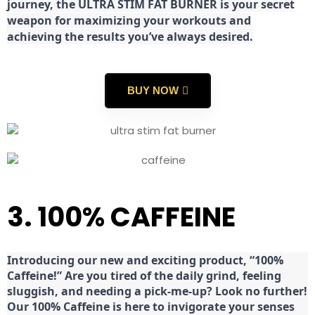
journey, the ULTRA STIM FAT BURNER is your secret
weapon for maximizing your workouts and
achieving the results you’ve always desired.
BUY NOW
3. 100% CAFFEINE
Introducing our new and exciting product, “100%
Caffeine!” Are you tired of the daily grind, feeling
sluggish, and needing a pick-me-up? Look no further!
Our 100% Caffeine is here to invigorate your senses