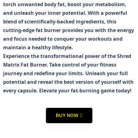
torch unwanted body fat, boost your metabolism,
and unleash your inner potential. With a powerful
blend of scientifically-backed ingredients, this
cutting-edge fat burner provides you with the energy
and focus needed to conquer your workouts and
maintain a healthy lifestyle.
E
xperience the transformational power of the Shred
Matrix Fat Burner. Take control of your fitness
journey and redefine your limits. Unleash your full
potential and reveal the best version of yourself with
every capsule. Elevate your fat-burning game today!
BUY NOW