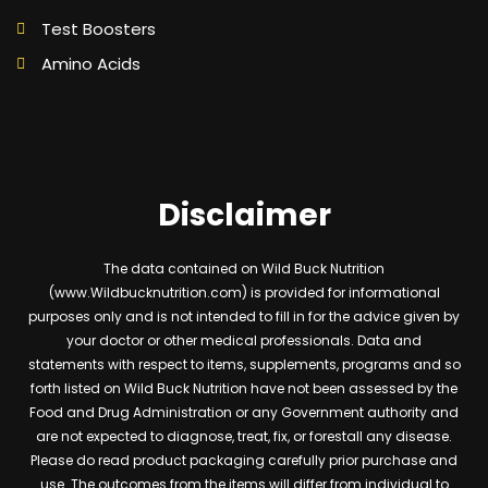
Test Boosters
Amino Acids
Disclaimer
The data contained on Wild Buck Nutrition
(www.Wildbucknutrition.com) is provided for informational
purposes only and is not intended to fill in for the advice given by
your doctor or other medical professionals. Data and
statements with respect to items, supplements, programs and so
forth listed on Wild Buck Nutrition have not been assessed by the
Food and Drug Administration or any Government authority and
are not expected to diagnose, treat, fix, or forestall any disease.
Please do read product packaging carefully prior purchase and
use. The outcomes from the items will differ from individual to