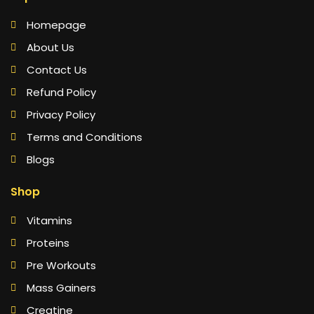
Homepage
About Us
Contact Us
Refund Policy
Privacy Policy
Terms and Conditions
Blogs
Shop
Vitamins
Proteins
Pre Workouts
Mass Gainers
Creatine