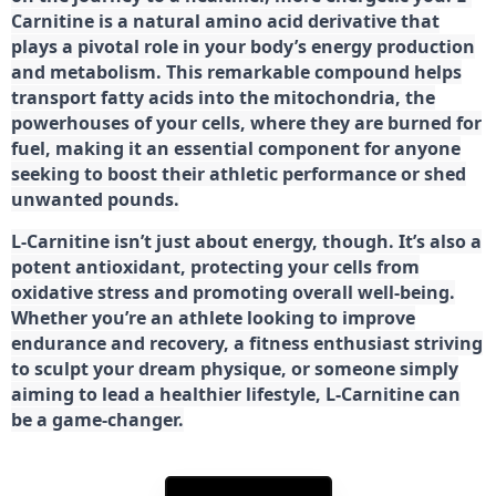
Carnitine is a natural amino acid derivative that
plays a pivotal role in your body’s energy production
and metabolism. This remarkable compound helps
transport fatty acids into the mitochondria, the
powerhouses of your cells, where they are burned for
fuel, making it an essential component for anyone
seeking to boost their athletic performance or shed
unwanted pounds.
L-Carnitine isn’t just about energy, though. It’s also a
potent antioxidant, protecting your cells from
oxidative stress and promoting overall well-being.
Whether you’re an athlete looking to improve
endurance and recovery, a fitness enthusiast striving
to sculpt your dream physique, or someone simply
aiming to lead a healthier lifestyle, L-Carnitine can
be a game-changer.