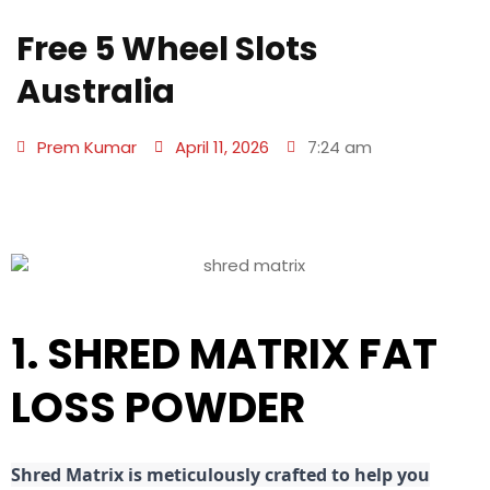
Free 5 Wheel Slots
Australia
Prem Kumar
April 11, 2026
7:24 am
1. SHRED MATRIX FAT
LOSS POWDER
Shred
Matrix is meticulously crafted to help you