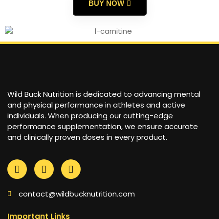
BUY NOW
Wild Buck Nutrition is dedicated to advancing mental
and physical performance in athletes and active
individuals. When producing our cutting-edge
performance supplementation, we ensure accurate
and clinically proven doses in every product.
contact@wildbucknutrition.com
Important Links