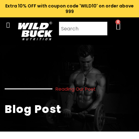
Extra 10% OFF with coupon code 'WILD10' on order above
₹999
0
Reading Our Post
Blog Post