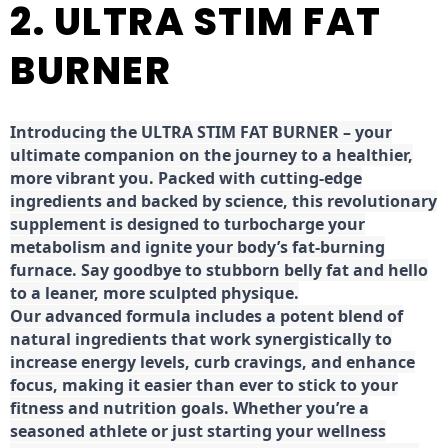
2. ULTRA STIM FAT
BURNER
Introducing the ULTRA STIM FAT BURNER – your
ultimate companion on the journey to a healthier,
more vibrant you. Packed with cutting-edge
ingredients and backed by science, this revolutionary
supplement is designed to turbocharge your
metabolism and ignite your body’s fat-burning
furnace. Say goodbye to stubborn belly fat and hello
to a leaner, more sculpted physique.
Our advanced formula includes a potent blend of
natural ingredients that work synergistically to
increase energy levels, curb cravings, and enhance
focus, making it easier than ever to stick to your
fitness and nutrition goals. Whether you’re a
seasoned athlete or just starting your wellness