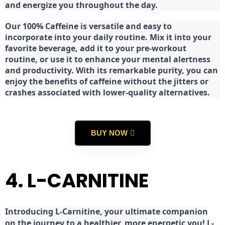
and energize you throughout the day.
Our 100% Caffeine is versatile and easy to
incorporate into your daily routine. Mix it into your
favorite beverage, add it to your pre-workout
routine, or use it to enhance your mental alertness
and productivity. With its remarkable purity, you can
enjoy the benefits of caffeine without the jitters or
crashes associated with lower-quality alternatives.
BUY NOW
4. L-CARNITINE
Introducing L-Carnitine, your ultimate companion
on the journey to a healthier, more energetic you! L-