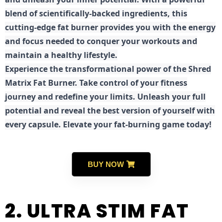
blend of scientifically-backed ingredients, this
cutting-edge fat burner provides you with the energy
and focus needed to conquer your workouts and
maintain a healthy lifestyle.
E
xperience the transformational power of the Shred
Matrix Fat Burner. Take control of your fitness
journey and redefine your limits. Unleash your full
potential and reveal the best version of yourself with
every capsule. Elevate your fat-burning game today!
BUY NOW
2. ULTRA STIM FAT