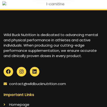
Wild Buck Nutrition is dedicated to advancing mental
and physical performance in athletes and active
individuals. When producing our cutting-edge
performance supplementation, we ensure accurate
and clinically proven doses in every product.
contact@wildbucknutrition.com
Important Links
Homepage