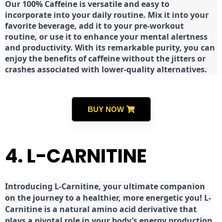
Our 100% Caffeine is versatile and easy to
incorporate into your daily routine. Mix it into your
favorite beverage, add it to your pre-workout
routine, or use it to enhance your mental alertness
and productivity. With its remarkable purity, you can
enjoy the benefits of caffeine without the jitters or
crashes associated with lower-quality alternatives.
BUY NOW
4. L-CARNITINE
Introducing L-Carnitine, your ultimate companion
on the journey to a healthier, more energetic you! L-
Carnitine is a natural amino acid derivative that
plays a pivotal role in your body’s energy production