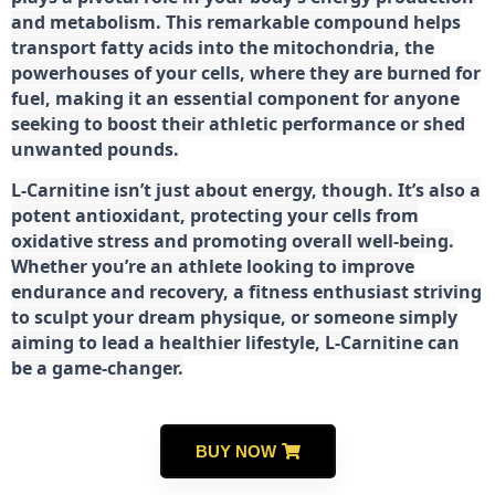
and metabolism. This remarkable compound helps
transport fatty acids into the mitochondria, the
powerhouses of your cells, where they are burned for
fuel, making it an essential component for anyone
seeking to boost their athletic performance or shed
unwanted pounds.
L-Carnitine isn’t just about energy, though. It’s also a
potent antioxidant, protecting your cells from
oxidative stress and promoting overall well-being.
Whether you’re an athlete looking to improve
endurance and recovery, a fitness enthusiast striving
to sculpt your dream physique, or someone simply
aiming to lead a healthier lifestyle, L-Carnitine can
be a game-changer.
BUY NOW