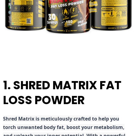
1. SHRED MATRIX FAT
LOSS POWDER
Shred
Matrix is meticulously crafted to help you
torch unwanted body fat, boost your metabolism,
and unleash your inner potential. With a powerful