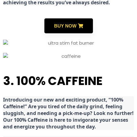
achieving the results you’ve always desired.
BUY NOW
3. 100% CAFFEINE
Introducing our new and exciting product, “100%
Caffeine!” Are you tired of the daily grind, feeling
sluggish, and needing a pick-me-up? Look no further!
Our 100% Caffeine is here to invigorate your senses
and energize you throughout the day.