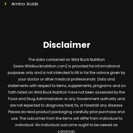
Amino Acids
Disclaimer
The data contained on Wild Buck Nutrition
(www.Wildbucknutrition.com) is provided for informational
purposes only and is not intended to fill in for the advice given by
your doctor or other medical professionals. Data and
statements with respect to items, supplements, programs and so
forth listed on Wild Buck Nutrition have not been assessed by the
Food and Drug Administration or any Government authority and
are not expected to diagnose, treat, fix, or forestall any disease.
Please do read product packaging carefully prior purchase and
use. The outcomes from the items will differ from individual to
individual. No individual outcome ought to be viewed as
common.