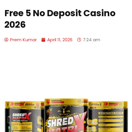
Free 5 No Deposit Casino
2026
Prem Kumar
April 11, 2026
7:24 am