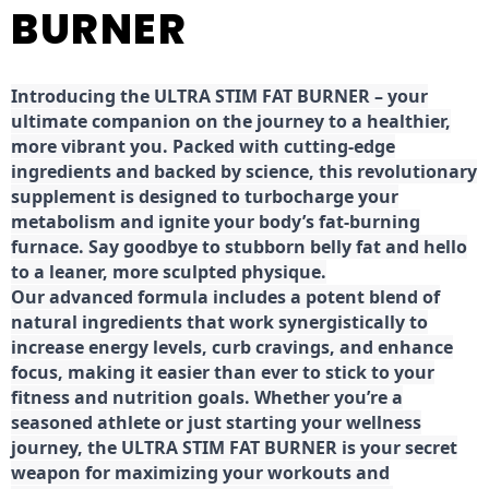
BURNER
Introducing the ULTRA STIM FAT BURNER – your
ultimate companion on the journey to a healthier,
more vibrant you. Packed with cutting-edge
ingredients and backed by science, this revolutionary
supplement is designed to turbocharge your
metabolism and ignite your body’s fat-burning
furnace. Say goodbye to stubborn belly fat and hello
to a leaner, more sculpted physique.
Our advanced formula includes a potent blend of
natural ingredients that work synergistically to
increase energy levels, curb cravings, and enhance
focus, making it easier than ever to stick to your
fitness and nutrition goals. Whether you’re a
seasoned athlete or just starting your wellness
journey, the ULTRA STIM FAT BURNER is your secret
weapon for maximizing your workouts and