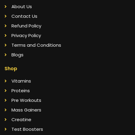
About Us
Contact Us
Refund Policy
Privacy Policy
Terms and Conditions
Blogs
Shop
Vitamins
Proteins
Pre Workouts
Mass Gainers
Creatine
Test Boosters