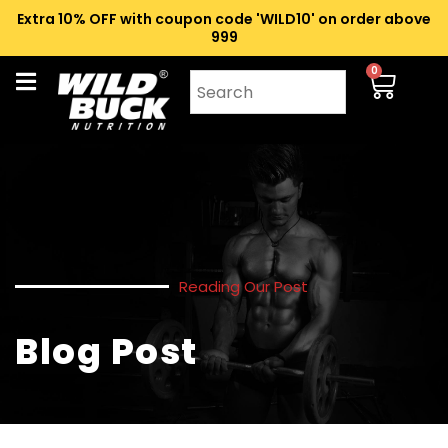
Extra 10% OFF with coupon code 'WILD10' on order above
₹999
0
Reading Our Post
Blog Post