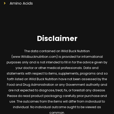
Amino Acids
Disclaimer
The data contained on Wild Buck Nutrition
(www.Wildbucknutrition.com) is provided for informational
purposes only and is not intended to fill in for the advice given by
your doctor or other medical professionals. Data and
statements with respect to items, supplements, programs and so
forth listed on Wild Buck Nutrition have not been assessed by the
Food and Drug Administration or any Government authority and
are not expected to diagnose, treat, fix, or forestall any disease.
Please do read product packaging carefully prior purchase and
use. The outcomes from the items will differ from individual to
individual. No individual outcome ought to be viewed as
common.