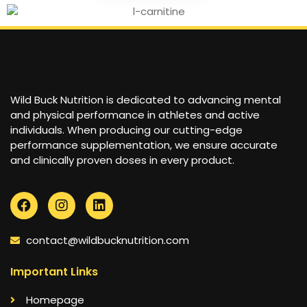
Wild Buck Nutrition is dedicated to advancing mental
and physical performance in athletes and active
individuals. When producing our cutting-edge
performance supplementation, we ensure accurate
and clinically proven doses in every product.
contact@wildbucknutrition.com
Important Links
Homepage