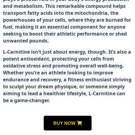
and metabolism. This remarkable compound helps
transport fatty acids into the mitochondria, the
powerhouses of your cells, where they are burned for
fuel, making it an essential component for anyone
seeking to boost their athletic performance or shed
unwanted pounds.
L-Carnitine isn’t just about energy, though. It’s also a
potent antioxidant, protecting your cells from
oxidative stress and promoting overall well-being.
Whether you’re an athlete looking to improve
endurance and recovery, a fitness enthusiast striving
to sculpt your dream physique, or someone simply
aiming to lead a healthier lifestyle, L-Carnitine can
be a game-changer.
BUY NOW