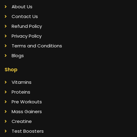
About Us
Contact Us
Refund Policy
Privacy Policy
Terms and Conditions
Blogs
Shop
Vitamins
Proteins
Pre Workouts
Mass Gainers
Creatine
Test Boosters