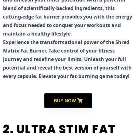
blend of scientifically-backed ingredients, this
cutting-edge fat burner provides you with the energy
and focus needed to conquer your workouts and
maintain a healthy lifestyle.
E
xperience the transformational power of the Shred
Matrix Fat Burner. Take control of your fitness
journey and redefine your limits. Unleash your full
potential and reveal the best version of yourself with
every capsule. Elevate your fat-burning game today!
BUY NOW
2. ULTRA STIM FAT