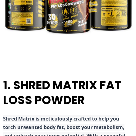
1. SHRED MATRIX FAT
LOSS POWDER
Shred
Matrix is meticulously crafted to help you
torch unwanted body fat, boost your metabolism,
and unleash your inner potential. With a powerful