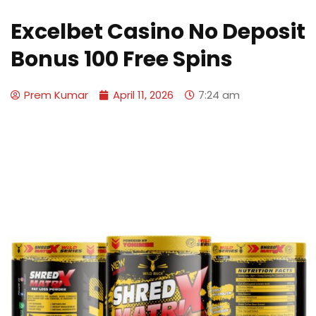
Excelbet Casino No Deposit
Bonus 100 Free Spins
Prem Kumar
April 11, 2026
7:24 am