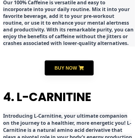
Our 100% Caffeine is versatile and easy to
incorporate into your daily routine. Mix it into your
favorite beverage, add it to your pre-workout
routine, or use it to enhance your mental alertness
and productivity. With its remarkable purity, you can
enjoy the benefits of caffeine without the jitters or
crashes associated with lower-quality alternatives.
BUY NOW
4. L-CARNITINE
Introducing L-Carnitine, your ultimate companion
on the journey to a healthier, more energetic you! L-
Carnitine is a natural amino acid derivative that
plays a pivotal role in your body’s energy production