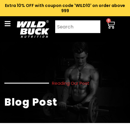
Extra 10% OFF with coupon code 'WILD10' on order above
₹999
0
Reading Our Post
Blog Post