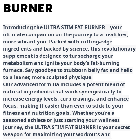
BURNER
Introducing the ULTRA STIM FAT BURNER – your
ultimate companion on the journey to a healthier,
more vibrant you. Packed with cutting-edge
ingredients and backed by science, this revolutionary
supplement is designed to turbocharge your
metabolism and ignite your body’s fat-burning
furnace. Say goodbye to stubborn belly fat and hello
to a leaner, more sculpted physique.
Our advanced formula includes a potent blend of
natural ingredients that work synergistically to
increase energy levels, curb cravings, and enhance
focus, making it easier than ever to stick to your
fitness and nutrition goals. Whether you’re a
seasoned athlete or just starting your wellness
journey, the ULTRA STIM FAT BURNER is your secret
weapon for maximizing your workouts and