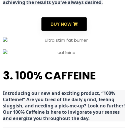
achieving the results you’ve always desired.
BUY NOW
3. 100% CAFFEINE
Introducing our new and exciting product, “100%
Caffeine!” Are you tired of the daily grind, feeling
sluggish, and needing a pick-me-up? Look no further!
Our 100% Caffeine is here to invigorate your senses
and energize you throughout the day.