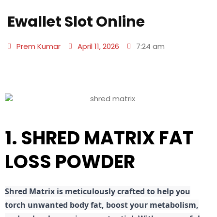
Ewallet Slot Online
Prem Kumar
April 11, 2026
7:24 am
1. SHRED MATRIX FAT
LOSS POWDER
Shred
Matrix is meticulously crafted to help you
torch unwanted body fat, boost your metabolism,