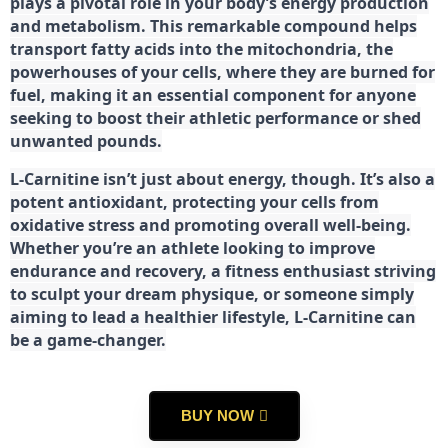
plays a pivotal role in your body’s energy production
and metabolism. This remarkable compound helps
transport fatty acids into the mitochondria, the
powerhouses of your cells, where they are burned for
fuel, making it an essential component for anyone
seeking to boost their athletic performance or shed
unwanted pounds.
L-Carnitine isn’t just about energy, though. It’s also a
potent antioxidant, protecting your cells from
oxidative stress and promoting overall well-being.
Whether you’re an athlete looking to improve
endurance and recovery, a fitness enthusiast striving
to sculpt your dream physique, or someone simply
aiming to lead a healthier lifestyle, L-Carnitine can
be a game-changer.
BUY NOW