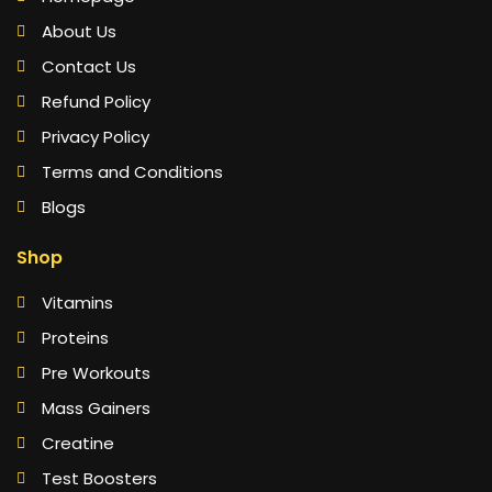
About Us
Contact Us
Refund Policy
Privacy Policy
Terms and Conditions
Blogs
Shop
Vitamins
Proteins
Pre Workouts
Mass Gainers
Creatine
Test Boosters