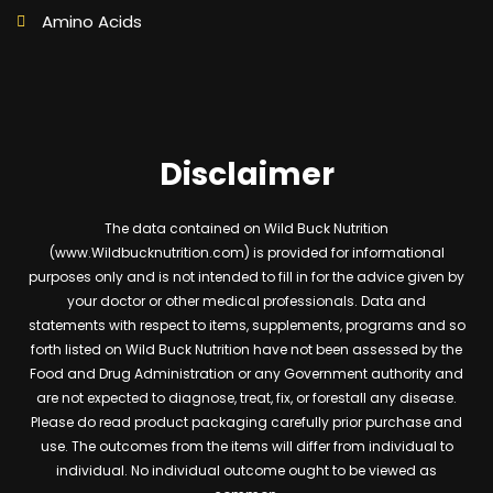
Amino Acids
Disclaimer
The data contained on Wild Buck Nutrition
(www.Wildbucknutrition.com) is provided for informational
purposes only and is not intended to fill in for the advice given by
your doctor or other medical professionals. Data and
statements with respect to items, supplements, programs and so
forth listed on Wild Buck Nutrition have not been assessed by the
Food and Drug Administration or any Government authority and
are not expected to diagnose, treat, fix, or forestall any disease.
Please do read product packaging carefully prior purchase and
use. The outcomes from the items will differ from individual to
individual. No individual outcome ought to be viewed as