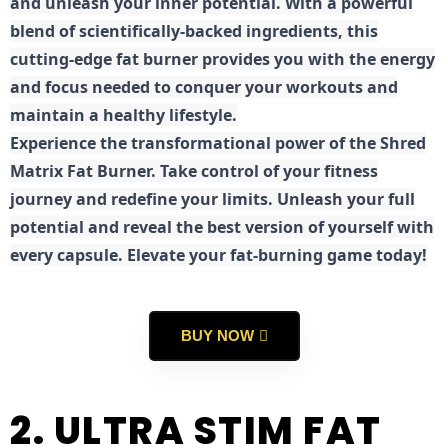
and unleash your inner potential. With a powerful
blend of scientifically-backed ingredients, this
cutting-edge fat burner provides you with the energy
and focus needed to conquer your workouts and
maintain a healthy lifestyle.
E
xperience the transformational power of the Shred
Matrix Fat Burner. Take control of your fitness
journey and redefine your limits. Unleash your full
potential and reveal the best version of yourself with
every capsule. Elevate your fat-burning game today!
BUY NOW
2. ULTRA STIM FAT