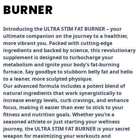
BURNER
Introducing the ULTRA STIM FAT BURNER – your
ultimate companion on the journey to a healthier,
more vibrant you. Packed with cutting-edge
ingredients and backed by science, this revolutionary
supplement is designed to turbocharge your
metabolism and ignite your body’s fat-burning
furnace. Say goodbye to stubborn belly fat and hello
to a leaner, more sculpted physique.
Our advanced formula includes a potent blend of
natural ingredients that work synergistically to
increase energy levels, curb cravings, and enhance
focus, making it easier than ever to stick to your
fitness and nutrition goals. Whether you’re a
seasoned athlete or just starting your wellness
journey, the ULTRA STIM FAT BURNER is your secret
weapon for maximizing your workouts and