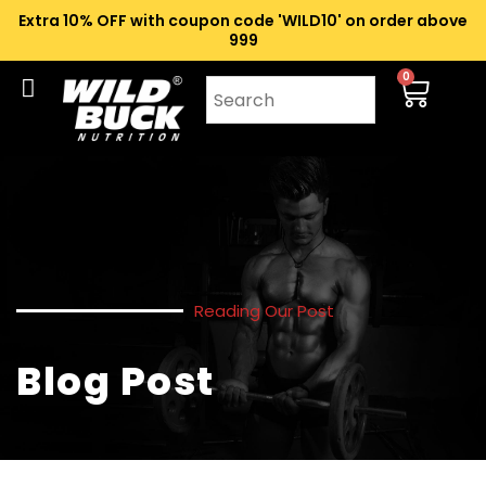
Extra 10% OFF with coupon code 'WILD10' on order above
₹999
0
Reading Our Post
Blog Post