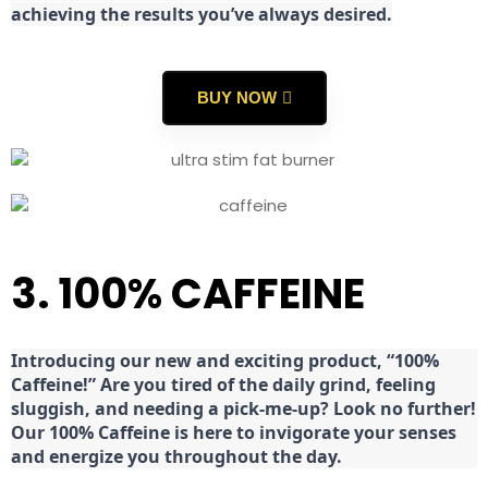
achieving the results you’ve always desired.
BUY NOW
3. 100% CAFFEINE
Introducing our new and exciting product, “100%
Caffeine!” Are you tired of the daily grind, feeling
sluggish, and needing a pick-me-up? Look no further!
Our 100% Caffeine is here to invigorate your senses
and energize you throughout the day.