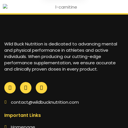
Wild Buck Nutrition is dedicated to advancing mental
and physical performance in athletes and active
individuals. When producing our cutting-edge
performance supplementation, we ensure accurate
and clinically proven doses in every product.
contact@wildbucknutrition.com
Important Links
Homepage