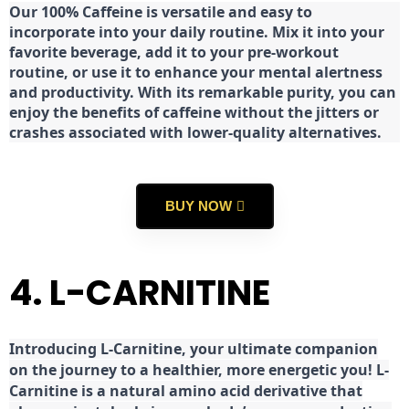
Our 100% Caffeine is versatile and easy to
incorporate into your daily routine. Mix it into your
favorite beverage, add it to your pre-workout
routine, or use it to enhance your mental alertness
and productivity. With its remarkable purity, you can
enjoy the benefits of caffeine without the jitters or
crashes associated with lower-quality alternatives.
BUY NOW
4. L-CARNITINE
Introducing L-Carnitine, your ultimate companion
on the journey to a healthier, more energetic you! L-
Carnitine is a natural amino acid derivative that