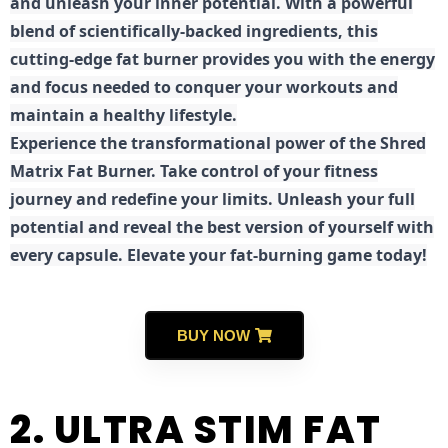
and unleash your inner potential. With a powerful
blend of scientifically-backed ingredients, this
cutting-edge fat burner provides you with the energy
and focus needed to conquer your workouts and
maintain a healthy lifestyle.
E
xperience the transformational power of the Shred
Matrix Fat Burner. Take control of your fitness
journey and redefine your limits. Unleash your full
potential and reveal the best version of yourself with
every capsule. Elevate your fat-burning game today!
BUY NOW
2. ULTRA STIM FAT