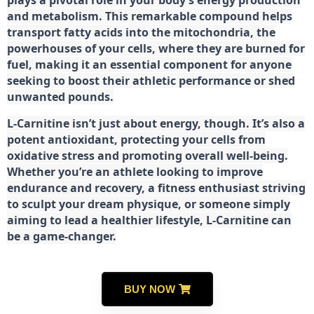
plays a pivotal role in your body’s energy production
and metabolism. This remarkable compound helps
transport fatty acids into the mitochondria, the
powerhouses of your cells, where they are burned for
fuel, making it an essential component for anyone
seeking to boost their athletic performance or shed
unwanted pounds.
L-Carnitine isn’t just about energy, though. It’s also a
potent antioxidant, protecting your cells from
oxidative stress and promoting overall well-being.
Whether you’re an athlete looking to improve
endurance and recovery, a fitness enthusiast striving
to sculpt your dream physique, or someone simply
aiming to lead a healthier lifestyle, L-Carnitine can
be a game-changer.
BUY NOW