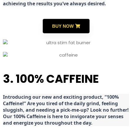
achieving the results you’ve always desired.
BUY NOW
3. 100% CAFFEINE
Introducing our new and exciting product, “100%
Caffeine!” Are you tired of the daily grind, feeling
sluggish, and needing a pick-me-up? Look no further!
Our 100% Caffeine is here to invigorate your senses
and energize you throughout the day.