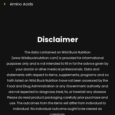
Amino Acids
Disclaimer
The data contained on Wild Buck Nutrition
(www.Wildbucknutrition.com) is provided for informational
purposes only and is not intended to fill in for the advice given by
your doctor or other medical professionals. Data and
statements with respect to items, supplements, programs and so
forth listed on Wild Buck Nutrition have not been assessed by the
Food and Drug Administration or any Government authority and
are not expected to diagnose, treat, fix, or forestall any disease.
Please do read product packaging carefully prior purchase and
use. The outcomes from the items will differ from individual to
individual. No individual outcome ought to be viewed as
common.