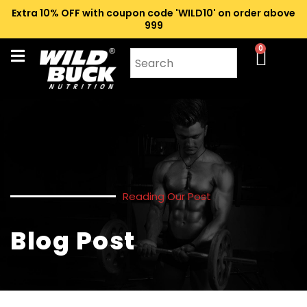
Extra 10% OFF with coupon code 'WILD10' on order above
₹999
0
Reading Our Post
Blog Post