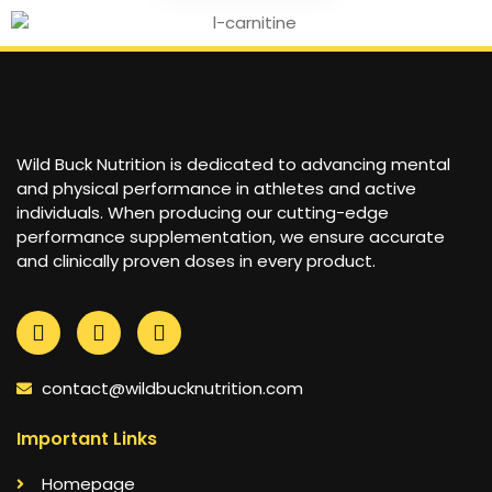
Wild Buck Nutrition is dedicated to advancing mental
and physical performance in athletes and active
individuals. When producing our cutting-edge
performance supplementation, we ensure accurate
and clinically proven doses in every product.
contact@wildbucknutrition.com
Important Links
Homepage