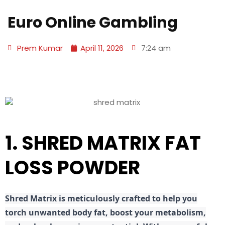
Euro Online Gambling
Prem Kumar
April 11, 2026
7:24 am
1. SHRED MATRIX FAT
LOSS POWDER
Shred
Matrix is meticulously crafted to help you
torch unwanted body fat, boost your metabolism,