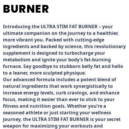
BURNER
Introducing the ULTRA STIM FAT BURNER – your
ultimate companion on the journey to a healthier,
more vibrant you. Packed with cutting-edge
ingredients and backed by science, this revolutionary
supplement is designed to turbocharge your
metabolism and ignite your body’s fat-burning
furnace. Say goodbye to stubborn belly fat and hello
to a leaner, more sculpted physique.
Our advanced formula includes a potent blend of
natural ingredients that work synergistically to
increase energy levels, curb cravings, and enhance
focus, making it easier than ever to stick to your
fitness and nutrition goals. Whether you’re a
seasoned athlete or just starting your wellness
journey, the ULTRA STIM FAT BURNER is your secret
weapon for maximizing your workouts and