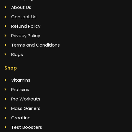
About Us
Contact Us
Refund Policy
Privacy Policy
Terms and Conditions
Blogs
Shop
Vitamins
Proteins
Pre Workouts
Mass Gainers
Creatine
Test Boosters