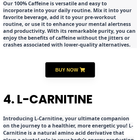
Our 100% Caffeine is versatile and easy to
incorporate into your daily routine. Mix it into your
favorite beverage, add it to your pre-workout
routine, or use it to enhance your mental alertness
and productivity. With its remarkable purity, you can
enjoy the benefits of caffeine without the jitters or
crashes associated with lower-quality alternatives.
BUY NOW
4. L-CARNITINE
Introducing L-Carnitine, your ultimate companion
on the journey to a healthier, more energetic you! L-
Carnitine is a natural amino acid derivative that