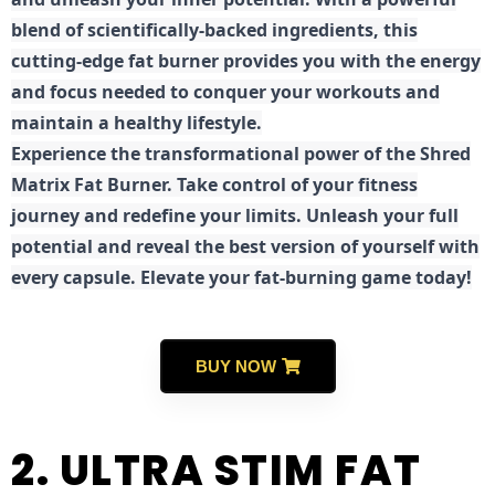
blend of scientifically-backed ingredients, this
cutting-edge fat burner provides you with the energy
and focus needed to conquer your workouts and
maintain a healthy lifestyle.
E
xperience the transformational power of the Shred
Matrix Fat Burner. Take control of your fitness
journey and redefine your limits. Unleash your full
potential and reveal the best version of yourself with
every capsule. Elevate your fat-burning game today!
BUY NOW
2. ULTRA STIM FAT