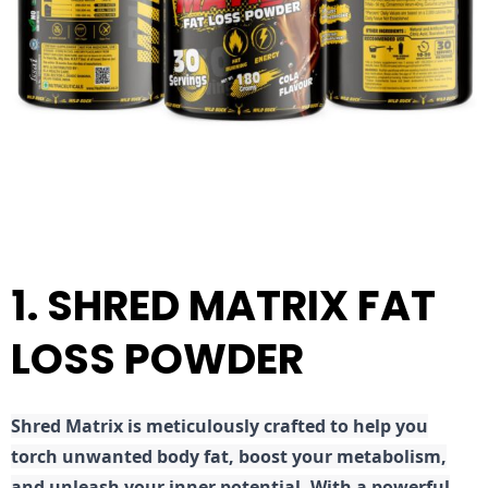
1. SHRED MATRIX FAT
LOSS POWDER
Shred
Matrix is meticulously crafted to help you
torch unwanted body fat, boost your metabolism,
and unleash your inner potential. With a powerful