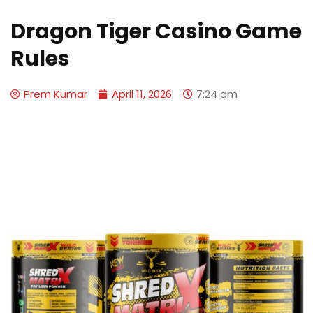
Dragon Tiger Casino Game
Rules
Prem Kumar
April 11, 2026
7:24 am