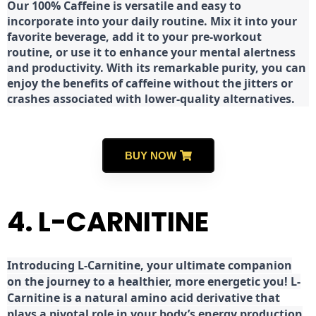
Our 100% Caffeine is versatile and easy to
incorporate into your daily routine. Mix it into your
favorite beverage, add it to your pre-workout
routine, or use it to enhance your mental alertness
and productivity. With its remarkable purity, you can
enjoy the benefits of caffeine without the jitters or
crashes associated with lower-quality alternatives.
BUY NOW
4. L-CARNITINE
Introducing L-Carnitine, your ultimate companion
on the journey to a healthier, more energetic you! L-
Carnitine is a natural amino acid derivative that
plays a pivotal role in your body’s energy production