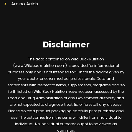
Amino Acids
Disclaimer
The data contained on Wild Buck Nutrition
(www.Wildbucknutrition.com) is provided for informational
purposes only and is not intended to fill in for the advice given by
your doctor or other medical professionals. Data and
statements with respect to items, supplements, programs and so
forth listed on Wild Buck Nutrition have not been assessed by the
Food and Drug Administration or any Government authority and
are not expected to diagnose, treat, fix, or forestall any disease.
Please do read product packaging carefully prior purchase and
use. The outcomes from the items will differ from individual to
individual. No individual outcome ought to be viewed as
common.