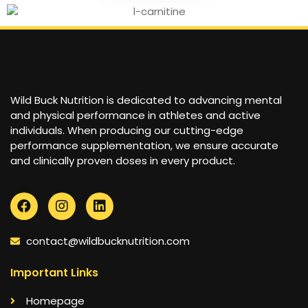
Wild Buck Nutrition is dedicated to advancing mental
and physical performance in athletes and active
individuals. When producing our cutting-edge
performance supplementation, we ensure accurate
and clinically proven doses in every product.
contact@wildbucknutrition.com
Important Links
Homepage