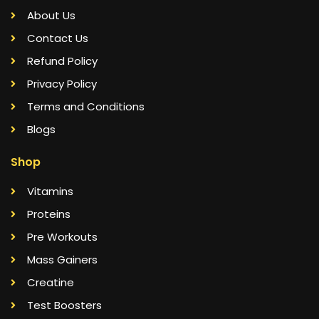
About Us
Contact Us
Refund Policy
Privacy Policy
Terms and Conditions
Blogs
Shop
Vitamins
Proteins
Pre Workouts
Mass Gainers
Creatine
Test Boosters