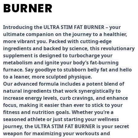
BURNER
Introducing the ULTRA STIM FAT BURNER – your
ultimate companion on the journey to a healthier,
more vibrant you. Packed with cutting-edge
ingredients and backed by science, this revolutionary
supplement is designed to turbocharge your
metabolism and ignite your body’s fat-burning
furnace. Say goodbye to stubborn belly fat and hello
to a leaner, more sculpted physique.
Our advanced formula includes a potent blend of
natural ingredients that work synergistically to
increase energy levels, curb cravings, and enhance
focus, making it easier than ever to stick to your
fitness and nutrition goals. Whether you’re a
seasoned athlete or just starting your wellness
journey, the ULTRA STIM FAT BURNER is your secret
weapon for maximizing your workouts and