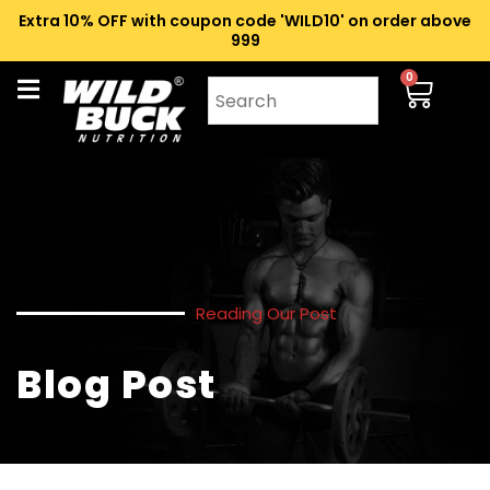
Extra 10% OFF with coupon code 'WILD10' on order above
₹999
0
Reading Our Post
Blog Post