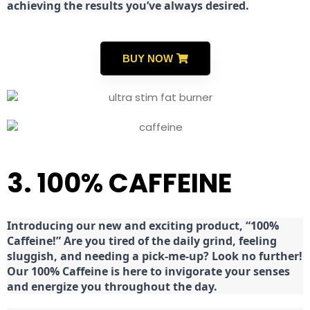
achieving the results you’ve always desired.
BUY NOW
3. 100% CAFFEINE
Introducing our new and exciting product, “100%
Caffeine!” Are you tired of the daily grind, feeling
sluggish, and needing a pick-me-up? Look no further!
Our 100% Caffeine is here to invigorate your senses
and energize you throughout the day.