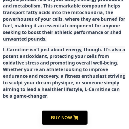
and metabolism. This remarkable compound helps
transport fatty acids into the mitochondria, the
powerhouses of your cells, where they are burned for
fuel, making it an essential component for anyone
seeking to boost their athletic performance or shed
unwanted pounds.
L-Carnitine isn’t just about energy, though. It’s also a
potent antioxidant, protecting your cells from
oxidative stress and promoting overall well-being.
Whether you’re an athlete looking to improve
endurance and recovery, a fitness enthusiast striving
to sculpt your dream physique, or someone simply
aiming to lead a healthier lifestyle, L-Carnitine can
be a game-changer.
BUY NOW