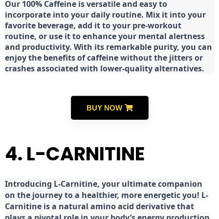
Our 100% Caffeine is versatile and easy to
incorporate into your daily routine. Mix it into your
favorite beverage, add it to your pre-workout
routine, or use it to enhance your mental alertness
and productivity. With its remarkable purity, you can
enjoy the benefits of caffeine without the jitters or
crashes associated with lower-quality alternatives.
BUY NOW
4. L-CARNITINE
Introducing L-Carnitine, your ultimate companion
on the journey to a healthier, more energetic you! L-
Carnitine is a natural amino acid derivative that
plays a pivotal role in your body’s energy production