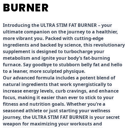
BURNER
Introducing the ULTRA STIM FAT BURNER – your
ultimate companion on the journey to a healthier,
more vibrant you. Packed with cutting-edge
ingredients and backed by science, this revolutionary
supplement is designed to turbocharge your
metabolism and ignite your body’s fat-burning
furnace. Say goodbye to stubborn belly fat and hello
to a leaner, more sculpted physique.
Our advanced formula includes a potent blend of
natural ingredients that work synergistically to
increase energy levels, curb cravings, and enhance
focus, making it easier than ever to stick to your
fitness and nutrition goals. Whether you’re a
seasoned athlete or just starting your wellness
journey, the ULTRA STIM FAT BURNER is your secret
weapon for maximizing your workouts and