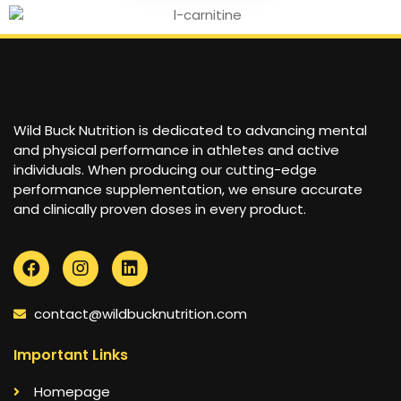
Wild Buck Nutrition is dedicated to advancing mental
and physical performance in athletes and active
individuals. When producing our cutting-edge
performance supplementation, we ensure accurate
and clinically proven doses in every product.
contact@wildbucknutrition.com
Important Links
Homepage