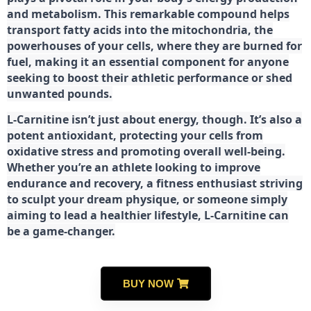
and metabolism. This remarkable compound helps
transport fatty acids into the mitochondria, the
powerhouses of your cells, where they are burned for
fuel, making it an essential component for anyone
seeking to boost their athletic performance or shed
unwanted pounds.
L-Carnitine isn’t just about energy, though. It’s also a
potent antioxidant, protecting your cells from
oxidative stress and promoting overall well-being.
Whether you’re an athlete looking to improve
endurance and recovery, a fitness enthusiast striving
to sculpt your dream physique, or someone simply
aiming to lead a healthier lifestyle, L-Carnitine can
be a game-changer.
BUY NOW