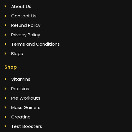
About Us
Contact Us
Refund Policy
Privacy Policy
Terms and Conditions
Blogs
Shop
Vitamins
Proteins
Pre Workouts
Mass Gainers
Creatine
Test Boosters