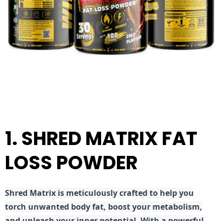
1. SHRED MATRIX FAT
LOSS POWDER
Shred
Matrix is meticulously crafted to help you
torch unwanted body fat, boost your metabolism,
and unleash your inner potential. With a powerful