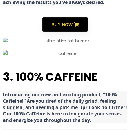
achieving the results you’ve always desired.
BUY NOW
3. 100% CAFFEINE
Introducing our new and exciting product, “100%
Caffeine!” Are you tired of the daily grind, feeling
sluggish, and needing a pick-me-up? Look no further!
Our 100% Caffeine is here to invigorate your senses
and energize you throughout the day.