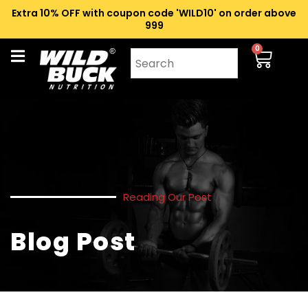
Extra 10% OFF with coupon code 'WILD10' on order above
₹999
0
Reading Our Post
Blog Post