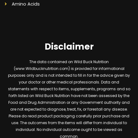
Amino Acids
Disclaimer
The data contained on Wild Buck Nutrition
(www.Wildbucknutrition.com) is provided for informational
purposes only and is not intended to fill in for the advice given by
your doctor or other medical professionals. Data and
statements with respect to items, supplements, programs and so
forth listed on Wild Buck Nutrition have not been assessed by the
Food and Drug Administration or any Government authority and
are not expected to diagnose, treat, fix, or forestall any disease.
Please do read product packaging carefully prior purchase and
use. The outcomes from the items will differ from individual to
individual. No individual outcome ought to be viewed as
common.