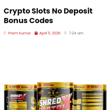
Crypto Slots No Deposit
Bonus Codes
Prem Kumar
April 11, 2026
7:24 am