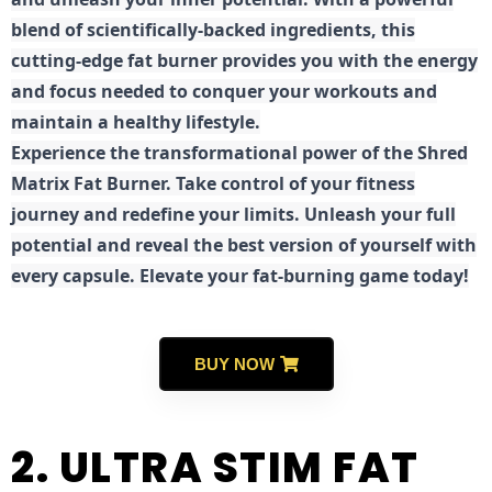
blend of scientifically-backed ingredients, this
cutting-edge fat burner provides you with the energy
and focus needed to conquer your workouts and
maintain a healthy lifestyle.
E
xperience the transformational power of the Shred
Matrix Fat Burner. Take control of your fitness
journey and redefine your limits. Unleash your full
potential and reveal the best version of yourself with
every capsule. Elevate your fat-burning game today!
BUY NOW
2. ULTRA STIM FAT