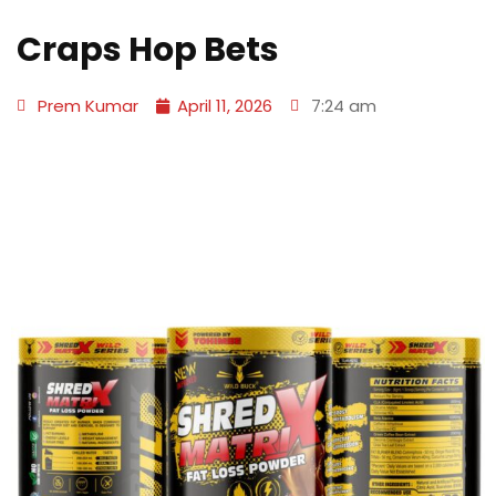
Craps Hop Bets
Prem Kumar
April 11, 2026
7:24 am