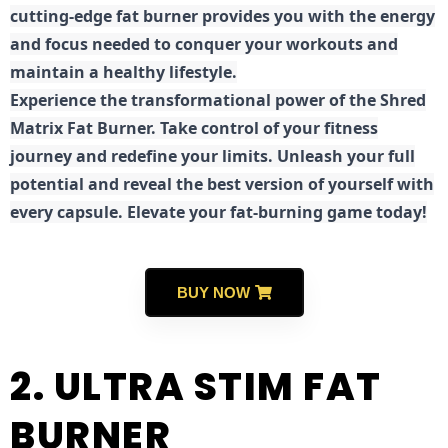
cutting-edge fat burner provides you with the energy
and focus needed to conquer your workouts and
maintain a healthy lifestyle.
E
xperience the transformational power of the Shred
Matrix Fat Burner. Take control of your fitness
journey and redefine your limits. Unleash your full
potential and reveal the best version of yourself with
every capsule. Elevate your fat-burning game today!
BUY NOW
2. ULTRA STIM FAT
BURNER