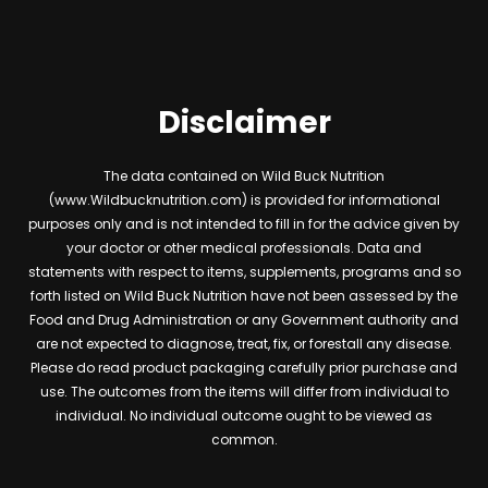
Disclaimer
The data contained on Wild Buck Nutrition
(www.Wildbucknutrition.com) is provided for informational
purposes only and is not intended to fill in for the advice given by
your doctor or other medical professionals. Data and
statements with respect to items, supplements, programs and so
forth listed on Wild Buck Nutrition have not been assessed by the
Food and Drug Administration or any Government authority and
are not expected to diagnose, treat, fix, or forestall any disease.
Please do read product packaging carefully prior purchase and
use. The outcomes from the items will differ from individual to
individual. No individual outcome ought to be viewed as
common.