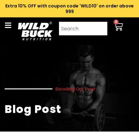
Extra 10% OFF with coupon code 'WILD10' on order above
₹999
0
Reading Our Post
Blog Post