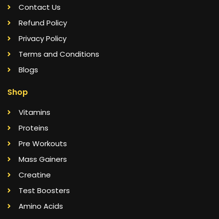
Contact Us
Refund Policy
Privacy Policy
Terms and Conditions
Blogs
Shop
Vitamins
Proteins
Pre Workouts
Mass Gainers
Creatine
Test Boosters
Amino Acids