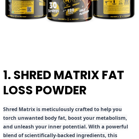
1. SHRED MATRIX FAT
LOSS POWDER
Shred
Matrix is meticulously crafted to help you
torch unwanted body fat, boost your metabolism,
and unleash your inner potential. With a powerful
blend of scientifically-backed ingredients, this