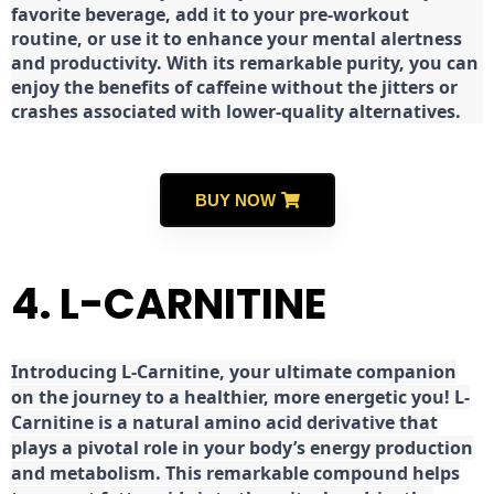
favorite beverage, add it to your pre-workout
routine, or use it to enhance your mental alertness
and productivity. With its remarkable purity, you can
enjoy the benefits of caffeine without the jitters or
crashes associated with lower-quality alternatives.
BUY NOW
4. L-CARNITINE
Introducing L-Carnitine, your ultimate companion
on the journey to a healthier, more energetic you! L-
Carnitine is a natural amino acid derivative that
plays a pivotal role in your body’s energy production
and metabolism. This remarkable compound helps