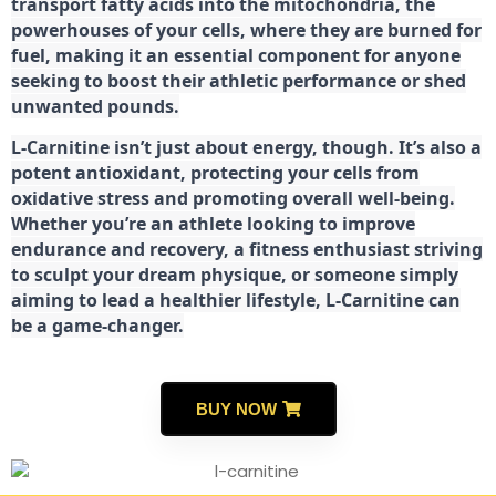
transport fatty acids into the mitochondria, the
powerhouses of your cells, where they are burned for
fuel, making it an essential component for anyone
seeking to boost their athletic performance or shed
unwanted pounds.
L-Carnitine isn’t just about energy, though. It’s also a
potent antioxidant, protecting your cells from
oxidative stress and promoting overall well-being.
Whether you’re an athlete looking to improve
endurance and recovery, a fitness enthusiast striving
to sculpt your dream physique, or someone simply
aiming to lead a healthier lifestyle, L-Carnitine can
be a game-changer.
BUY NOW