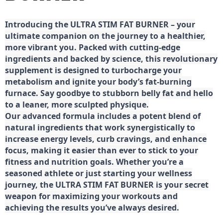
Introducing the ULTRA STIM FAT BURNER – your
ultimate companion on the journey to a healthier,
more vibrant you. Packed with cutting-edge
ingredients and backed by science, this revolutionary
supplement is designed to turbocharge your
metabolism and ignite your body’s fat-burning
furnace. Say goodbye to stubborn belly fat and hello
to a leaner, more sculpted physique.
Our advanced formula includes a potent blend of
natural ingredients that work synergistically to
increase energy levels, curb cravings, and enhance
focus, making it easier than ever to stick to your
fitness and nutrition goals. Whether you’re a
seasoned athlete or just starting your wellness
journey, the ULTRA STIM FAT BURNER is your secret
weapon for maximizing your workouts and
achieving the results you’ve always desired.