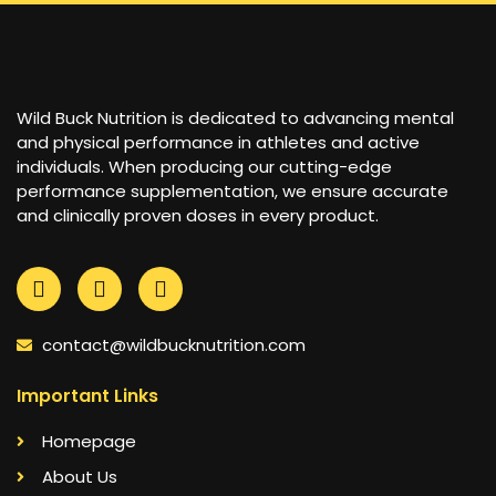
Wild Buck Nutrition is dedicated to advancing mental
and physical performance in athletes and active
individuals. When producing our cutting-edge
performance supplementation, we ensure accurate
and clinically proven doses in every product.
contact@wildbucknutrition.com
Important Links
Homepage
About Us