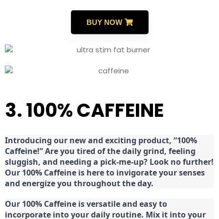
BUY NOW
3. 100% CAFFEINE
Introducing our new and exciting product, “100%
Caffeine!” Are you tired of the daily grind, feeling
sluggish, and needing a pick-me-up? Look no further!
Our 100% Caffeine is here to invigorate your senses
and energize you throughout the day.
Our 100% Caffeine is versatile and easy to
incorporate into your daily routine. Mix it into your