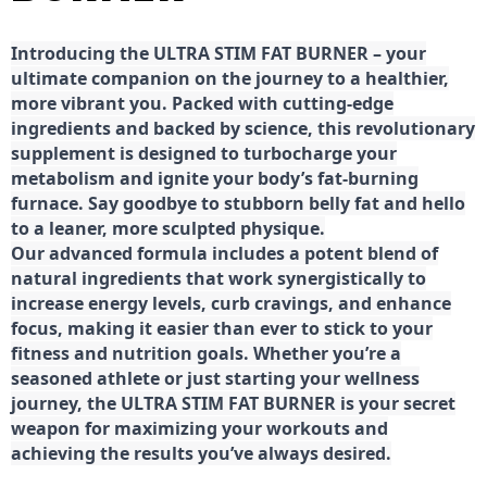
Introducing the ULTRA STIM FAT BURNER – your
ultimate companion on the journey to a healthier,
more vibrant you. Packed with cutting-edge
ingredients and backed by science, this revolutionary
supplement is designed to turbocharge your
metabolism and ignite your body’s fat-burning
furnace. Say goodbye to stubborn belly fat and hello
to a leaner, more sculpted physique.
Our advanced formula includes a potent blend of
natural ingredients that work synergistically to
increase energy levels, curb cravings, and enhance
focus, making it easier than ever to stick to your
fitness and nutrition goals. Whether you’re a
seasoned athlete or just starting your wellness
journey, the ULTRA STIM FAT BURNER is your secret
weapon for maximizing your workouts and
achieving the results you’ve always desired.