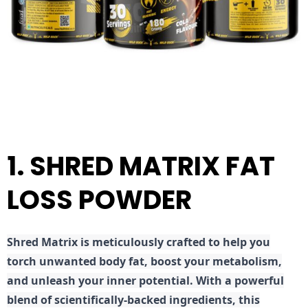
1. SHRED MATRIX FAT
LOSS POWDER
Shred
Matrix is meticulously crafted to help you
torch unwanted body fat, boost your metabolism,
and unleash your inner potential. With a powerful
blend of scientifically-backed ingredients, this