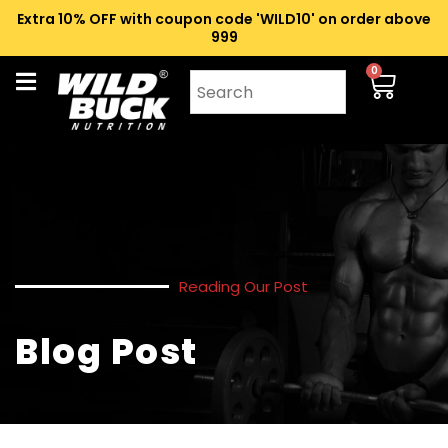
Extra 10% OFF with coupon code 'WILD10' on order above
₹999
0
Reading Our Post
Blog Post