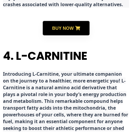
crashes associated with lower-quality alternatives.
BUY NOW
4. L-CARNITINE
Introducing L-Carnitine, your ultimate companion
on the journey to a healthier, more energetic you! L-
Carnitine is a natural amino acid derivative that
plays a pivotal role in your body’s energy production
and metabolism. This remarkable compound helps
transport fatty acids into the mitochondria, the
powerhouses of your cells, where they are burned for
fuel, making it an essential component for anyone
seeking to boost their athletic performance or shed