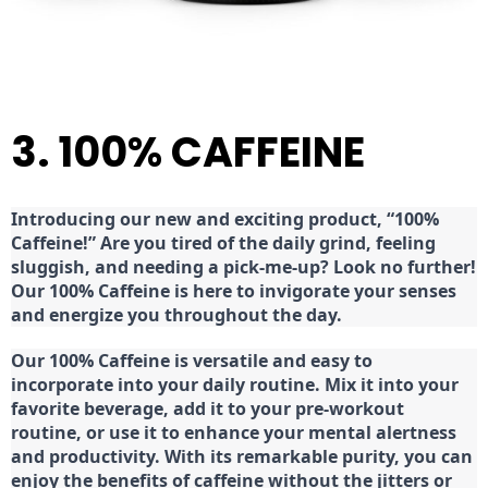
3. 100% CAFFEINE
Introducing our new and exciting product, “100%
Caffeine!” Are you tired of the daily grind, feeling
sluggish, and needing a pick-me-up? Look no further!
Our 100% Caffeine is here to invigorate your senses
and energize you throughout the day.
Our 100% Caffeine is versatile and easy to
incorporate into your daily routine. Mix it into your
favorite beverage, add it to your pre-workout
routine, or use it to enhance your mental alertness
and productivity. With its remarkable purity, you can
enjoy the benefits of caffeine without the jitters or