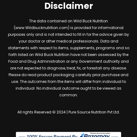
Disclaimer
The data contained on Wild Buck Nutrition
(www.Wildbucknutrition.com) is provided for informational
purposes only and is not intended to fill in for the advice given by
your doctor or other medical professionals. Data and
statements with respect to items, supplements, programs and so
forth listed on Wild Buck Nutrition have not been assessed by the
Food and Drug Administration or any Government authority and
are not expected to diagnose, treat, fix, or forestall any disease.
Please do read product packaging carefully prior purchase and
use. The outcomes from the items will differ from individual to
individual. No individual outcome ought to be viewed as
common.
All rights Reserved © 2024 | Pure Source Nutrition Pvt Ltd.