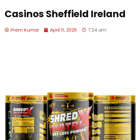
Casinos Sheffield Ireland
Prem Kumar
April 11, 2026
7:24 am