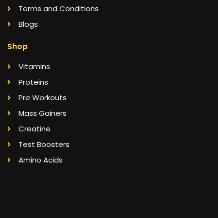
Terms and Conditions
Blogs
Shop
Vitamins
Proteins
Pre Workouts
Mass Gainers
Creatine
Test Boosters
Amino Acids