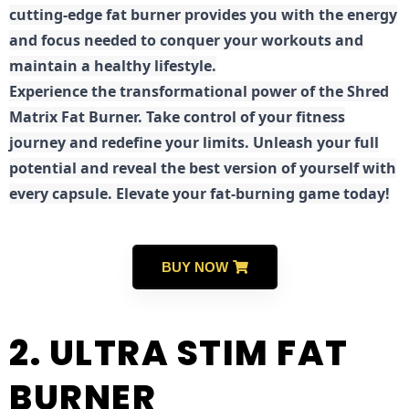
cutting-edge fat burner provides you with the energy
and focus needed to conquer your workouts and
maintain a healthy lifestyle.
E
xperience the transformational power of the Shred
Matrix Fat Burner. Take control of your fitness
journey and redefine your limits. Unleash your full
potential and reveal the best version of yourself with
every capsule. Elevate your fat-burning game today!
BUY NOW
2. ULTRA STIM FAT
BURNER