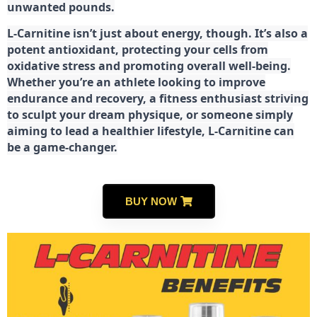
unwanted pounds.
L-Carnitine isn’t just about energy, though. It’s also a
potent antioxidant, protecting your cells from
oxidative stress and promoting overall well-being.
Whether you’re an athlete looking to improve
endurance and recovery, a fitness enthusiast striving
to sculpt your dream physique, or someone simply
aiming to lead a healthier lifestyle, L-Carnitine can
be a game-changer.
BUY NOW