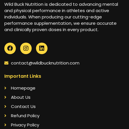
Wild Buck Nutrition is dedicated to advancing mental
and physical performance in athletes and active
individuals. When producing our cutting-edge
performance supplementation, we ensure accurate
and clinically proven doses in every product.
contact@wildbucknutrition.com
Important Links
Homepage
About Us
Contact Us
Refund Policy
Privacy Policy