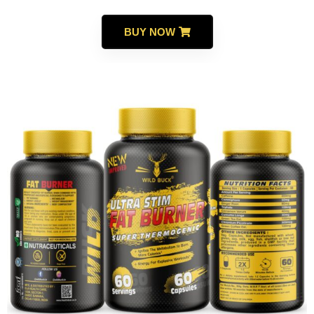
BUY NOW