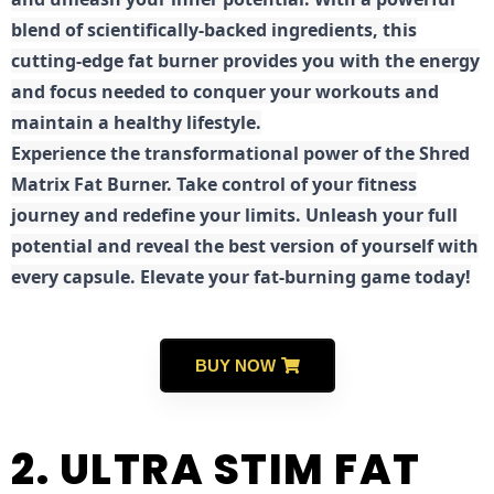
blend of scientifically-backed ingredients, this
cutting-edge fat burner provides you with the energy
and focus needed to conquer your workouts and
maintain a healthy lifestyle.
E
xperience the transformational power of the Shred
Matrix Fat Burner. Take control of your fitness
journey and redefine your limits. Unleash your full
potential and reveal the best version of yourself with
every capsule. Elevate your fat-burning game today!
BUY NOW
2. ULTRA STIM FAT