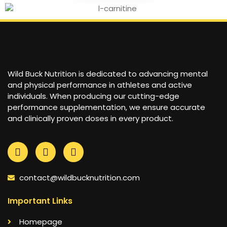
Wild Buck Nutrition is dedicated to advancing mental
and physical performance in athletes and active
individuals. When producing our cutting-edge
performance supplementation, we ensure accurate
and clinically proven doses in every product.
contact@wildbucknutrition.com
Important Links
Homepage