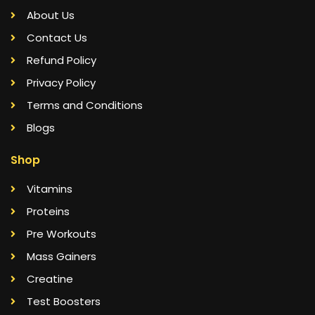
About Us
Contact Us
Refund Policy
Privacy Policy
Terms and Conditions
Blogs
Shop
Vitamins
Proteins
Pre Workouts
Mass Gainers
Creatine
Test Boosters