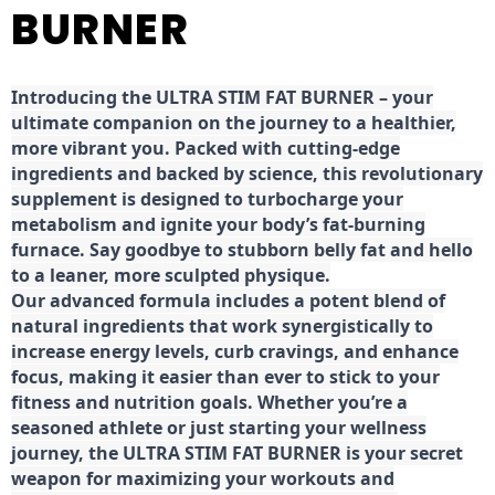
BURNER
Introducing the ULTRA STIM FAT BURNER – your
ultimate companion on the journey to a healthier,
more vibrant you. Packed with cutting-edge
ingredients and backed by science, this revolutionary
supplement is designed to turbocharge your
metabolism and ignite your body’s fat-burning
furnace. Say goodbye to stubborn belly fat and hello
to a leaner, more sculpted physique.
Our advanced formula includes a potent blend of
natural ingredients that work synergistically to
increase energy levels, curb cravings, and enhance
focus, making it easier than ever to stick to your
fitness and nutrition goals. Whether you’re a
seasoned athlete or just starting your wellness
journey, the ULTRA STIM FAT BURNER is your secret
weapon for maximizing your workouts and