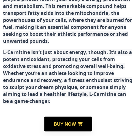
and metabolism. This remarkable compound helps
transport fatty acids into the mitochondria, the
powerhouses of your cells, where they are burned for
fuel, making it an essential component for anyone
seeking to boost their athletic performance or shed
unwanted pounds.
L-Carnitine isn’t just about energy, though. It’s also a
potent antioxidant, protecting your cells from
oxidative stress and promoting overall well-being.
Whether you’re an athlete looking to improve
endurance and recovery, a fitness enthusiast striving
to sculpt your dream physique, or someone simply
aiming to lead a healthier lifestyle, L-Carnitine can
be a game-changer.
BUY NOW