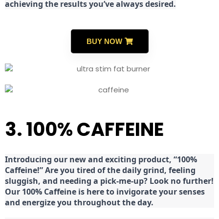
achieving the results you’ve always desired.
BUY NOW
3. 100% CAFFEINE
Introducing our new and exciting product, “100%
Caffeine!” Are you tired of the daily grind, feeling
sluggish, and needing a pick-me-up? Look no further!
Our 100% Caffeine is here to invigorate your senses
and energize you throughout the day.