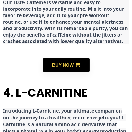
Our 100% Caffeine is versatile and easy to
incorporate into your daily routine. Mix it into your
favorite beverage, add it to your pre-workout
routine, or use it to enhance your mental alertness
and productivity. With its remarkable purity, you can
enjoy the benefits of caffeine without the jitters or
crashes associated with lower-quality alternatives.
BUY NOW
4. L-CARNITINE
Introducing L-Carnitine, your ultimate companion
on the journey to a healthier, more energetic you! L-
Carnitine is a natural amino acid derivative that
plays a pivotal role in your body’s energy production