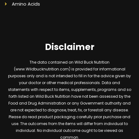
Amino Acids
Disclaimer
The data contained on Wild Buck Nutrition
(www.Wildbucknutrition.com) is provided for informational
purposes only and is not intended to fill in for the advice given by
your doctor or other medical professionals. Data and
statements with respect to items, supplements, programs and so
forth listed on Wild Buck Nutrition have not been assessed by the
Food and Drug Administration or any Government authority and
are not expected to diagnose, treat, fix, or forestall any disease.
Please do read product packaging carefully prior purchase and
use. The outcomes from the items will differ from individual to
individual. No individual outcome ought to be viewed as
common.