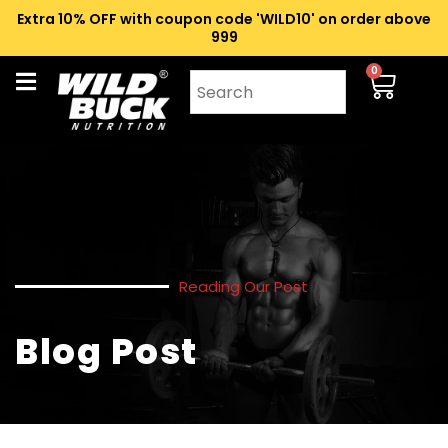
Extra 10% OFF with coupon code 'WILD10' on order above
₹999
0
Reading Our Post
Blog Post