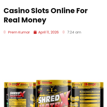
Casino Slots Online For
Real Money
Prem Kumar
April 11, 2026
7:24 am