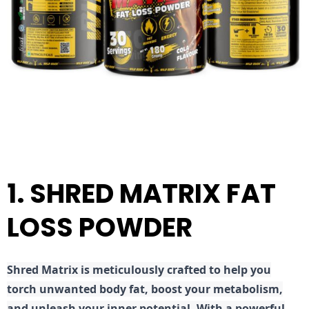
1. SHRED MATRIX FAT
LOSS POWDER
Shred
Matrix is meticulously crafted to help you
torch unwanted body fat, boost your metabolism,
and unleash your inner potential. With a powerful