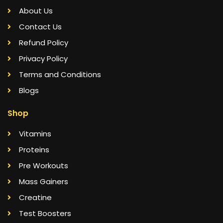
About Us
Contact Us
Refund Policy
Privacy Policy
Terms and Conditions
Blogs
Shop
Vitamins
Proteins
Pre Workouts
Mass Gainers
Creatine
Test Boosters