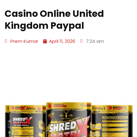
Casino Online United
Kingdom Paypal
Prem Kumar
April 11, 2026
7:24 am