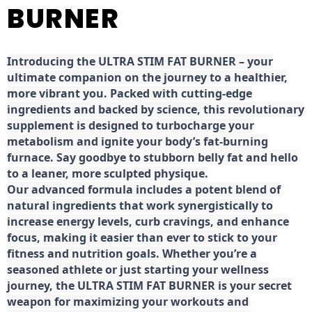
BURNER
Introducing the ULTRA STIM FAT BURNER – your
ultimate companion on the journey to a healthier,
more vibrant you. Packed with cutting-edge
ingredients and backed by science, this revolutionary
supplement is designed to turbocharge your
metabolism and ignite your body’s fat-burning
furnace. Say goodbye to stubborn belly fat and hello
to a leaner, more sculpted physique.
Our advanced formula includes a potent blend of
natural ingredients that work synergistically to
increase energy levels, curb cravings, and enhance
focus, making it easier than ever to stick to your
fitness and nutrition goals. Whether you’re a
seasoned athlete or just starting your wellness
journey, the ULTRA STIM FAT BURNER is your secret
weapon for maximizing your workouts and