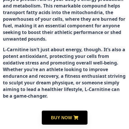
and metabolism. This remarkable compound helps
transport fatty acids into the mitochondria, the
powerhouses of your cells, where they are burned for
fuel, making it an essential component for anyone
seeking to boost their athletic performance or shed
unwanted pounds.
L-Carnitine isn’t just about energy, though. It’s also a
potent antioxidant, protecting your cells from
oxidative stress and promoting overall well-being.
Whether you’re an athlete looking to improve
endurance and recovery, a fitness enthusiast striving
to sculpt your dream physique, or someone simply
aiming to lead a healthier lifestyle, L-Carnitine can
be a game-changer.
BUY NOW