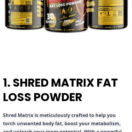
1. SHRED MATRIX FAT
LOSS POWDER
Shred
Matrix is meticulously crafted to help you
torch unwanted body fat, boost your metabolism,
and unleash your inner potential. With a powerful