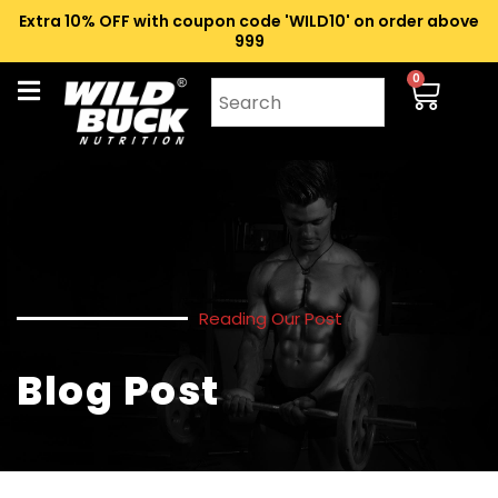
Extra 10% OFF with coupon code 'WILD10' on order above
₹999
0
Reading Our Post
Blog Post