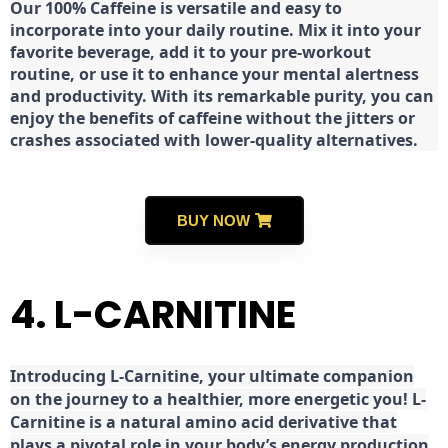
Our 100% Caffeine is versatile and easy to
incorporate into your daily routine. Mix it into your
favorite beverage, add it to your pre-workout
routine, or use it to enhance your mental alertness
and productivity. With its remarkable purity, you can
enjoy the benefits of caffeine without the jitters or
crashes associated with lower-quality alternatives.
BUY NOW
4. L-CARNITINE
Introducing L-Carnitine, your ultimate companion
on the journey to a healthier, more energetic you! L-
Carnitine is a natural amino acid derivative that
plays a pivotal role in your body’s energy production