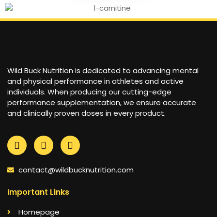
Wild Buck Nutrition is dedicated to advancing mental
and physical performance in athletes and active
individuals. When producing our cutting-edge
performance supplementation, we ensure accurate
and clinically proven doses in every product.
contact@wildbucknutrition.com
Important Links
Homepage