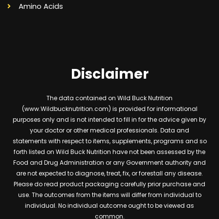
Amino Acids
Disclaimer
The data contained on Wild Buck Nutrition
(www.Wildbucknutrition.com) is provided for informational
purposes only and is not intended to fill in for the advice given by
your doctor or other medical professionals. Data and
statements with respect to items, supplements, programs and so
forth listed on Wild Buck Nutrition have not been assessed by the
Food and Drug Administration or any Government authority and
are not expected to diagnose, treat, fix, or forestall any disease.
Please do read product packaging carefully prior purchase and
use. The outcomes from the items will differ from individual to
individual. No individual outcome ought to be viewed as
common.