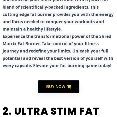
blend of scientifically-backed ingredients, this
cutting-edge fat burner provides you with the energy
and focus needed to conquer your workouts and
maintain a healthy lifestyle.
E
xperience the transformational power of the Shred
Matrix Fat Burner. Take control of your fitness
journey and redefine your limits. Unleash your full
potential and reveal the best version of yourself with
every capsule. Elevate your fat-burning game today!
BUY NOW
2. ULTRA STIM FAT