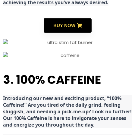
achieving the results you’ve always desired.
BUY NOW
3. 100% CAFFEINE
Introducing our new and exciting product, “100%
Caffeine!” Are you tired of the daily grind, feeling
sluggish, and needing a pick-me-up? Look no further!
Our 100% Caffeine is here to invigorate your senses
and energize you throughout the day.