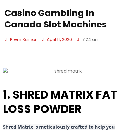
Casino Gambling In
Canada Slot Machines
Prem Kumar
April 11, 2026
7:24 am
1. SHRED MATRIX FAT
LOSS POWDER
Shred
Matrix is meticulously crafted to help you