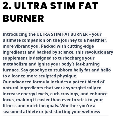
2. ULTRA STIM FAT
BURNER
Introducing the ULTRA STIM FAT BURNER – your
ultimate companion on the journey to a healthier,
more vibrant you. Packed with cutting-edge
ingredients and backed by science, this revolutionary
supplement is designed to turbocharge your
metabolism and ignite your body’s fat-burning
furnace. Say goodbye to stubborn belly fat and hello
to a leaner, more sculpted physique.
Our advanced formula includes a potent blend of
natural ingredients that work synergistically to
increase energy levels, curb cravings, and enhance
focus, making it easier than ever to stick to your
fitness and nutrition goals. Whether you’re a
seasoned athlete or just starting your wellness