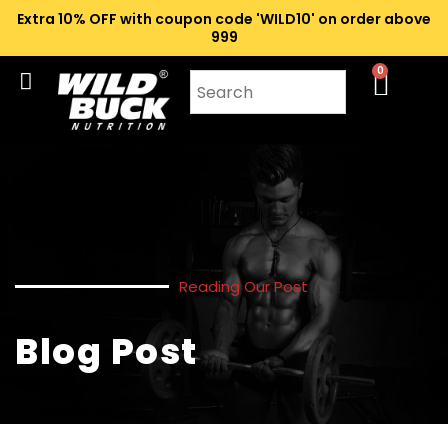
Extra 10% OFF with coupon code 'WILD10' on order above
₹999
0
Reading Our Post
Blog Post