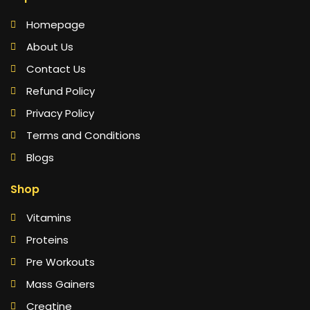
Homepage
About Us
Contact Us
Refund Policy
Privacy Policy
Terms and Conditions
Blogs
Shop
Vitamins
Proteins
Pre Workouts
Mass Gainers
Creatine