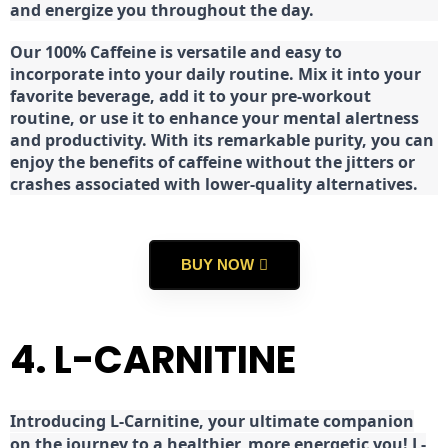
and energize you throughout the day.
Our 100% Caffeine is versatile and easy to
incorporate into your daily routine. Mix it into your
favorite beverage, add it to your pre-workout
routine, or use it to enhance your mental alertness
and productivity. With its remarkable purity, you can
enjoy the benefits of caffeine without the jitters or
crashes associated with lower-quality alternatives.
BUY NOW
4. L-CARNITINE
Introducing L-Carnitine, your ultimate companion
on the journey to a healthier, more energetic you! L-