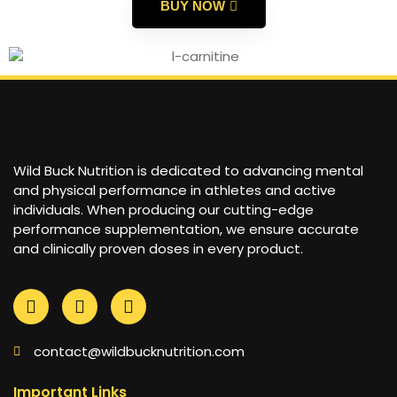
BUY NOW
Wild Buck Nutrition is dedicated to advancing mental
and physical performance in athletes and active
individuals. When producing our cutting-edge
performance supplementation, we ensure accurate
and clinically proven doses in every product.
contact@wildbucknutrition.com
Important Links