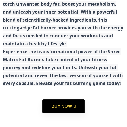
torch unwanted body fat, boost your metabolism,
and unleash your inner potential. With a powerful
blend of scientifically-backed ingredients, this
cutting-edge fat burner provides you with the energy
and focus needed to conquer your workouts and
maintain a healthy lifestyle.
E
xperience the transformational power of the Shred
Matrix Fat Burner. Take control of your fitness
journey and redefine your limits. Unleash your full
potential and reveal the best version of yourself with
every capsule. Elevate your fat-burning game today!
BUY NOW