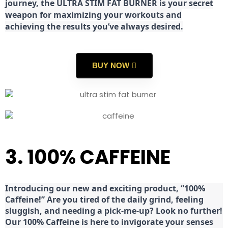
journey, the ULTRA STIM FAT BURNER is your secret
weapon for maximizing your workouts and
achieving the results you’ve always desired.
BUY NOW
3. 100% CAFFEINE
Introducing our new and exciting product, “100%
Caffeine!” Are you tired of the daily grind, feeling
sluggish, and needing a pick-me-up? Look no further!
Our 100% Caffeine is here to invigorate your senses