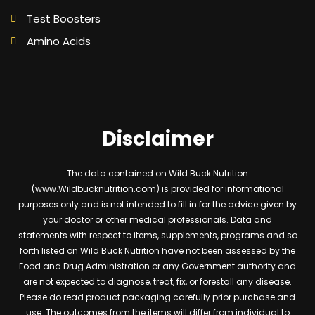
Test Boosters
Amino Acids
Disclaimer
The data contained on Wild Buck Nutrition
(www.Wildbucknutrition.com) is provided for informational
purposes only and is not intended to fill in for the advice given by
your doctor or other medical professionals. Data and
statements with respect to items, supplements, programs and so
forth listed on Wild Buck Nutrition have not been assessed by the
Food and Drug Administration or any Government authority and
are not expected to diagnose, treat, fix, or forestall any disease.
Please do read product packaging carefully prior purchase and
use. The outcomes from the items will differ from individual to