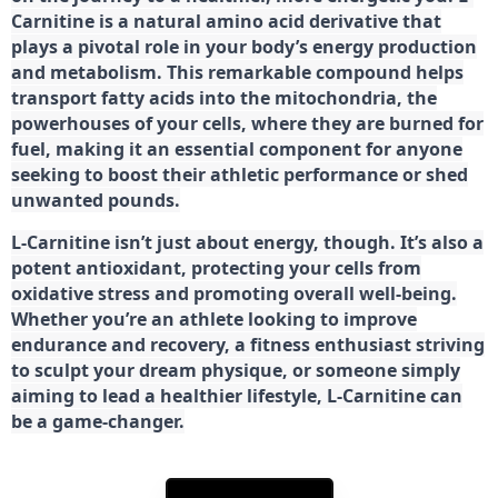
Carnitine is a natural amino acid derivative that
plays a pivotal role in your body’s energy production
and metabolism. This remarkable compound helps
transport fatty acids into the mitochondria, the
powerhouses of your cells, where they are burned for
fuel, making it an essential component for anyone
seeking to boost their athletic performance or shed
unwanted pounds.
L-Carnitine isn’t just about energy, though. It’s also a
potent antioxidant, protecting your cells from
oxidative stress and promoting overall well-being.
Whether you’re an athlete looking to improve
endurance and recovery, a fitness enthusiast striving
to sculpt your dream physique, or someone simply
aiming to lead a healthier lifestyle, L-Carnitine can
be a game-changer.