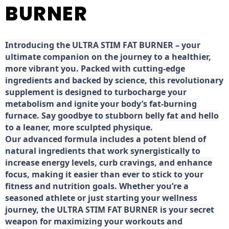
BURNER
Introducing the ULTRA STIM FAT BURNER – your
ultimate companion on the journey to a healthier,
more vibrant you. Packed with cutting-edge
ingredients and backed by science, this revolutionary
supplement is designed to turbocharge your
metabolism and ignite your body’s fat-burning
furnace. Say goodbye to stubborn belly fat and hello
to a leaner, more sculpted physique.
Our advanced formula includes a potent blend of
natural ingredients that work synergistically to
increase energy levels, curb cravings, and enhance
focus, making it easier than ever to stick to your
fitness and nutrition goals. Whether you’re a
seasoned athlete or just starting your wellness
journey, the ULTRA STIM FAT BURNER is your secret
weapon for maximizing your workouts and