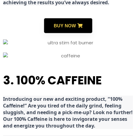
achieving the results you’ve always desired.
BUY NOW
3. 100% CAFFEINE
Introducing our new and exciting product, “100%
Caffeine!” Are you tired of the daily grind, feeling
sluggish, and needing a pick-me-up? Look no further!
Our 100% Caffeine is here to invigorate your senses
and energize you throughout the day.