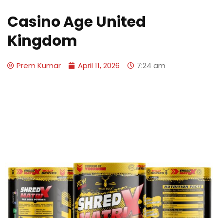
Casino Age United
Kingdom
Prem Kumar
April 11, 2026
7:24 am