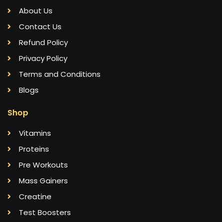
About Us
Contact Us
Refund Policy
Privacy Policy
Terms and Conditions
Blogs
Shop
Vitamins
Proteins
Pre Workouts
Mass Gainers
Creatine
Test Boosters