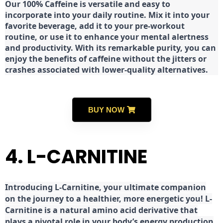
Our 100% Caffeine is versatile and easy to
incorporate into your daily routine. Mix it into your
favorite beverage, add it to your pre-workout
routine, or use it to enhance your mental alertness
and productivity. With its remarkable purity, you can
enjoy the benefits of caffeine without the jitters or
crashes associated with lower-quality alternatives.
BUY NOW
4. L-CARNITINE
Introducing L-Carnitine, your ultimate companion
on the journey to a healthier, more energetic you! L-
Carnitine is a natural amino acid derivative that
plays a pivotal role in your body’s energy production