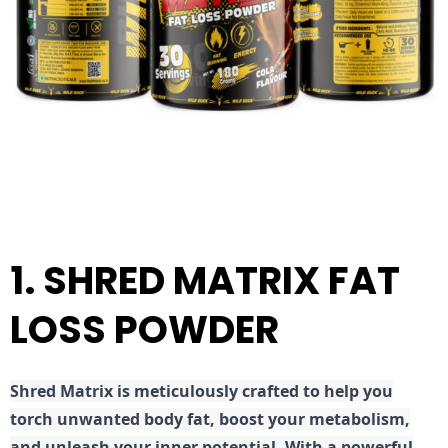
1. SHRED MATRIX FAT
LOSS POWDER
Shred
Matrix is meticulously crafted to help you
torch unwanted body fat, boost your metabolism,
and unleash your inner potential. With a powerful