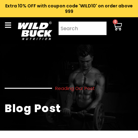
Extra 10% OFF with coupon code 'WILD10' on order above
₹999
0
Reading Our Post
Blog Post