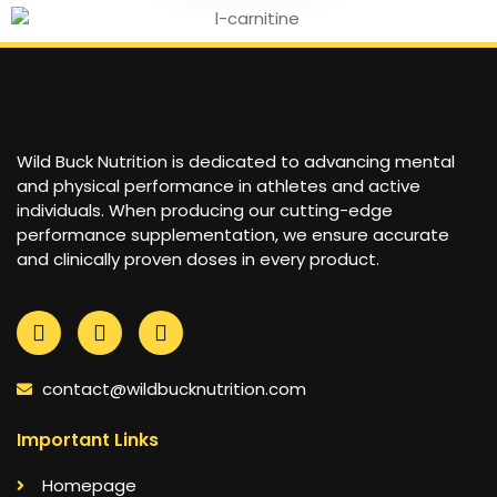
Wild Buck Nutrition is dedicated to advancing mental
and physical performance in athletes and active
individuals. When producing our cutting-edge
performance supplementation, we ensure accurate
and clinically proven doses in every product.
contact@wildbucknutrition.com
Important Links
Homepage