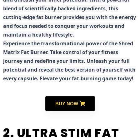
blend of scientifically-backed ingredients, this
cutting-edge fat burner provides you with the energy
and focus needed to conquer your workouts and
maintain a healthy lifestyle.
E
xperience the transformational power of the Shred
Matrix Fat Burner. Take control of your fitness
journey and redefine your limits. Unleash your full
potential and reveal the best version of yourself with
every capsule. Elevate your fat-burning game today!
BUY NOW
2. ULTRA STIM FAT