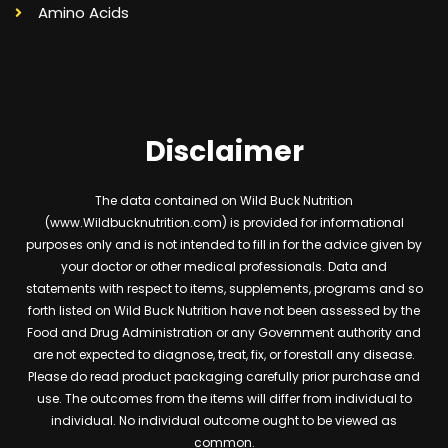
Amino Acids
Disclaimer
The data contained on Wild Buck Nutrition
(www.Wildbucknutrition.com) is provided for informational
purposes only and is not intended to fill in for the advice given by
your doctor or other medical professionals. Data and
statements with respect to items, supplements, programs and so
forth listed on Wild Buck Nutrition have not been assessed by the
Food and Drug Administration or any Government authority and
are not expected to diagnose, treat, fix, or forestall any disease.
Please do read product packaging carefully prior purchase and
use. The outcomes from the items will differ from individual to
individual. No individual outcome ought to be viewed as
common.