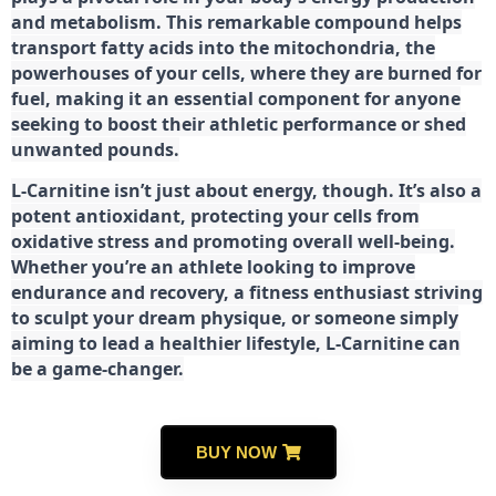
and metabolism. This remarkable compound helps
transport fatty acids into the mitochondria, the
powerhouses of your cells, where they are burned for
fuel, making it an essential component for anyone
seeking to boost their athletic performance or shed
unwanted pounds.
L-Carnitine isn’t just about energy, though. It’s also a
potent antioxidant, protecting your cells from
oxidative stress and promoting overall well-being.
Whether you’re an athlete looking to improve
endurance and recovery, a fitness enthusiast striving
to sculpt your dream physique, or someone simply
aiming to lead a healthier lifestyle, L-Carnitine can
be a game-changer.
BUY NOW