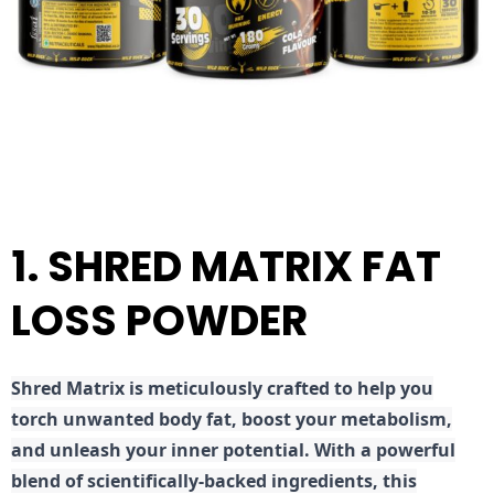
1. SHRED MATRIX FAT
LOSS POWDER
Shred
Matrix is meticulously crafted to help you
torch unwanted body fat, boost your metabolism,
and unleash your inner potential. With a powerful
blend of scientifically-backed ingredients, this