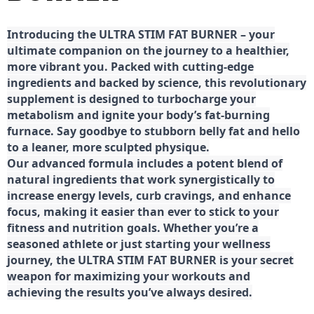
Introducing the ULTRA STIM FAT BURNER – your
ultimate companion on the journey to a healthier,
more vibrant you. Packed with cutting-edge
ingredients and backed by science, this revolutionary
supplement is designed to turbocharge your
metabolism and ignite your body’s fat-burning
furnace. Say goodbye to stubborn belly fat and hello
to a leaner, more sculpted physique.
Our advanced formula includes a potent blend of
natural ingredients that work synergistically to
increase energy levels, curb cravings, and enhance
focus, making it easier than ever to stick to your
fitness and nutrition goals. Whether you’re a
seasoned athlete or just starting your wellness
journey, the ULTRA STIM FAT BURNER is your secret
weapon for maximizing your workouts and
achieving the results you’ve always desired.