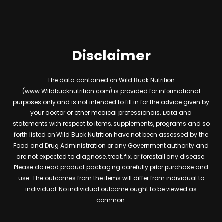
Disclaimer
The data contained on Wild Buck Nutrition
(www.Wildbucknutrition.com) is provided for informational
purposes only and is not intended to fill in for the advice given by
your doctor or other medical professionals. Data and
statements with respect to items, supplements, programs and so
forth listed on Wild Buck Nutrition have not been assessed by the
Food and Drug Administration or any Government authority and
are not expected to diagnose, treat, fix, or forestall any disease.
Please do read product packaging carefully prior purchase and
use. The outcomes from the items will differ from individual to
individual. No individual outcome ought to be viewed as
common.