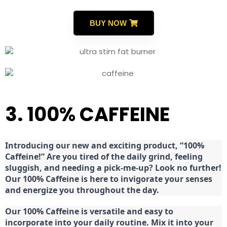
BUY NOW
3. 100% CAFFEINE
Introducing our new and exciting product, “100%
Caffeine!” Are you tired of the daily grind, feeling
sluggish, and needing a pick-me-up? Look no further!
Our 100% Caffeine is here to invigorate your senses
and energize you throughout the day.
Our 100% Caffeine is versatile and easy to
incorporate into your daily routine. Mix it into your