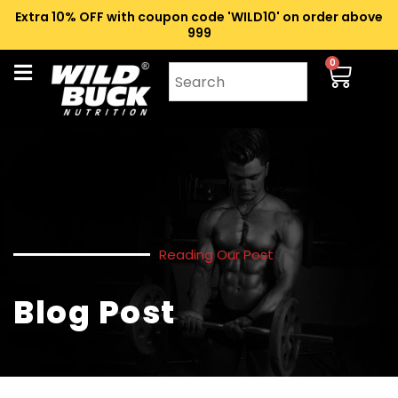
Extra 10% OFF with coupon code 'WILD10' on order above
₹999
0
Reading Our Post
Blog Post