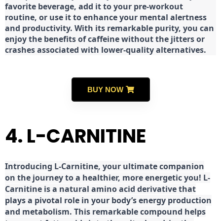
favorite beverage, add it to your pre-workout
routine, or use it to enhance your mental alertness
and productivity. With its remarkable purity, you can
enjoy the benefits of caffeine without the jitters or
crashes associated with lower-quality alternatives.
BUY NOW
4. L-CARNITINE
Introducing L-Carnitine, your ultimate companion
on the journey to a healthier, more energetic you! L-
Carnitine is a natural amino acid derivative that
plays a pivotal role in your body’s energy production
and metabolism. This remarkable compound helps