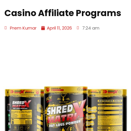
Casino Affiliate Programs
Prem Kumar
April 11, 2026
7:24 am