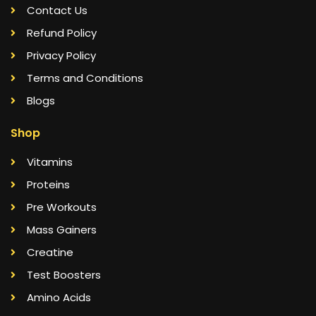
Contact Us
Refund Policy
Privacy Policy
Terms and Conditions
Blogs
Shop
Vitamins
Proteins
Pre Workouts
Mass Gainers
Creatine
Test Boosters
Amino Acids