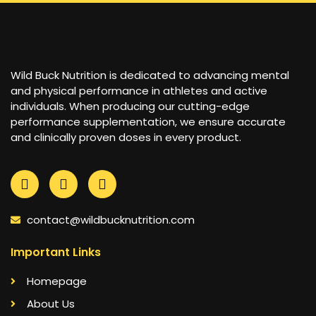
Wild Buck Nutrition is dedicated to advancing mental
and physical performance in athletes and active
individuals. When producing our cutting-edge
performance supplementation, we ensure accurate
and clinically proven doses in every product.
contact@wildbucknutrition.com
Important Links
Homepage
About Us