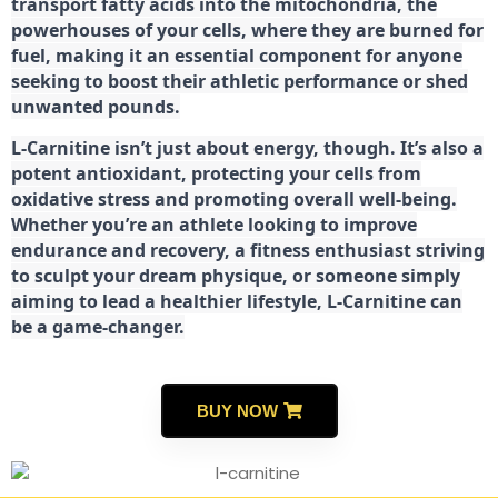
transport fatty acids into the mitochondria, the
powerhouses of your cells, where they are burned for
fuel, making it an essential component for anyone
seeking to boost their athletic performance or shed
unwanted pounds.
L-Carnitine isn’t just about energy, though. It’s also a
potent antioxidant, protecting your cells from
oxidative stress and promoting overall well-being.
Whether you’re an athlete looking to improve
endurance and recovery, a fitness enthusiast striving
to sculpt your dream physique, or someone simply
aiming to lead a healthier lifestyle, L-Carnitine can
be a game-changer.
BUY NOW