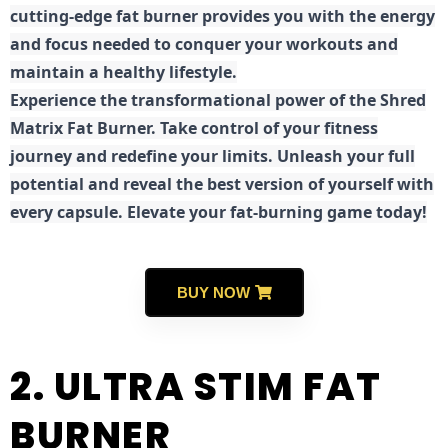
cutting-edge fat burner provides you with the energy
and focus needed to conquer your workouts and
maintain a healthy lifestyle.
E
xperience the transformational power of the Shred
Matrix Fat Burner. Take control of your fitness
journey and redefine your limits. Unleash your full
potential and reveal the best version of yourself with
every capsule. Elevate your fat-burning game today!
BUY NOW
2. ULTRA STIM FAT
BURNER