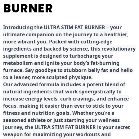
BURNER
Introducing the ULTRA STIM FAT BURNER – your
ultimate companion on the journey to a healthier,
more vibrant you. Packed with cutting-edge
ingredients and backed by science, this revolutionary
supplement is designed to turbocharge your
metabolism and ignite your body’s fat-burning
furnace. Say goodbye to stubborn belly fat and hello
to a leaner, more sculpted physique.
Our advanced formula includes a potent blend of
natural ingredients that work synergistically to
increase energy levels, curb cravings, and enhance
focus, making it easier than ever to stick to your
fitness and nutrition goals. Whether you’re a
seasoned athlete or just starting your wellness
journey, the ULTRA STIM FAT BURNER is your secret
weapon for maximizing your workouts and