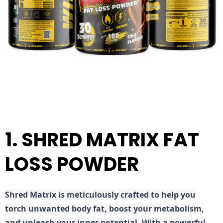
1. SHRED MATRIX FAT
LOSS POWDER
Shred
Matrix is meticulously crafted to help you
torch unwanted body fat, boost your metabolism,
and unleash your inner potential. With a powerful