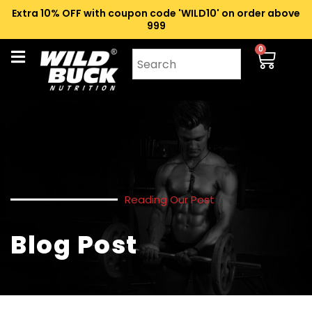
Extra 10% OFF with coupon code 'WILD10' on order above
₹999
0
Reading Our Post
Blog Post