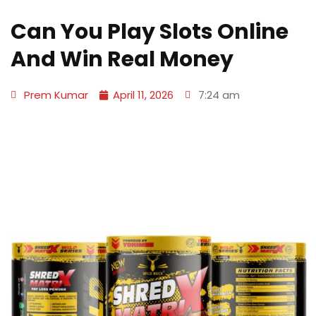
Can You Play Slots Online
And Win Real Money
Prem Kumar
April 11, 2026
7:24 am