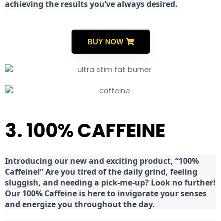
achieving the results you’ve always desired.
BUY NOW
3. 100% CAFFEINE
Introducing our new and exciting product, “100%
Caffeine!” Are you tired of the daily grind, feeling
sluggish, and needing a pick-me-up? Look no further!
Our 100% Caffeine is here to invigorate your senses
and energize you throughout the day.