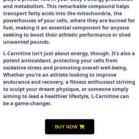
and metabolism. This remarkable compound helps
transport fatty acids into the mitochondria, the
powerhouses of your cells, where they are burned for
fuel, making it an essential component for anyone
seeking to boost their athletic performance or shed
unwanted pounds.
L-Carnitine isn’t just about energy, though. It’s also a
potent antioxidant, protecting your cells from
oxidative stress and promoting overall well-being.
Whether you’re an athlete looking to improve
endurance and recovery, a fitness enthusiast striving
to sculpt your dream physique, or someone simply
aiming to lead a healthier lifestyle, L-Carnitine can
be a game-changer.
BUY NOW