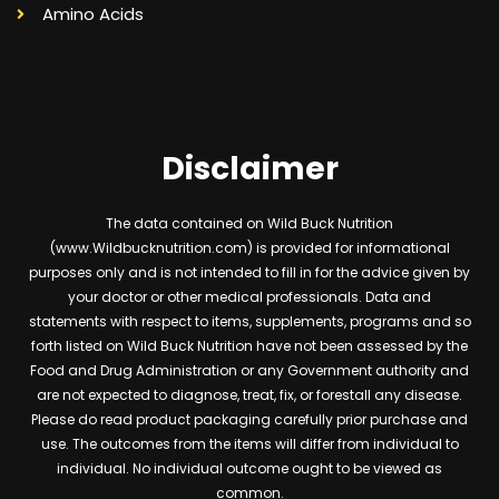
Amino Acids
Disclaimer
The data contained on Wild Buck Nutrition
(www.Wildbucknutrition.com) is provided for informational
purposes only and is not intended to fill in for the advice given by
your doctor or other medical professionals. Data and
statements with respect to items, supplements, programs and so
forth listed on Wild Buck Nutrition have not been assessed by the
Food and Drug Administration or any Government authority and
are not expected to diagnose, treat, fix, or forestall any disease.
Please do read product packaging carefully prior purchase and
use. The outcomes from the items will differ from individual to
individual. No individual outcome ought to be viewed as
common.