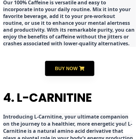
Our 100% Caffeine is versatile and easy to
incorporate into your daily routine. Mix it into your
favorite beverage, add it to your pre-workout
routine, or use it to enhance your mental alertness
and productivity. With its remarkable purity, you can
enjoy the benefits of caffeine without the jitters or
crashes associated with lower-quality alternatives.
BUY NOW
4. L-CARNITINE
Introducing L-Carnitine, your ultimate companion
on the journey to a healthier, more energetic you! L-
Carnitine is a natural amino acid derivative that
plays a pivotal role in your body’s energy production