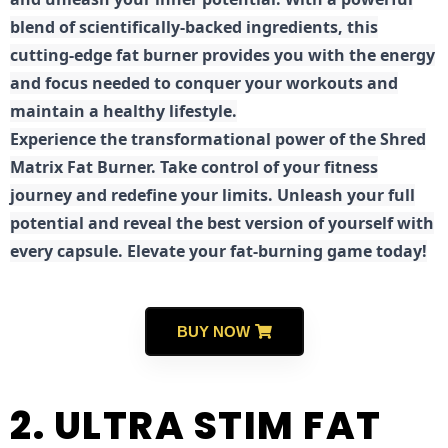
blend of scientifically-backed ingredients, this
cutting-edge fat burner provides you with the energy
and focus needed to conquer your workouts and
maintain a healthy lifestyle.
E
xperience the transformational power of the Shred
Matrix Fat Burner. Take control of your fitness
journey and redefine your limits. Unleash your full
potential and reveal the best version of yourself with
every capsule. Elevate your fat-burning game today!
BUY NOW
2. ULTRA STIM FAT