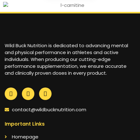
Wild Buck Nutrition is dedicated to advancing mental
and physical performance in athletes and active
individuals. When producing our cutting-edge
performance supplementation, we ensure accurate
and clinically proven doses in every product.
contact@wildbucknutrition.com
Important Links
Homepage