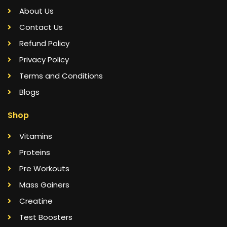
About Us
Contact Us
Refund Policy
Privacy Policy
Terms and Conditions
Blogs
Shop
Vitamins
Proteins
Pre Workouts
Mass Gainers
Creatine
Test Boosters