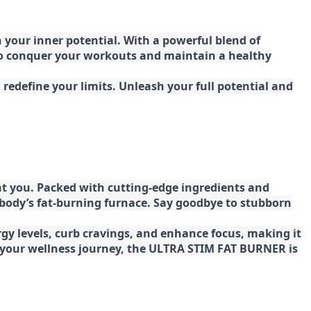
your inner potential. With a powerful blend of
 to conquer your workouts and maintain a healthy
redefine your limits. Unleash your full potential and
t you. Packed with cutting-edge ingredients and
 body’s fat-burning furnace. Say goodbye to stubborn
gy levels, curb cravings, and enhance focus, making it
ng your wellness journey, the ULTRA STIM FAT BURNER is