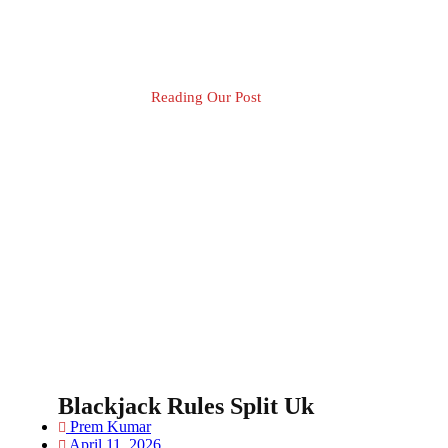
Reading Our Post
Blog Post
Blackjack Rules Split Uk
Prem Kumar
April 11, 2026