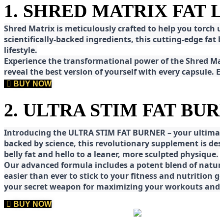
1. SHRED MATRIX FAT
Shred
Matrix is meticulously crafted to help you torch
scientifically-backed ingredients, this cutting-edge f
lifestyle.
E
xperience the transformational power of the Shred Mat
reveal the best version of yourself with every capsule.
BUY NOW
2. ULTRA STIM FAT BU
Introducing the ULTRA STIM FAT BURNER – your ultimat
backed by science, this revolutionary supplement is d
belly fat and hello to a leaner, more sculpted physique.
Our advanced formula includes a potent blend of natura
easier than ever to stick to your fitness and nutrition
your secret weapon for maximizing your workouts and a
BUY NOW