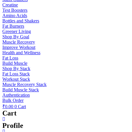
Creatine
Test Boosters
Amino Acids
Bottles and Shakers
Fat Burners
Greener Living
Shop By Goal
Muscle Recovery
Improve Workout
Health and Wellness
Fat Loss
Build Muscle
Shop By Stack
Fat Loss Stack
Workout Stack
Muscle Recovery Stack
Build Muscle Stack
Authentication
Bulk Order
₹
0.00
0
Cart
Cart
Profile