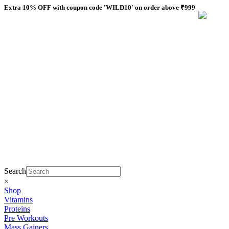
Skip
Extra 10% OFF with coupon code 'WILD10' on order above ₹999
to
content
Search
×
Shop
Vitamins
Proteins
Pre Workouts
Mass Gainers