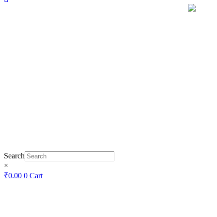
Search
×
₹
0.00
0
Cart