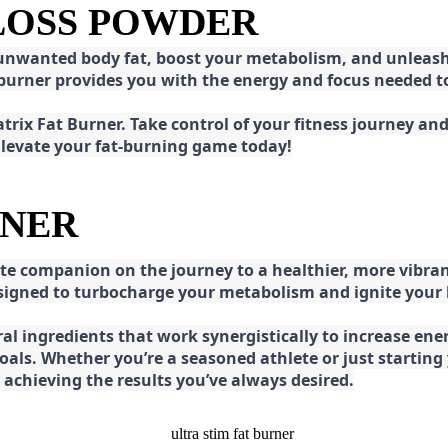
 LOSS POWDER
 unwanted body fat, boost your metabolism, and unleash 
at burner provides you with the energy and focus needed
rix Fat Burner. Take control of your fitness journey and 
 Elevate your fat-burning game today!
RNER
e companion on the journey to a healthier, more vibran
esigned to turbocharge your metabolism and ignite your
l ingredients that work synergistically to increase ener
 goals. Whether you’re a seasoned athlete or just starti
chieving the results you’ve always desired.