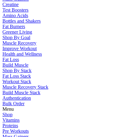
Creatine
Test Boosters
Amino Acids
Bottles and Shakers
Fat Burners
Greener Living
Shop By Goal
Muscle Recovery
Improve Workout
Health and Wellness
Fat Loss
Build Muscle
Shop By Stack
Fat Loss Stack
Workout Stack
Muscle Recovery Stack
Build Muscle Stack
Authentication
Bulk Order
Menu
Shop
Vitamins
Proteins
Pre Workouts
Mass Gainers