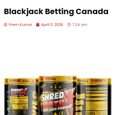
Blackjack Betting Canada
Prem Kumar
April 11, 2026
7:24 am