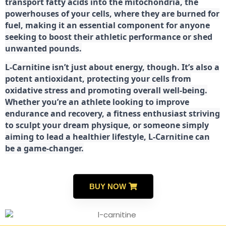
transport fatty acids into the mitochondria, the
powerhouses of your cells, where they are burned for
fuel, making it an essential component for anyone
seeking to boost their athletic performance or shed
unwanted pounds.
L-Carnitine isn’t just about energy, though. It’s also a
potent antioxidant, protecting your cells from
oxidative stress and promoting overall well-being.
Whether you’re an athlete looking to improve
endurance and recovery, a fitness enthusiast striving
to sculpt your dream physique, or someone simply
aiming to lead a healthier lifestyle, L-Carnitine can
be a game-changer.
BUY NOW