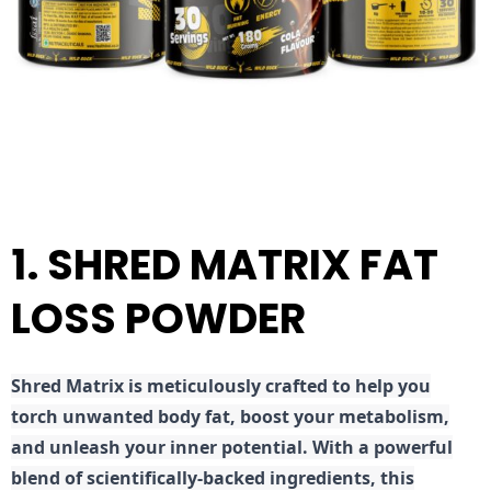
1. SHRED MATRIX FAT
LOSS POWDER
Shred
Matrix is meticulously crafted to help you
torch unwanted body fat, boost your metabolism,
and unleash your inner potential. With a powerful
blend of scientifically-backed ingredients, this