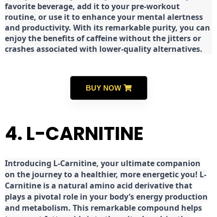
favorite beverage, add it to your pre-workout
routine, or use it to enhance your mental alertness
and productivity. With its remarkable purity, you can
enjoy the benefits of caffeine without the jitters or
crashes associated with lower-quality alternatives.
BUY NOW
4. L-CARNITINE
Introducing L-Carnitine, your ultimate companion
on the journey to a healthier, more energetic you! L-
Carnitine is a natural amino acid derivative that
plays a pivotal role in your body’s energy production
and metabolism. This remarkable compound helps