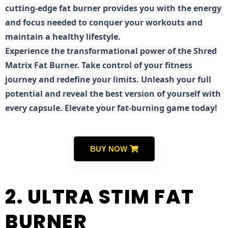
cutting-edge fat burner provides you with the energy
and focus needed to conquer your workouts and
maintain a healthy lifestyle.
E
xperience the transformational power of the Shred
Matrix Fat Burner. Take control of your fitness
journey and redefine your limits. Unleash your full
potential and reveal the best version of yourself with
every capsule. Elevate your fat-burning game today!
BUY NOW
2. ULTRA STIM FAT
BURNER