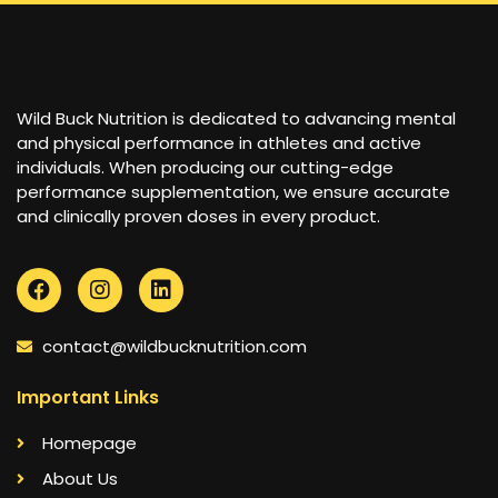
Wild Buck Nutrition is dedicated to advancing mental
and physical performance in athletes and active
individuals. When producing our cutting-edge
performance supplementation, we ensure accurate
and clinically proven doses in every product.
contact@wildbucknutrition.com
Important Links
Homepage
About Us