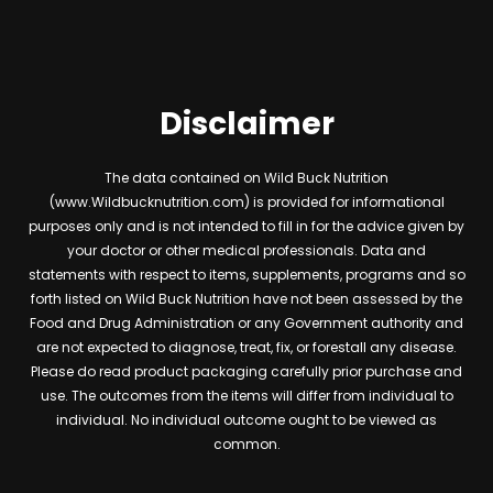
Disclaimer
The data contained on Wild Buck Nutrition
(www.Wildbucknutrition.com) is provided for informational
purposes only and is not intended to fill in for the advice given by
your doctor or other medical professionals. Data and
statements with respect to items, supplements, programs and so
forth listed on Wild Buck Nutrition have not been assessed by the
Food and Drug Administration or any Government authority and
are not expected to diagnose, treat, fix, or forestall any disease.
Please do read product packaging carefully prior purchase and
use. The outcomes from the items will differ from individual to
individual. No individual outcome ought to be viewed as
common.