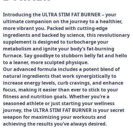
Introducing the ULTRA STIM FAT BURNER – your
ultimate companion on the journey to a healthier,
more vibrant you. Packed with cutting-edge
ingredients and backed by science, this revolutionary
supplement is designed to turbocharge your
metabolism and ignite your body’s fat-burning
furnace. Say goodbye to stubborn belly fat and hello
to a leaner, more sculpted physique.
Our advanced formula includes a potent blend of
natural ingredients that work synergistically to
increase energy levels, curb cravings, and enhance
focus, making it easier than ever to stick to your
fitness and nutrition goals. Whether you’re a
seasoned athlete or just starting your wellness
journey, the ULTRA STIM FAT BURNER is your secret
weapon for maximizing your workouts and
achieving the results you’ve always desired.