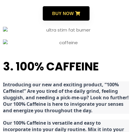
BUY NOW
3. 100% CAFFEINE
Introducing our new and exciting product, “100%
Caffeine!” Are you tired of the daily grind, feeling
sluggish, and needing a pick-me-up? Look no further!
Our 100% Caffeine is here to invigorate your senses
and energize you throughout the day.
Our 100% Caffeine is versatile and easy to
incorporate into your daily routine. Mix it into your