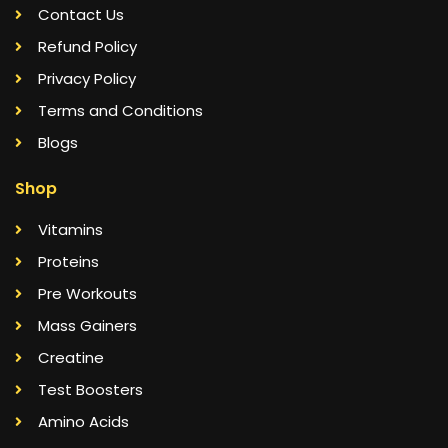
Contact Us
Refund Policy
Privacy Policy
Terms and Conditions
Blogs
Shop
Vitamins
Proteins
Pre Workouts
Mass Gainers
Creatine
Test Boosters
Amino Acids