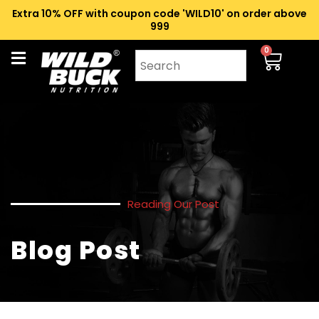
Extra 10% OFF with coupon code 'WILD10' on order above
₹999
0
Reading Our Post
Blog Post