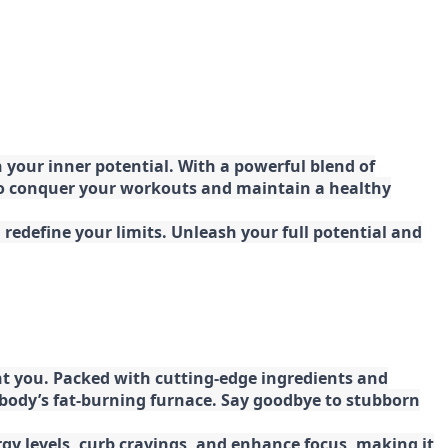
your inner potential. With a powerful blend of
 to conquer your workouts and maintain a healthy
redefine your limits. Unleash your full potential and
t you. Packed with cutting-edge ingredients and
 body’s fat-burning furnace. Say goodbye to stubborn
gy levels, curb cravings, and enhance focus, making it