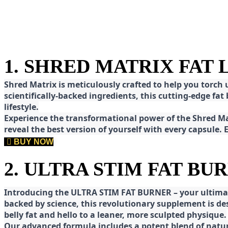
1. SHRED MATRIX FAT
Shred
Matrix is meticulously crafted to help you torch
scientifically-backed ingredients, this cutting-edge f
lifestyle.
E
xperience the transformational power of the Shred Mat
reveal the best version of yourself with every capsule.
BUY NOW
2. ULTRA STIM FAT BU
Introducing the ULTRA STIM FAT BURNER – your ultimat
backed by science, this revolutionary supplement is d
belly fat and hello to a leaner, more sculpted physique.
Our advanced formula includes a potent blend of natura