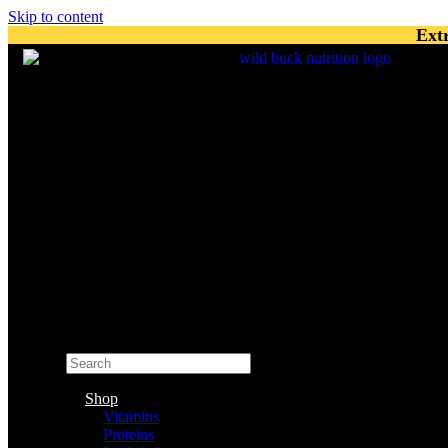
Skip to content
Ext
Search
×
Shop
Vitamins
Proteins