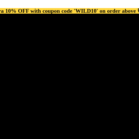
ra 10% OFF with coupon code 'WILD10' on order above 