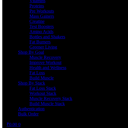
Vitamins
Proteins
Pre Workouts
Mass Gainers
Creatine
Test Boosters
Amino Acids
Bottles and Shakers
Fat Burners
Greener Living
Shop By Goal
Muscle Recovery
Improve Workout
Health and Wellness
Fat Loss
Build Muscle
Shop By Stack
Fat Loss Stack
Workout Stack
Muscle Recovery Stack
Build Muscle Stack
Authentication
Bulk Order
₹
0.00
0