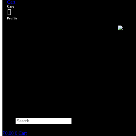
Cart
Cart
Profile
Search
×
₹
0.00
0
Cart