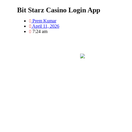
Bit Starz Casino Login App
Prem Kumar
April 11, 2026
7:24 am