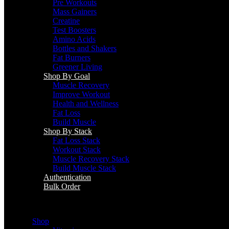
Pre Workouts
Mass Gainers
Creatine
Test Boosters
Amino Acids
Bottles and Shakers
Fat Burners
Greener Living
Shop By Goal
Muscle Recovery
Improve Workout
Health and Wellness
Fat Loss
Build Muscle
Shop By Stack
Fat Loss Stack
Workout Stack
Muscle Recovery Stack
Build Muscle Stack
Authentication
Bulk Order
Menu
Shop