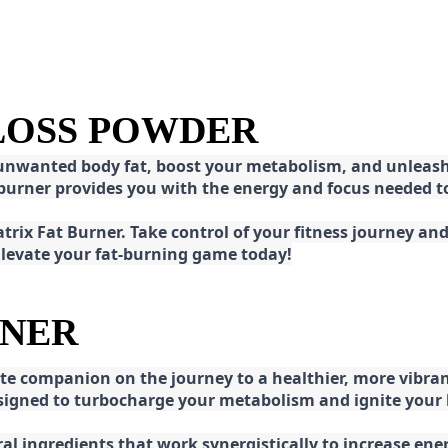
 LOSS POWDER
 unwanted body fat, boost your metabolism, and unleash 
at burner provides you with the energy and focus needed
rix Fat Burner. Take control of your fitness journey and 
 Elevate your fat-burning game today!
RNER
e companion on the journey to a healthier, more vibran
esigned to turbocharge your metabolism and ignite your
l ingredients that work synergistically to increase ener