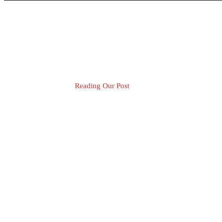
Reading Our Post
Blog Post