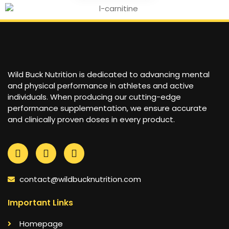
Wild Buck Nutrition is dedicated to advancing mental
and physical performance in athletes and active
individuals. When producing our cutting-edge
performance supplementation, we ensure accurate
and clinically proven doses in every product.
contact@wildbucknutrition.com
Important Links
Homepage