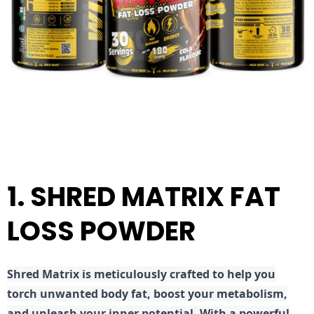
1. SHRED MATRIX FAT
LOSS POWDER
Shred
Matrix is meticulously crafted to help you
torch unwanted body fat, boost your metabolism,
and unleash your inner potential. With a powerful