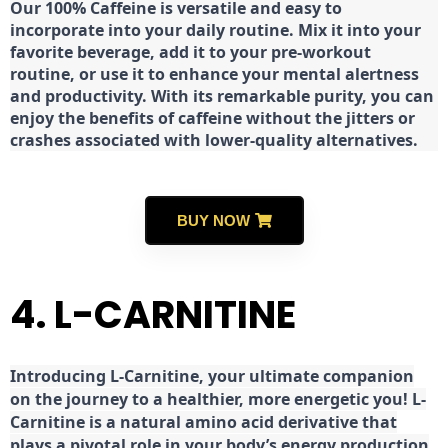
Our 100% Caffeine is versatile and easy to
incorporate into your daily routine. Mix it into your
favorite beverage, add it to your pre-workout
routine, or use it to enhance your mental alertness
and productivity. With its remarkable purity, you can
enjoy the benefits of caffeine without the jitters or
crashes associated with lower-quality alternatives.
BUY NOW
4. L-CARNITINE
Introducing L-Carnitine, your ultimate companion
on the journey to a healthier, more energetic you! L-
Carnitine is a natural amino acid derivative that
plays a pivotal role in your body’s energy production