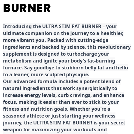
BURNER
Introducing the ULTRA STIM FAT BURNER – your
ultimate companion on the journey to a healthier,
more vibrant you. Packed with cutting-edge
ingredients and backed by science, this revolutionary
supplement is designed to turbocharge your
metabolism and ignite your body’s fat-burning
furnace. Say goodbye to stubborn belly fat and hello
to a leaner, more sculpted physique.
Our advanced formula includes a potent blend of
natural ingredients that work synergistically to
increase energy levels, curb cravings, and enhance
focus, making it easier than ever to stick to your
fitness and nutrition goals. Whether you’re a
seasoned athlete or just starting your wellness
journey, the ULTRA STIM FAT BURNER is your secret
weapon for maximizing your workouts and