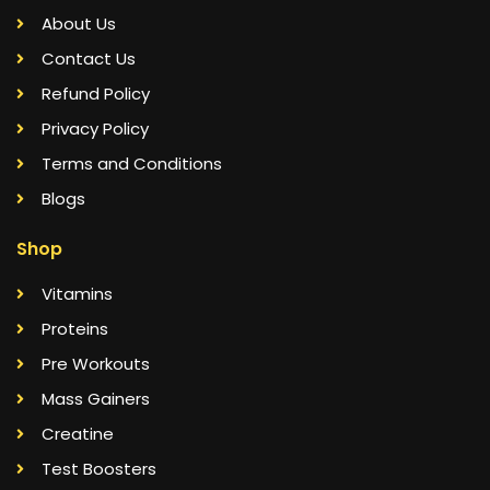
About Us
Contact Us
Refund Policy
Privacy Policy
Terms and Conditions
Blogs
Shop
Vitamins
Proteins
Pre Workouts
Mass Gainers
Creatine
Test Boosters