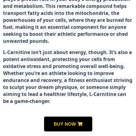
and metabolism. This remarkable compound helps
transport fatty acids into the mitochondria, the
powerhouses of your cells, where they are burned for
fuel, making it an essential component for anyone
seeking to boost their athletic performance or shed
unwanted pounds.
L-Carnitine isn’t just about energy, though. It’s also a
potent antioxidant, protecting your cells from
oxidative stress and promoting overall well-being.
Whether you’re an athlete looking to improve
endurance and recovery, a fitness enthusiast striving
to sculpt your dream physique, or someone simply
aiming to lead a healthier lifestyle, L-Carnitine can
be a game-changer.
BUY NOW