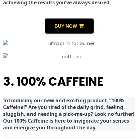
achieving the results you’ve always desired.
BUY NOW
3. 100% CAFFEINE
Introducing our new and exciting product, “100%
Caffeine!” Are you tired of the daily grind, feeling
sluggish, and needing a pick-me-up? Look no further!
Our 100% Caffeine is here to invigorate your senses
and energize you throughout the day.