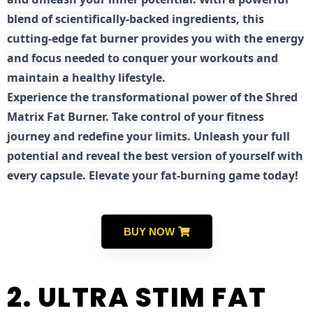
blend of scientifically-backed ingredients, this
cutting-edge fat burner provides you with the energy
and focus needed to conquer your workouts and
maintain a healthy lifestyle.
E
xperience the transformational power of the Shred
Matrix Fat Burner. Take control of your fitness
journey and redefine your limits. Unleash your full
potential and reveal the best version of yourself with
every capsule. Elevate your fat-burning game today!
BUY NOW
2. ULTRA STIM FAT