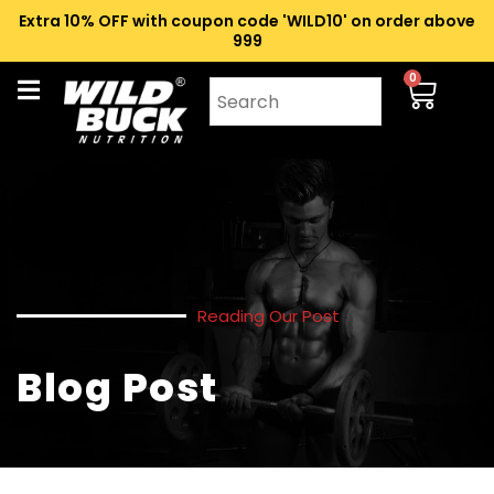
Extra 10% OFF with coupon code 'WILD10' on order above
₹999
0
Reading Our Post
Blog Post