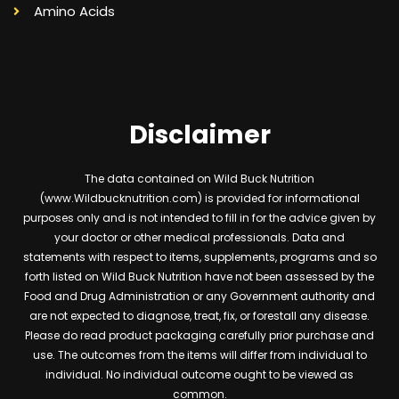
Amino Acids
Disclaimer
The data contained on Wild Buck Nutrition
(www.Wildbucknutrition.com) is provided for informational
purposes only and is not intended to fill in for the advice given by
your doctor or other medical professionals. Data and
statements with respect to items, supplements, programs and so
forth listed on Wild Buck Nutrition have not been assessed by the
Food and Drug Administration or any Government authority and
are not expected to diagnose, treat, fix, or forestall any disease.
Please do read product packaging carefully prior purchase and
use. The outcomes from the items will differ from individual to
individual. No individual outcome ought to be viewed as
common.