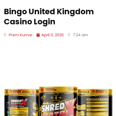
Bingo United Kingdom
Casino Login
Prem Kumar
April 11, 2026
7:24 am