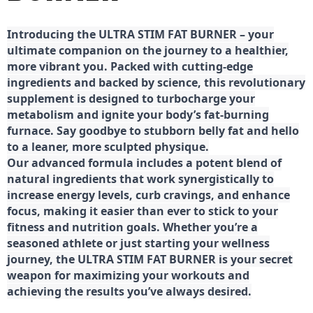
Introducing the ULTRA STIM FAT BURNER – your
ultimate companion on the journey to a healthier,
more vibrant you. Packed with cutting-edge
ingredients and backed by science, this revolutionary
supplement is designed to turbocharge your
metabolism and ignite your body’s fat-burning
furnace. Say goodbye to stubborn belly fat and hello
to a leaner, more sculpted physique.
Our advanced formula includes a potent blend of
natural ingredients that work synergistically to
increase energy levels, curb cravings, and enhance
focus, making it easier than ever to stick to your
fitness and nutrition goals. Whether you’re a
seasoned athlete or just starting your wellness
journey, the ULTRA STIM FAT BURNER is your secret
weapon for maximizing your workouts and
achieving the results you’ve always desired.