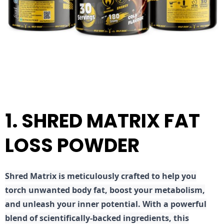
1. SHRED MATRIX FAT
LOSS POWDER
Shred
Matrix is meticulously crafted to help you
torch unwanted body fat, boost your metabolism,
and unleash your inner potential. With a powerful
blend of scientifically-backed ingredients, this