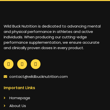
Wild Buck Nutrition is dedicated to advancing mental
and physical performance in athletes and active
individuals. When producing our cutting-edge
performance supplementation, we ensure accurate
and clinically proven doses in every product.
contact@wildbucknutrition.com
Important Links
Homepage
About Us