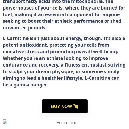
transport fatty acids into the mitochondria, the
powerhouses of your cells, where they are burned for
fuel, making it an essential component for anyone
seeking to boost their athletic performance or shed
unwanted pounds.
L-Carnitine isn’t just about energy, though. It’s also a
potent antioxidant, protecting your cells from
oxidative stress and promoting overall well-being.
Whether you’re an athlete looking to improve
endurance and recovery, a fitness enthusiast striving
to sculpt your dream physique, or someone simply
aiming to lead a healthier lifestyle, L-Carnitine can
be a game-changer.
BUY NOW