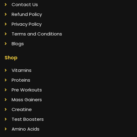
Contact Us
Refund Policy
Privacy Policy
Terms and Conditions
Blogs
Shop
Vitamins
Proteins
Pre Workouts
Mass Gainers
Creatine
Test Boosters
Amino Acids