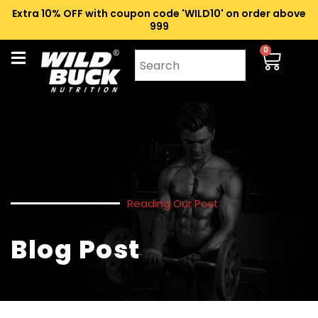
Extra 10% OFF with coupon code 'WILD10' on order above
₹999
0
Reading Our Post
Blog Post