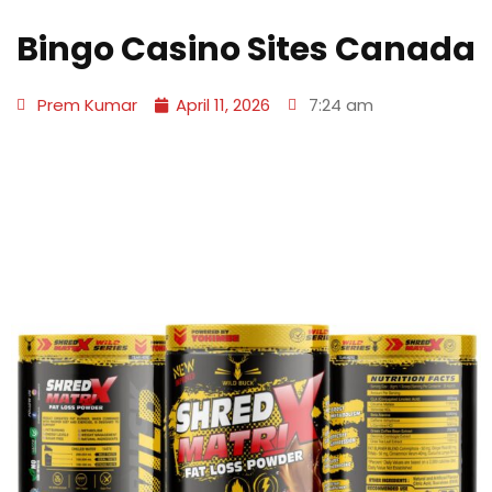
Bingo Casino Sites Canada
Prem Kumar
April 11, 2026
7:24 am