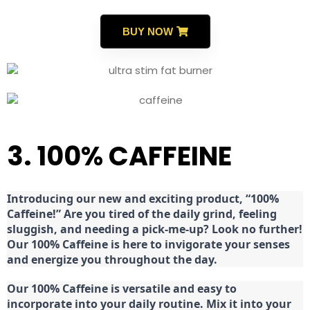
BUY NOW
3. 100% CAFFEINE
Introducing our new and exciting product, “100%
Caffeine!” Are you tired of the daily grind, feeling
sluggish, and needing a pick-me-up? Look no further!
Our 100% Caffeine is here to invigorate your senses
and energize you throughout the day.
Our 100% Caffeine is versatile and easy to
incorporate into your daily routine. Mix it into your