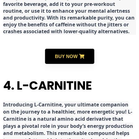
favorite beverage, add it to your pre-workout
routine, or use it to enhance your mental alertness
and productivity. With its remarkable purity, you can
enjoy the benefits of caffeine without the jitters or
crashes associated with lower-quality alternatives.
BUY NOW
4. L-CARNITINE
Introducing L-Carnitine, your ultimate companion
on the journey to a healthier, more energetic you! L-
Carnitine is a natural amino acid derivative that
plays a pivotal role in your body’s energy production
and metabolism. This remarkable compound helps