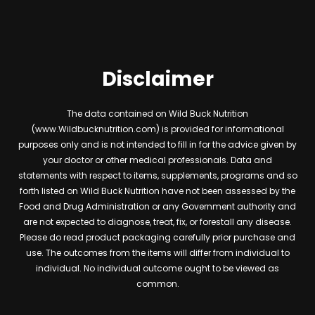
Disclaimer
The data contained on Wild Buck Nutrition
(www.Wildbucknutrition.com) is provided for informational
purposes only and is not intended to fill in for the advice given by
your doctor or other medical professionals. Data and
statements with respect to items, supplements, programs and so
forth listed on Wild Buck Nutrition have not been assessed by the
Food and Drug Administration or any Government authority and
are not expected to diagnose, treat, fix, or forestall any disease.
Please do read product packaging carefully prior purchase and
use. The outcomes from the items will differ from individual to
individual. No individual outcome ought to be viewed as
common.