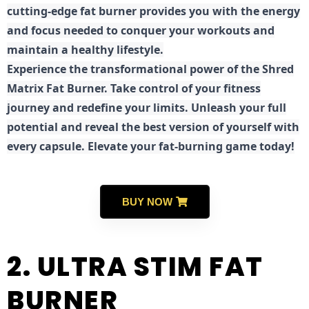
cutting-edge fat burner provides you with the energy
and focus needed to conquer your workouts and
maintain a healthy lifestyle.
E
xperience the transformational power of the Shred
Matrix Fat Burner. Take control of your fitness
journey and redefine your limits. Unleash your full
potential and reveal the best version of yourself with
every capsule. Elevate your fat-burning game today!
BUY NOW
2. ULTRA STIM FAT
BURNER