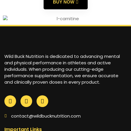
BUY NOW
Wild Buck Nutrition is dedicated to advancing mental
and physical performance in athletes and active
individuals. When producing our cutting-edge
performance supplementation, we ensure accurate
and clinically proven doses in every product.
contact@wildbucknutrition.com
Important Links