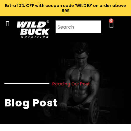
Extra 10% OFF with coupon code 'WILD10' on order above
₹999
0
Reading Our Post
Blog Post