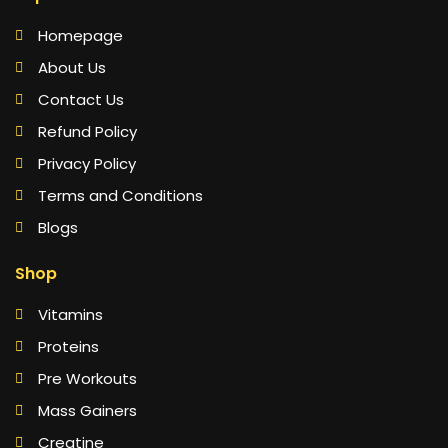
Homepage
About Us
Contact Us
Refund Policy
Privacy Policy
Terms and Conditions
Blogs
Shop
Vitamins
Proteins
Pre Workouts
Mass Gainers
Creatine