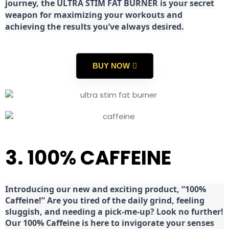
journey, the ULTRA STIM FAT BURNER is your secret
weapon for maximizing your workouts and
achieving the results you’ve always desired.
BUY NOW
3. 100% CAFFEINE
Introducing our new and exciting product, “100%
Caffeine!” Are you tired of the daily grind, feeling
sluggish, and needing a pick-me-up? Look no further!
Our 100% Caffeine is here to invigorate your senses