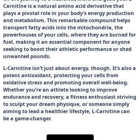
Carnitine is a natural amino acid derivative that
plays a pivotal role in your body’s energy production
and metabolism. This remarkable compound helps
transport fatty acids into the mitochondria, the
powerhouses of your cells, where they are burned for
fuel, making it an essential component for anyone
seeking to boost their athletic performance or shed
unwanted pounds.
L-Carnitine isn’t just about energy, though. It’s also a
potent antioxidant, protecting your cells from
oxidative stress and promoting overall well-being.
Whether you’re an athlete looking to improve
endurance and recovery, a fitness enthusiast striving
to sculpt your dream physique, or someone simply
aiming to lead a healthier lifestyle, L-Carnitine can
be a game-changer.