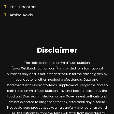
Test Boosters
Amino Acids
Disclaimer
The data contained on Wild Buck Nutrition
(www.Wildbucknutrition.com) is provided for informational
purposes only and is not intended to fill in for the advice given by
your doctor or other medical professionals. Data and
statements with respect to items, supplements, programs and so
forth listed on Wild Buck Nutrition have not been assessed by the
Food and Drug Administration or any Government authority and
are not expected to diagnose, treat, fix, or forestall any disease.
Please do read product packaging carefully prior purchase and
use. The outcomes from the items will differ from individual to