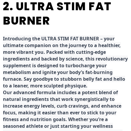
2. ULTRA STIM FAT
BURNER
Introducing the ULTRA STIM FAT BURNER – your
ultimate companion on the journey to a healthier,
more vibrant you. Packed with cutting-edge
ingredients and backed by science, this revolutionary
supplement is designed to turbocharge your
metabolism and ignite your body’s fat-burning
furnace. Say goodbye to stubborn belly fat and hello
to a leaner, more sculpted physique.
Our advanced formula includes a potent blend of
natural ingredients that work synergistically to
increase energy levels, curb cravings, and enhance
focus, making it easier than ever to stick to your
fitness and nutrition goals. Whether you’re a
seasoned athlete or just starting your wellness