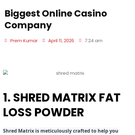
Biggest Online Casino
Company
Prem Kumar
April 11, 2026
7:24 am
1. SHRED MATRIX FAT
LOSS POWDER
Shred
Matrix is meticulously crafted to help you