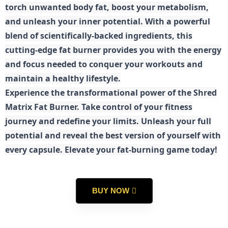
torch unwanted body fat, boost your metabolism,
and unleash your inner potential. With a powerful
blend of scientifically-backed ingredients, this
cutting-edge fat burner provides you with the energy
and focus needed to conquer your workouts and
maintain a healthy lifestyle.
E
xperience the transformational power of the Shred
Matrix Fat Burner. Take control of your fitness
journey and redefine your limits. Unleash your full
potential and reveal the best version of yourself with
every capsule. Elevate your fat-burning game today!
BUY NOW