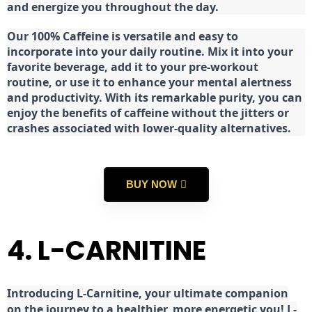
and energize you throughout the day.
Our 100% Caffeine is versatile and easy to
incorporate into your daily routine. Mix it into your
favorite beverage, add it to your pre-workout
routine, or use it to enhance your mental alertness
and productivity. With its remarkable purity, you can
enjoy the benefits of caffeine without the jitters or
crashes associated with lower-quality alternatives.
BUY NOW
4. L-CARNITINE
Introducing L-Carnitine, your ultimate companion
on the journey to a healthier, more energetic you! L-