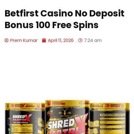
Betfirst Casino No Deposit
Bonus 100 Free Spins
Prem Kumar
April 11, 2026
7:24 am