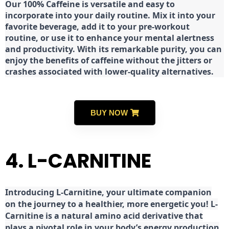
Our 100% Caffeine is versatile and easy to
incorporate into your daily routine. Mix it into your
favorite beverage, add it to your pre-workout
routine, or use it to enhance your mental alertness
and productivity. With its remarkable purity, you can
enjoy the benefits of caffeine without the jitters or
crashes associated with lower-quality alternatives.
BUY NOW
4. L-CARNITINE
Introducing L-Carnitine, your ultimate companion
on the journey to a healthier, more energetic you! L-
Carnitine is a natural amino acid derivative that
plays a pivotal role in your body’s energy production