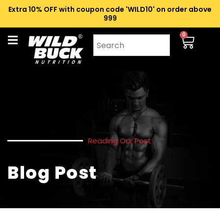
Extra 10% OFF with coupon code 'WILD10' on order above
₹999
0
Reading Our Post
Blog Post