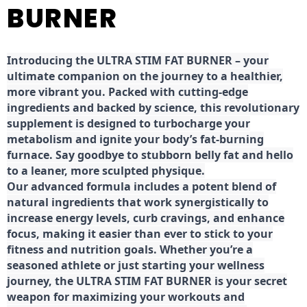
BURNER
Introducing the ULTRA STIM FAT BURNER – your
ultimate companion on the journey to a healthier,
more vibrant you. Packed with cutting-edge
ingredients and backed by science, this revolutionary
supplement is designed to turbocharge your
metabolism and ignite your body’s fat-burning
furnace. Say goodbye to stubborn belly fat and hello
to a leaner, more sculpted physique.
Our advanced formula includes a potent blend of
natural ingredients that work synergistically to
increase energy levels, curb cravings, and enhance
focus, making it easier than ever to stick to your
fitness and nutrition goals. Whether you’re a
seasoned athlete or just starting your wellness
journey, the ULTRA STIM FAT BURNER is your secret
weapon for maximizing your workouts and