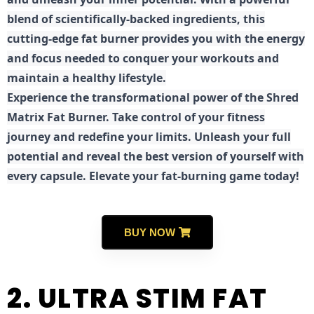
blend of scientifically-backed ingredients, this
cutting-edge fat burner provides you with the energy
and focus needed to conquer your workouts and
maintain a healthy lifestyle.
E
xperience the transformational power of the Shred
Matrix Fat Burner. Take control of your fitness
journey and redefine your limits. Unleash your full
potential and reveal the best version of yourself with
every capsule. Elevate your fat-burning game today!
BUY NOW
2. ULTRA STIM FAT