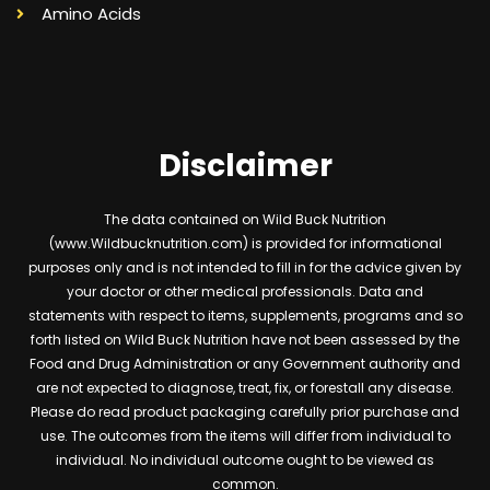
Amino Acids
Disclaimer
The data contained on Wild Buck Nutrition
(www.Wildbucknutrition.com) is provided for informational
purposes only and is not intended to fill in for the advice given by
your doctor or other medical professionals. Data and
statements with respect to items, supplements, programs and so
forth listed on Wild Buck Nutrition have not been assessed by the
Food and Drug Administration or any Government authority and
are not expected to diagnose, treat, fix, or forestall any disease.
Please do read product packaging carefully prior purchase and
use. The outcomes from the items will differ from individual to
individual. No individual outcome ought to be viewed as
common.