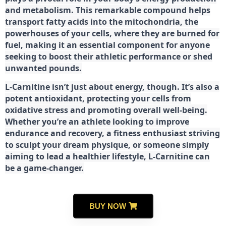
and metabolism. This remarkable compound helps
transport fatty acids into the mitochondria, the
powerhouses of your cells, where they are burned for
fuel, making it an essential component for anyone
seeking to boost their athletic performance or shed
unwanted pounds.
L-Carnitine isn’t just about energy, though. It’s also a
potent antioxidant, protecting your cells from
oxidative stress and promoting overall well-being.
Whether you’re an athlete looking to improve
endurance and recovery, a fitness enthusiast striving
to sculpt your dream physique, or someone simply
aiming to lead a healthier lifestyle, L-Carnitine can
be a game-changer.
BUY NOW