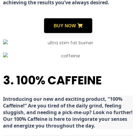
achieving the results you’ve always desired.
BUY NOW
3. 100% CAFFEINE
Introducing our new and exciting product, “100%
Caffeine!” Are you tired of the daily grind, feeling
sluggish, and needing a pick-me-up? Look no further!
Our 100% Caffeine is here to invigorate your senses
and energize you throughout the day.