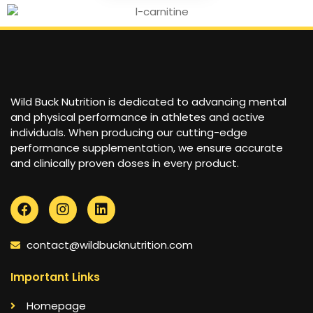
Wild Buck Nutrition is dedicated to advancing mental
and physical performance in athletes and active
individuals. When producing our cutting-edge
performance supplementation, we ensure accurate
and clinically proven doses in every product.
contact@wildbucknutrition.com
Important Links
Homepage