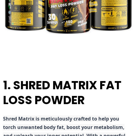
1. SHRED MATRIX FAT
LOSS POWDER
Shred
Matrix is meticulously crafted to help you
torch unwanted body fat, boost your metabolism,
and unleash your inner potential. With a powerful