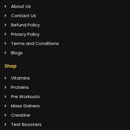
About Us
Contact Us
Refund Policy
Privacy Policy
Terms and Conditions
Blogs
Shop
Vitamins
Proteins
Pre Workouts
Mass Gainers
Creatine
Test Boosters