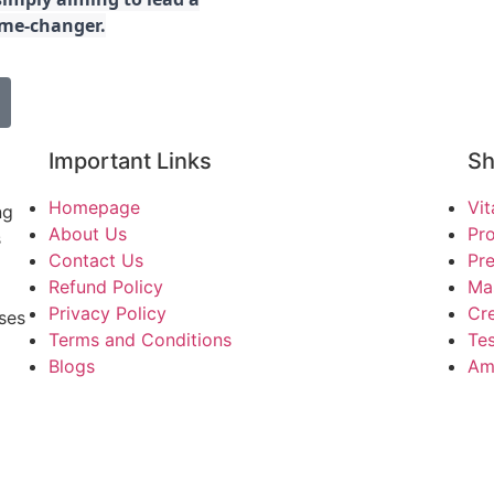
game-changer.
Important Links
S
Homepage
Vi
ng
About Us
Pro
s
Contact Us
Pr
Refund Policy
Ma
Privacy Policy
Cre
ses
Terms and Conditions
Tes
Blogs
Am