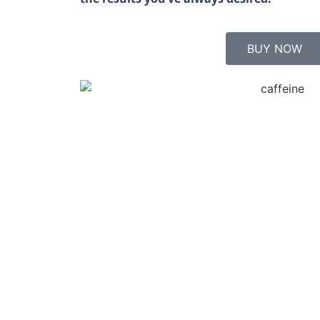
BUY NOW