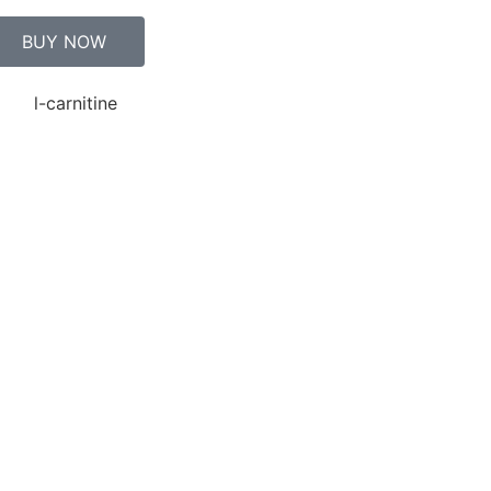
BUY NOW