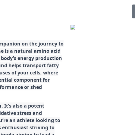
ompanion on the journey to
ne is a natural amino acid
ur body’s energy production
d helps transport fatty
ses of your cells, where
sential component for
rformance or shed
. It’s also a potent
idative stress and
’re an athlete looking to
 enthusiast striving to
imply aiming to lead a