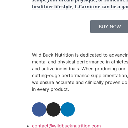
healthier lifestyle, L-Carnitine can be a 
BUY NOW
Wild Buck Nutrition is dedicated to advanci
mental and physical performance in athlete
and active individuals. When producing our
cutting-edge performance supplementation,
we ensure accurate and clinically proven do
in every product.
contact@wildbucknutrition.com