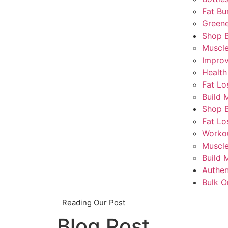
Fat Bu
Greene
Shop 
Muscl
Impro
Health
Fat Lo
Build 
Shop 
Fat Lo
Worko
Muscle
Build 
Authen
Bulk O
Reading Our Post
Blog Post