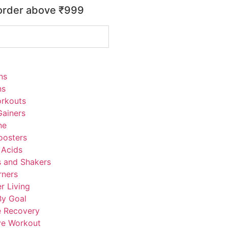
 order above ₹999
ns
ns
rkouts
ainers
ne
oosters
 Acids
s and Shakers
rners
r Living
By Goal
e Recovery
ve Workout