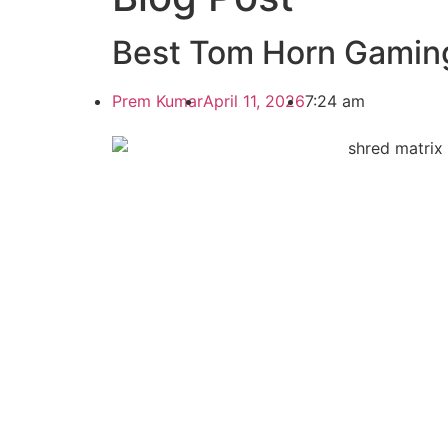
Best Tom Horn Gaming
Prem Kumar
April 11, 2026
7:24 am