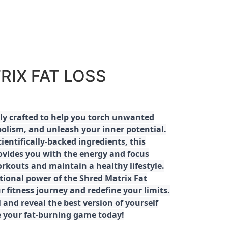
RIX FAT LOSS
ly crafted to help you torch unwanted
olism, and unleash your inner potential.
ientifically-backed ingredients, this
ovides you with the energy and focus
rkouts and maintain a healthy lifestyle.
tional power of the Shred Matrix Fat
r fitness journey and redefine your limits.
 and reveal the best version of yourself
e your fat-burning game today!