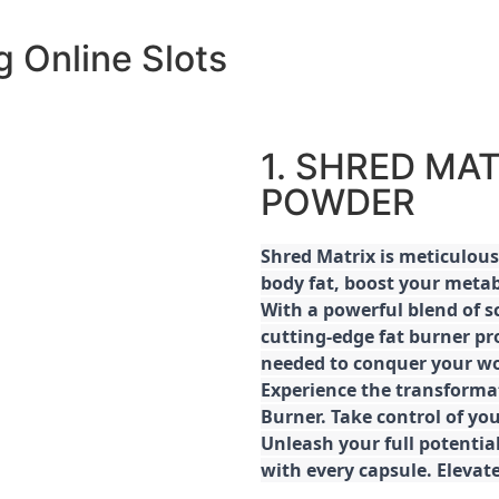
 Online Slots
1. SHRED MAT
POWDER
Shred
Matrix is meticulous
body fat, boost your metab
With a powerful blend of sc
cutting-edge fat burner pr
needed to conquer your wo
E
xperience the transforma
Burner. Take control of you
Unleash your full potential
with every capsule. Elevat