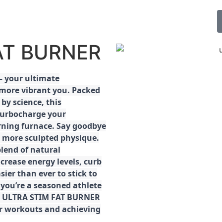
FAT BURNER
 your ultimate
 more vibrant you. Packed
by science, this
turbocharge your
rning furnace. Say goodbye
r, more sculpted physique.
lend of natural
ncrease energy levels, curb
ier than ever to stick to
 you’re a seasoned athlete
the ULTRA STIM FAT BURNER
ur workouts and achieving