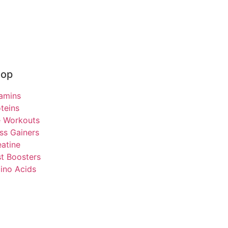
hop
tamins
teins
e Workouts
ss Gainers
atine
t Boosters
ino Acids