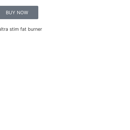
BUY NOW