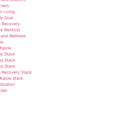
rners
r Living
By Goal
e Recovery
ve Workout
 and Wellness
ss
Muscle
By Stack
ss Stack
ut Stack
 Recovery Stack
Muscle Stack
tication
rder