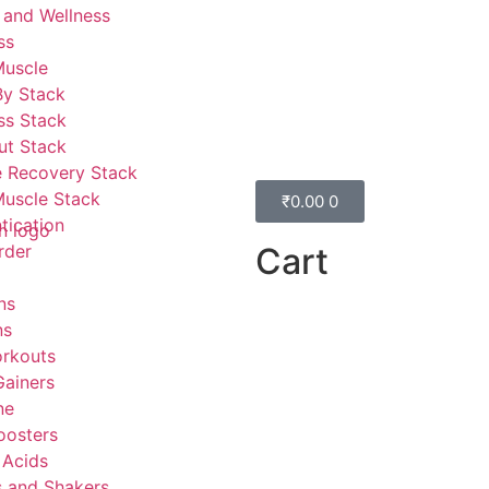
 and Wellness
ss
Muscle
By Stack
ss Stack
ut Stack
 Recovery Stack
Muscle Stack
₹
0.00
0
tication
Cart
rder
ns
ns
rkouts
ainers
ne
oosters
 Acids
s and Shakers