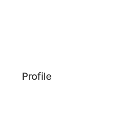
Profile