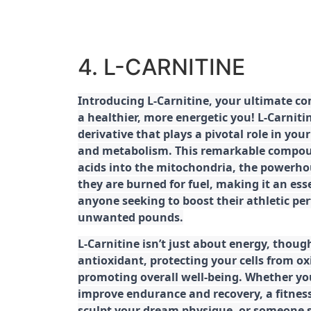
4. L-CARNITINE
Introducing L-Carnitine, your ultimate c
a healthier, more energetic you! L-Carniti
derivative that plays a pivotal role in yo
and metabolism. This remarkable compoun
acids into the mitochondria, the powerhou
they are burned for fuel, making it an es
anyone seeking to boost their athletic pe
unwanted pounds.
L-Carnitine isn’t just about energy, though
antioxidant, protecting your cells from ox
promoting overall well-being. Whether you
improve endurance and recovery, a fitness
sculpt your dream physique, or someone s