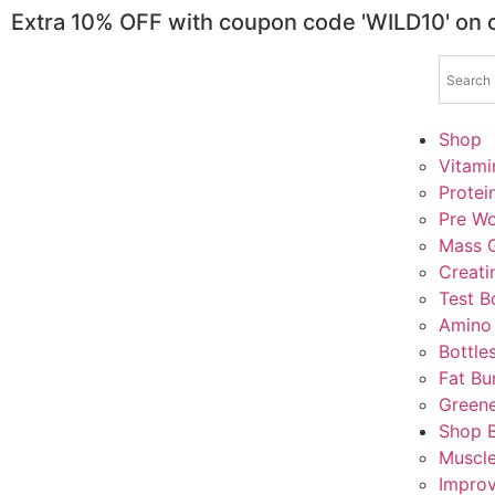
Extra 10% OFF with coupon code 'WILD10' on
Shop
Vitami
Protei
Pre Wo
Mass G
Creati
Test B
Amino
Bottle
Fat Bu
Greene
Shop 
Muscl
Impro