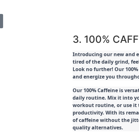
3. 100% CAFF
Introducing our new and ex
tired of the daily grind, f
Look no further! Our 100% 
and energize you througho
Our 100% Caffeine is versa
daily routine. Mix it into y
workout routine, or use it
productivity. With its rema
of caffeine without the jit
quality alternatives.