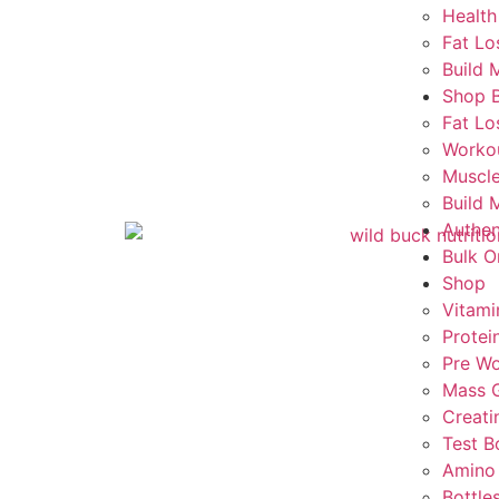
Health
Fat Lo
Build 
Shop 
Fat Lo
Worko
Muscle
Build 
Authen
Bulk O
Shop
Vitami
Protei
Pre Wo
Mass G
Creati
Test B
Amino
Bottle