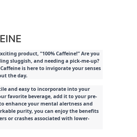
EINE
citing product, “100% Caffeine!” Are you
eeling sluggish, and needing a pick-me-up?
Caffeine is here to invigorate your senses
ut the day.
tile and easy to incorporate into your
our favorite beverage, add it to your pre-
 to enhance your mental alertness and
rkable purity, you can enjoy the benefits
ters or crashes associated with lower-