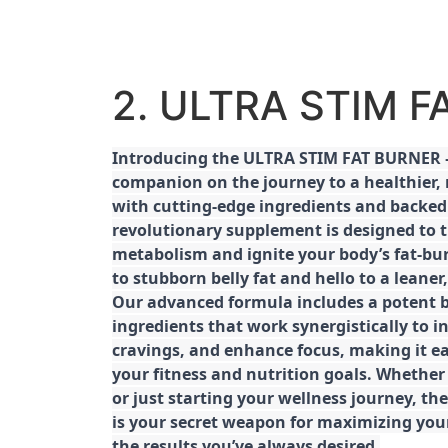
2. ULTRA STIM 
Introducing the ULTRA STIM FAT BURNER –
companion on the journey to a healthier,
with cutting-edge ingredients and backed 
revolutionary supplement is designed to 
metabolism and ignite your body’s fat-bu
to stubborn belly fat and hello to a leane
Our advanced formula includes a potent b
ingredients that work synergistically to i
cravings, and enhance focus, making it eas
your fitness and nutrition goals. Whether
or just starting your wellness journey, 
is your secret weapon for maximizing yo
the results you’ve always desired.