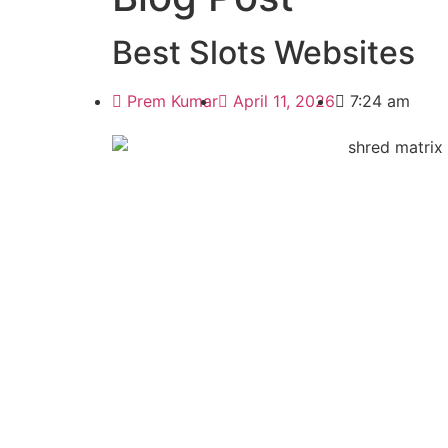
Best Slots Websites
Prem Kumar
April 11, 2026
7:24 am