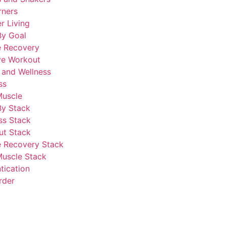
rners
r Living
By Goal
e Recovery
ve Workout
 and Wellness
ss
Muscle
By Stack
ss Stack
ut Stack
 Recovery Stack
Muscle Stack
tication
rder