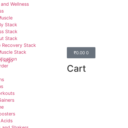
 and Wellness
ss
Muscle
By Stack
ss Stack
ut Stack
 Recovery Stack
Muscle Stack
₹
0.00
0
tication
Cart
rder
ns
ns
rkouts
ainers
ne
oosters
 Acids
s and Shakers