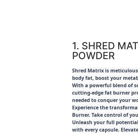
1. SHRED MAT
POWDER
Shred
Matrix is meticulous
body fat, boost your metab
With a powerful blend of sc
cutting-edge fat burner pr
needed to conquer your wo
E
xperience the transforma
Burner. Take control of you
Unleash your full potential
with every capsule. Elevat