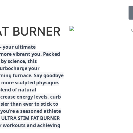
FAT BURNER
 your ultimate
 more vibrant you. Packed
by science, this
turbocharge your
rning furnace. Say goodbye
r, more sculpted physique.
lend of natural
ncrease energy levels, curb
ier than ever to stick to
 you’re a seasoned athlete
the ULTRA STIM FAT BURNER
ur workouts and achieving