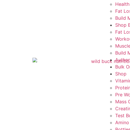
Health
Fat Lo
Build 
Shop 
Fat Lo
Worko
Muscle
Build 
Authen
Bulk O
Shop
Vitami
Protei
Pre Wo
Mass G
Creati
Test B
Amino
Bottle