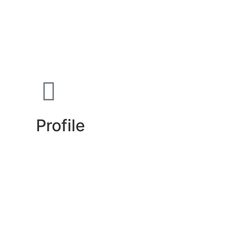
Profile