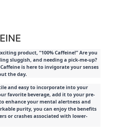
EINE
citing product, “100% Caffeine!” Are you
eeling sluggish, and needing a pick-me-up?
Caffeine is here to invigorate your senses
ut the day.
tile and easy to incorporate into your
our favorite beverage, add it to your pre-
 to enhance your mental alertness and
rkable purity, you can enjoy the benefits
ters or crashes associated with lower-