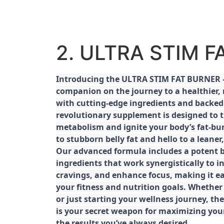
2. ULTRA STIM 
Introducing the ULTRA STIM FAT BURNER –
companion on the journey to a healthier,
with cutting-edge ingredients and backed 
revolutionary supplement is designed to 
metabolism and ignite your body’s fat-bu
to stubborn belly fat and hello to a leane
Our advanced formula includes a potent b
ingredients that work synergistically to i
cravings, and enhance focus, making it eas
your fitness and nutrition goals. Whether
or just starting your wellness journey, 
is your secret weapon for maximizing yo
the results you’ve always desired.