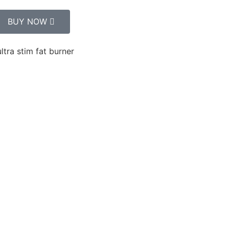
BUY NOW