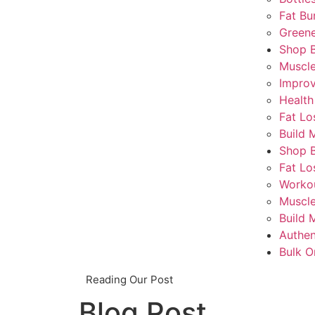
Fat Bu
Greene
Shop 
Muscl
Impro
Health
Fat Lo
Build 
Shop 
Fat Lo
Worko
Muscle
Build 
Authen
Bulk O
Reading Our Post
Blog Post