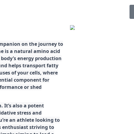
ompanion on the journey to
ne is a natural amino acid
ur body’s energy production
d helps transport fatty
ses of your cells, where
sential component for
rformance or shed
. It’s also a potent
idative stress and
’re an athlete looking to
 enthusiast striving to