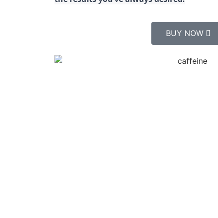
BUY NOW