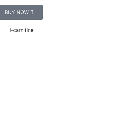
BUY NOW