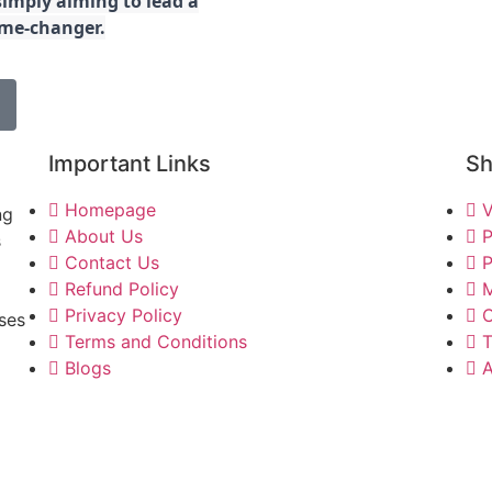
imply aiming to lead a
game-changer.
Important Links
S
Homepage
V
ng
About Us
P
s
Contact Us
P
Refund Policy
M
Privacy Policy
C
ses
Terms and Conditions
T
Blogs
A