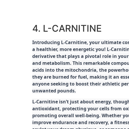
4. L-CARNITINE
Introducing L-Carnitine, your ultimate c
a healthier, more energetic you! L-Carniti
derivative that plays a pivotal role in yo
and metabolism. This remarkable compoun
acids into the mitochondria, the powerhou
they are burned for fuel, making it an es
anyone seeking to boost their athletic pe
unwanted pounds.
L-Carnitine isn’t just about energy, though
antioxidant, protecting your cells from ox
promoting overall well-being. Whether you
improve endurance and recovery, a fitness