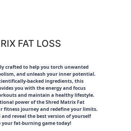
RIX FAT LOSS
ly crafted to help you torch unwanted
olism, and unleash your inner potential.
ientifically-backed ingredients, this
ovides you with the energy and focus
rkouts and maintain a healthy lifestyle.
tional power of the Shred Matrix Fat
r fitness journey and redefine your limits.
 and reveal the best version of yourself
e your fat-burning game today!