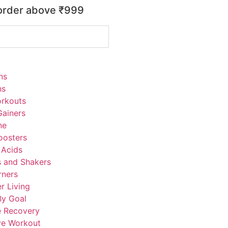
 order above ₹999
ns
ns
rkouts
ainers
ne
oosters
 Acids
s and Shakers
rners
r Living
By Goal
e Recovery
ve Workout