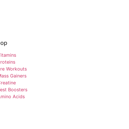
hop
itamins
roteins
re Workouts
ass Gainers
reatine
est Boosters
mino Acids