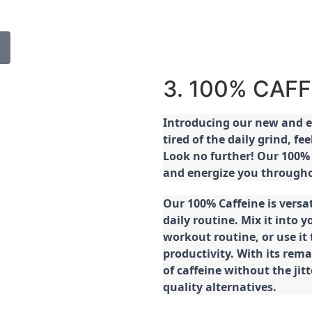
3. 100% CAFF
Introducing our new and ex
tired of the daily grind, f
Look no further! Our 100% 
and energize you througho
Our 100% Caffeine is versa
daily routine. Mix it into y
workout routine, or use it
productivity. With its rema
of caffeine without the jit
quality alternatives.