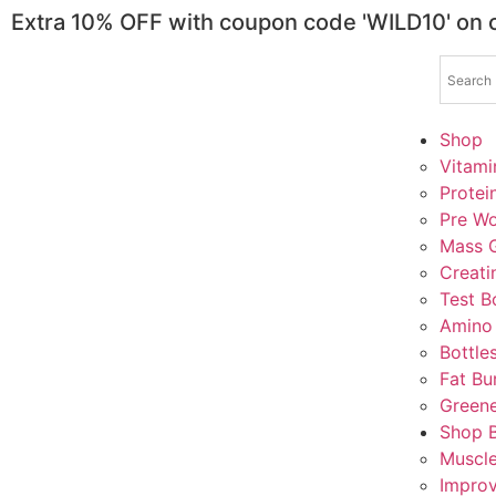
Extra 10% OFF with coupon code 'WILD10' on
Shop
Vitami
Protei
Pre Wo
Mass G
Creati
Test B
Amino
Bottle
Fat Bu
Greene
Shop 
Muscl
Impro