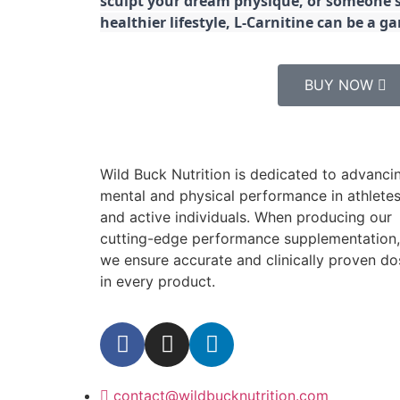
sculpt your dream physique, or someone s
healthier lifestyle, L-Carnitine can be a 
BUY NOW
Wild Buck Nutrition is dedicated to advanci
mental and physical performance in athlete
and active individuals. When producing our
cutting-edge performance supplementation,
we ensure accurate and clinically proven do
in every product.
contact@wildbucknutrition.com