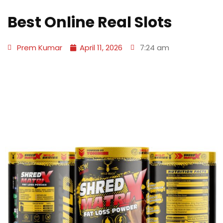
Best Online Real Slots
Prem Kumar
April 11, 2026
7:24 am