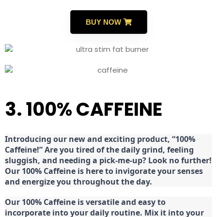
BUY NOW
3. 100% CAFFEINE
Introducing our new and exciting product, “100%
Caffeine!” Are you tired of the daily grind, feeling
sluggish, and needing a pick-me-up? Look no further!
Our 100% Caffeine is here to invigorate your senses
and energize you throughout the day.
Our 100% Caffeine is versatile and easy to
incorporate into your daily routine. Mix it into your