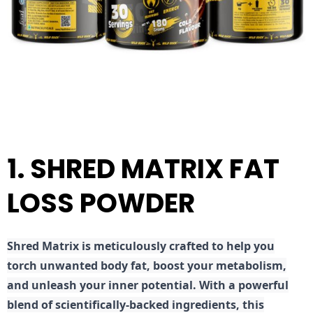
1. SHRED MATRIX FAT
LOSS POWDER
Shred
Matrix is meticulously crafted to help you
torch unwanted body fat, boost your metabolism,
and unleash your inner potential. With a powerful
blend of scientifically-backed ingredients, this