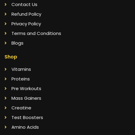
Contact Us
Refund Policy
Privacy Policy
Terms and Conditions
Blogs
Shop
Vitamins
Proteins
Pre Workouts
Mass Gainers
Creatine
Test Boosters
Amino Acids