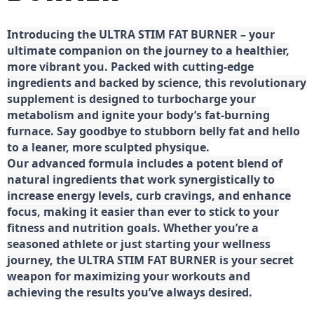
Introducing the ULTRA STIM FAT BURNER – your
ultimate companion on the journey to a healthier,
more vibrant you. Packed with cutting-edge
ingredients and backed by science, this revolutionary
supplement is designed to turbocharge your
metabolism and ignite your body’s fat-burning
furnace. Say goodbye to stubborn belly fat and hello
to a leaner, more sculpted physique.
Our advanced formula includes a potent blend of
natural ingredients that work synergistically to
increase energy levels, curb cravings, and enhance
focus, making it easier than ever to stick to your
fitness and nutrition goals. Whether you’re a
seasoned athlete or just starting your wellness
journey, the ULTRA STIM FAT BURNER is your secret
weapon for maximizing your workouts and
achieving the results you’ve always desired.