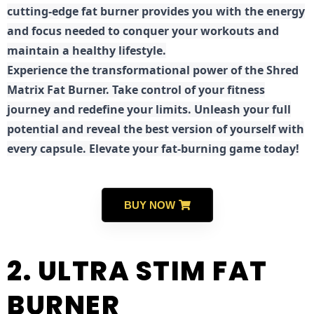
cutting-edge fat burner provides you with the energy
and focus needed to conquer your workouts and
maintain a healthy lifestyle.
E
xperience the transformational power of the Shred
Matrix Fat Burner. Take control of your fitness
journey and redefine your limits. Unleash your full
potential and reveal the best version of yourself with
every capsule. Elevate your fat-burning game today!
BUY NOW
2. ULTRA STIM FAT
BURNER