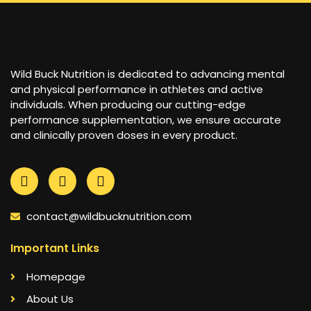
Wild Buck Nutrition is dedicated to advancing mental
and physical performance in athletes and active
individuals. When producing our cutting-edge
performance supplementation, we ensure accurate
and clinically proven doses in every product.
contact@wildbucknutrition.com
Important Links
Homepage
About Us