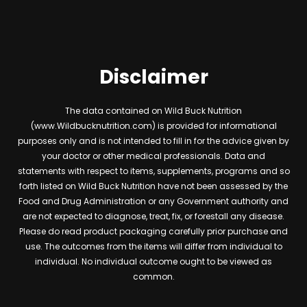
Disclaimer
The data contained on Wild Buck Nutrition
(www.Wildbucknutrition.com) is provided for informational
purposes only and is not intended to fill in for the advice given by
your doctor or other medical professionals. Data and
statements with respect to items, supplements, programs and so
forth listed on Wild Buck Nutrition have not been assessed by the
Food and Drug Administration or any Government authority and
are not expected to diagnose, treat, fix, or forestall any disease.
Please do read product packaging carefully prior purchase and
use. The outcomes from the items will differ from individual to
individual. No individual outcome ought to be viewed as
common.