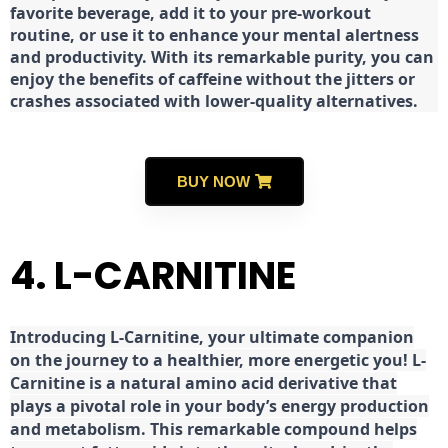
favorite beverage, add it to your pre-workout
routine, or use it to enhance your mental alertness
and productivity. With its remarkable purity, you can
enjoy the benefits of caffeine without the jitters or
crashes associated with lower-quality alternatives.
BUY NOW
4. L-CARNITINE
Introducing L-Carnitine, your ultimate companion
on the journey to a healthier, more energetic you! L-
Carnitine is a natural amino acid derivative that
plays a pivotal role in your body’s energy production
and metabolism. This remarkable compound helps