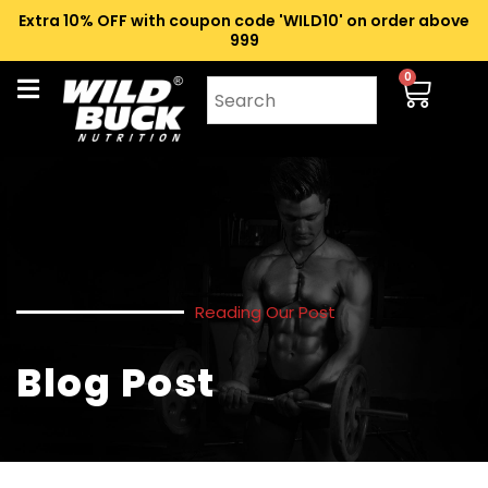
Extra 10% OFF with coupon code 'WILD10' on order above
₹999
0
Reading Our Post
Blog Post