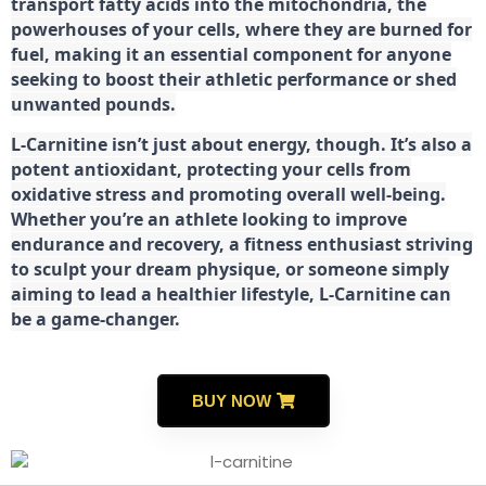
transport fatty acids into the mitochondria, the
powerhouses of your cells, where they are burned for
fuel, making it an essential component for anyone
seeking to boost their athletic performance or shed
unwanted pounds.
L-Carnitine isn’t just about energy, though. It’s also a
potent antioxidant, protecting your cells from
oxidative stress and promoting overall well-being.
Whether you’re an athlete looking to improve
endurance and recovery, a fitness enthusiast striving
to sculpt your dream physique, or someone simply
aiming to lead a healthier lifestyle, L-Carnitine can
be a game-changer.
BUY NOW