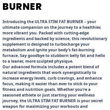
BURNER
Introducing the ULTRA STIM FAT BURNER – your
ultimate companion on the journey to a healthier,
more vibrant you. Packed with cutting-edge
ingredients and backed by science, this revolutionary
supplement is designed to turbocharge your
metabolism and ignite your body’s fat-burning
furnace. Say goodbye to stubborn belly fat and hello
to a leaner, more sculpted physique.
Our advanced formula includes a potent blend of
natural ingredients that work synergistically to
increase energy levels, curb cravings, and enhance
focus, making it easier than ever to stick to your
fitness and nutrition goals. Whether you’re a
seasoned athlete or just starting your wellness
journey, the ULTRA STIM FAT BURNER is your secret
weapon for maximizing your workouts and