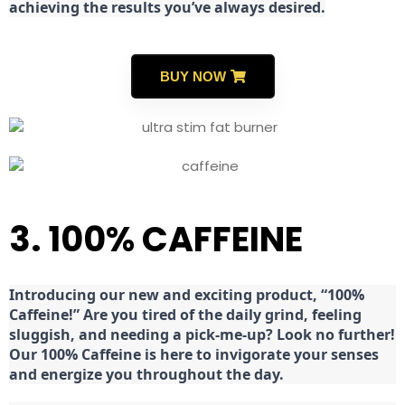
achieving the results you’ve always desired.
BUY NOW
3. 100% CAFFEINE
Introducing our new and exciting product, “100%
Caffeine!” Are you tired of the daily grind, feeling
sluggish, and needing a pick-me-up? Look no further!
Our 100% Caffeine is here to invigorate your senses
and energize you throughout the day.