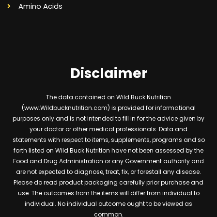
Amino Acids
Disclaimer
The data contained on Wild Buck Nutrition
(www.Wildbucknutrition.com) is provided for informational
purposes only and is not intended to fill in for the advice given by
your doctor or other medical professionals. Data and
statements with respect to items, supplements, programs and so
forth listed on Wild Buck Nutrition have not been assessed by the
Food and Drug Administration or any Government authority and
are not expected to diagnose, treat, fix, or forestall any disease.
Please do read product packaging carefully prior purchase and
use. The outcomes from the items will differ from individual to
individual. No individual outcome ought to be viewed as
common.