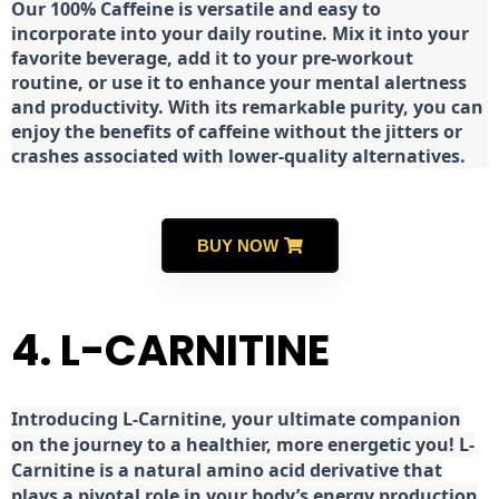
Our 100% Caffeine is versatile and easy to
incorporate into your daily routine. Mix it into your
favorite beverage, add it to your pre-workout
routine, or use it to enhance your mental alertness
and productivity. With its remarkable purity, you can
enjoy the benefits of caffeine without the jitters or
crashes associated with lower-quality alternatives.
BUY NOW
4. L-CARNITINE
Introducing L-Carnitine, your ultimate companion
on the journey to a healthier, more energetic you! L-
Carnitine is a natural amino acid derivative that
plays a pivotal role in your body’s energy production