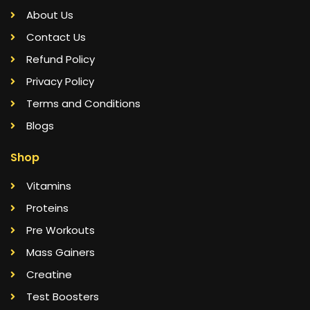
About Us
Contact Us
Refund Policy
Privacy Policy
Terms and Conditions
Blogs
Shop
Vitamins
Proteins
Pre Workouts
Mass Gainers
Creatine
Test Boosters