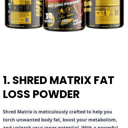
1. SHRED MATRIX FAT
LOSS POWDER
Shred
Matrix is meticulously crafted to help you
torch unwanted body fat, boost your metabolism,
and unleash your inner potential. With a powerful