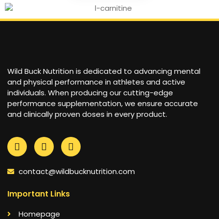
Wild Buck Nutrition is dedicated to advancing mental
and physical performance in athletes and active
individuals. When producing our cutting-edge
performance supplementation, we ensure accurate
and clinically proven doses in every product.
contact@wildbucknutrition.com
Important Links
Homepage