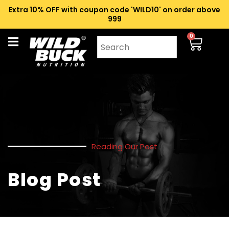
Extra 10% OFF with coupon code 'WILD10' on order above
₹999
0
Reading Our Post
Blog Post