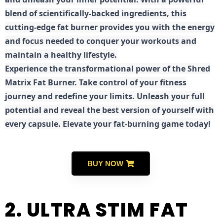
blend of scientifically-backed ingredients, this
cutting-edge fat burner provides you with the energy
and focus needed to conquer your workouts and
maintain a healthy lifestyle.
E
xperience the transformational power of the Shred
Matrix Fat Burner. Take control of your fitness
journey and redefine your limits. Unleash your full
potential and reveal the best version of yourself with
every capsule. Elevate your fat-burning game today!
BUY NOW
2. ULTRA STIM FAT