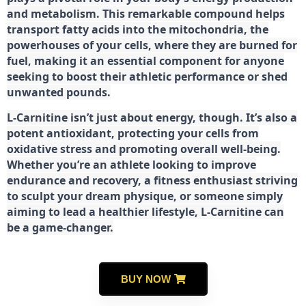
and metabolism. This remarkable compound helps
transport fatty acids into the mitochondria, the
powerhouses of your cells, where they are burned for
fuel, making it an essential component for anyone
seeking to boost their athletic performance or shed
unwanted pounds.
L-Carnitine isn’t just about energy, though. It’s also a
potent antioxidant, protecting your cells from
oxidative stress and promoting overall well-being.
Whether you’re an athlete looking to improve
endurance and recovery, a fitness enthusiast striving
to sculpt your dream physique, or someone simply
aiming to lead a healthier lifestyle, L-Carnitine can
be a game-changer.
BUY NOW