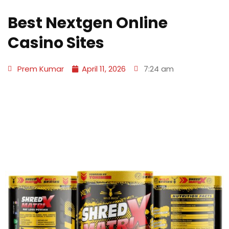
Best Nextgen Online
Casino Sites
Prem Kumar
April 11, 2026
7:24 am