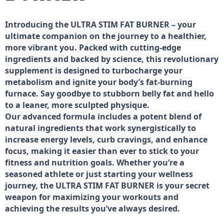
Introducing the ULTRA STIM FAT BURNER – your
ultimate companion on the journey to a healthier,
more vibrant you. Packed with cutting-edge
ingredients and backed by science, this revolutionary
supplement is designed to turbocharge your
metabolism and ignite your body’s fat-burning
furnace. Say goodbye to stubborn belly fat and hello
to a leaner, more sculpted physique.
Our advanced formula includes a potent blend of
natural ingredients that work synergistically to
increase energy levels, curb cravings, and enhance
focus, making it easier than ever to stick to your
fitness and nutrition goals. Whether you’re a
seasoned athlete or just starting your wellness
journey, the ULTRA STIM FAT BURNER is your secret
weapon for maximizing your workouts and
achieving the results you’ve always desired.