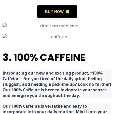
BUY NOW
3. 100% CAFFEINE
Introducing our new and exciting product, “100%
Caffeine!” Are you tired of the daily grind, feeling
sluggish, and needing a pick-me-up? Look no further!
Our 100% Caffeine is here to invigorate your senses
and energize you throughout the day.
Our 100% Caffeine is versatile and easy to
incorporate into your daily routine. Mix it into your