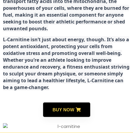
transport fatty acids into the mitochondria, the
powerhouses of your cells, where they are burned for
fuel, making it an essential component for anyone
seeking to boost their athletic performance or shed
unwanted pounds.
L-Carnitine isn’t just about energy, though. It’s also a
potent antioxidant, protecting your cells from
oxidative stress and promoting overall well-being.
Whether you’re an athlete looking to improve
endurance and recovery, a fitness enthusiast striving
to sculpt your dream physique, or someone simply
aiming to lead a healthier lifestyle, L-Carnitine can
be a game-changer.
BUY NOW