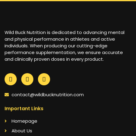
Wild Buck Nutrition is dedicated to advancing mental
and physical performance in athletes and active
individuals. When producing our cutting-edge
performance supplementation, we ensure accurate
and clinically proven doses in every product.
contact@wildbucknutrition.com
Important Links
Homepage
About Us