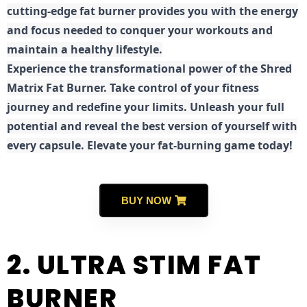
cutting-edge fat burner provides you with the energy
and focus needed to conquer your workouts and
maintain a healthy lifestyle.
E
xperience the transformational power of the Shred
Matrix Fat Burner. Take control of your fitness
journey and redefine your limits. Unleash your full
potential and reveal the best version of yourself with
every capsule. Elevate your fat-burning game today!
BUY NOW
2. ULTRA STIM FAT
BURNER