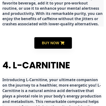
favorite beverage, add it to your pre-workout
routine, or use it to enhance your mental alertness
and productivity. With its remarkable purity, you can
enjoy the benefits of caffeine without the jitters or
crashes associated with lower-quality alternatives.
BUY NOW
4. L-CARNITINE
Introducing L-Carnitine, your ultimate companion
on the journey to a healthier, more energetic you! L-
Carnitine is a natural amino acid derivative that
plays a pivotal role in your body’s energy production
and metabolism. This remarkable compound helps