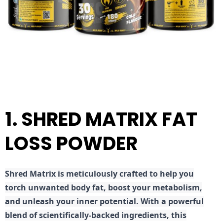
1. SHRED MATRIX FAT
LOSS POWDER
Shred
Matrix is meticulously crafted to help you
torch unwanted body fat, boost your metabolism,
and unleash your inner potential. With a powerful
blend of scientifically-backed ingredients, this