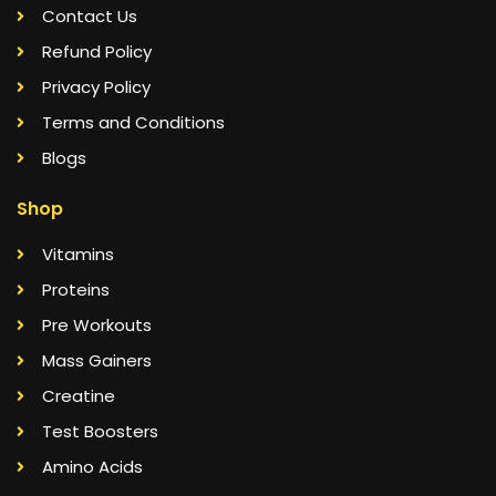
Contact Us
Refund Policy
Privacy Policy
Terms and Conditions
Blogs
Shop
Vitamins
Proteins
Pre Workouts
Mass Gainers
Creatine
Test Boosters
Amino Acids