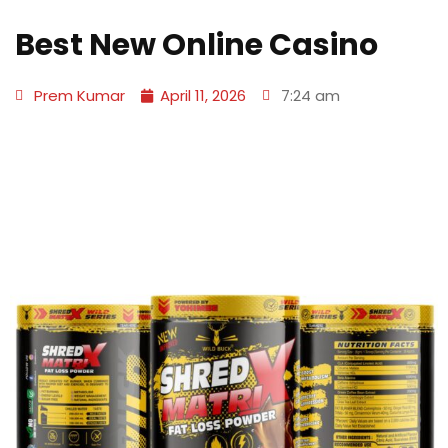
Best New Online Casino
Prem Kumar
April 11, 2026
7:24 am