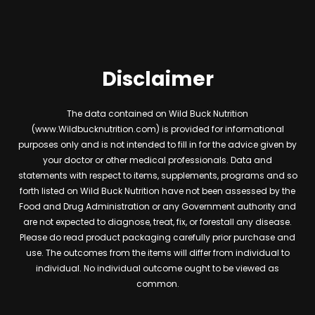
Disclaimer
The data contained on Wild Buck Nutrition
(www.Wildbucknutrition.com) is provided for informational
purposes only and is not intended to fill in for the advice given by
your doctor or other medical professionals. Data and
statements with respect to items, supplements, programs and so
forth listed on Wild Buck Nutrition have not been assessed by the
Food and Drug Administration or any Government authority and
are not expected to diagnose, treat, fix, or forestall any disease.
Please do read product packaging carefully prior purchase and
use. The outcomes from the items will differ from individual to
individual. No individual outcome ought to be viewed as
common.