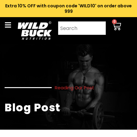
Extra 10% OFF with coupon code 'WILD10' on order above
₹999
0
Reading Our Post
Blog Post