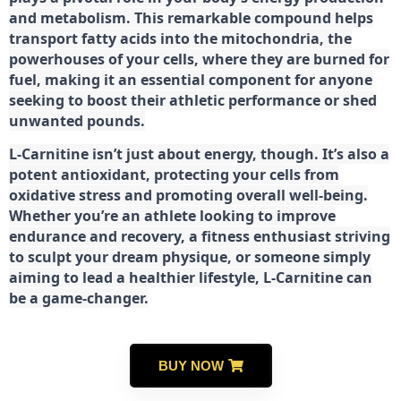
and metabolism. This remarkable compound helps
transport fatty acids into the mitochondria, the
powerhouses of your cells, where they are burned for
fuel, making it an essential component for anyone
seeking to boost their athletic performance or shed
unwanted pounds.
L-Carnitine isn’t just about energy, though. It’s also a
potent antioxidant, protecting your cells from
oxidative stress and promoting overall well-being.
Whether you’re an athlete looking to improve
endurance and recovery, a fitness enthusiast striving
to sculpt your dream physique, or someone simply
aiming to lead a healthier lifestyle, L-Carnitine can
be a game-changer.
BUY NOW