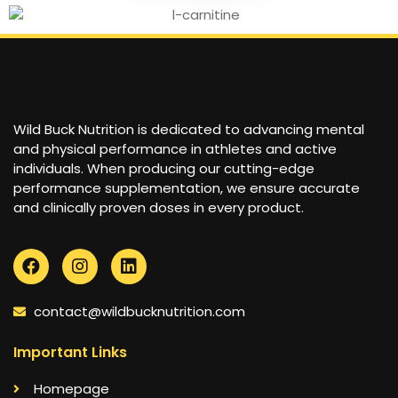
Wild Buck Nutrition is dedicated to advancing mental
and physical performance in athletes and active
individuals. When producing our cutting-edge
performance supplementation, we ensure accurate
and clinically proven doses in every product.
contact@wildbucknutrition.com
Important Links
Homepage