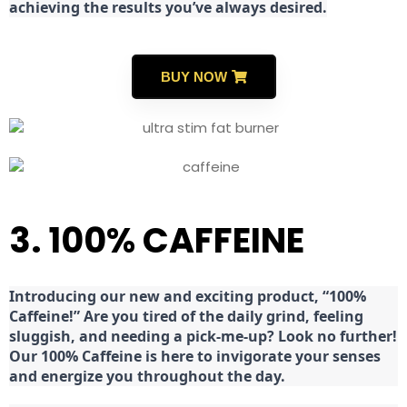
achieving the results you’ve always desired.
BUY NOW
3. 100% CAFFEINE
Introducing our new and exciting product, “100%
Caffeine!” Are you tired of the daily grind, feeling
sluggish, and needing a pick-me-up? Look no further!
Our 100% Caffeine is here to invigorate your senses
and energize you throughout the day.