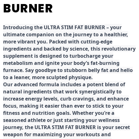
BURNER
Introducing the ULTRA STIM FAT BURNER – your
ultimate companion on the journey to a healthier,
more vibrant you. Packed with cutting-edge
ingredients and backed by science, this revolutionary
supplement is designed to turbocharge your
metabolism and ignite your body’s fat-burning
furnace. Say goodbye to stubborn belly fat and hello
to a leaner, more sculpted physique.
Our advanced formula includes a potent blend of
natural ingredients that work synergistically to
increase energy levels, curb cravings, and enhance
focus, making it easier than ever to stick to your
fitness and nutrition goals. Whether you’re a
seasoned athlete or just starting your wellness
journey, the ULTRA STIM FAT BURNER is your secret
weapon for maximizing your workouts and