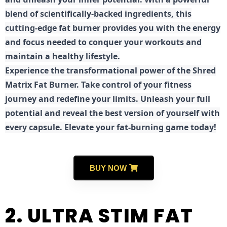
blend of scientifically-backed ingredients, this
cutting-edge fat burner provides you with the energy
and focus needed to conquer your workouts and
maintain a healthy lifestyle.
E
xperience the transformational power of the Shred
Matrix Fat Burner. Take control of your fitness
journey and redefine your limits. Unleash your full
potential and reveal the best version of yourself with
every capsule. Elevate your fat-burning game today!
BUY NOW
2. ULTRA STIM FAT