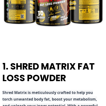
1. SHRED MATRIX FAT
LOSS POWDER
Shred
Matrix is meticulously crafted to help you
torch unwanted body fat, boost your metabolism,
and unleash your inner potential. With a powerful