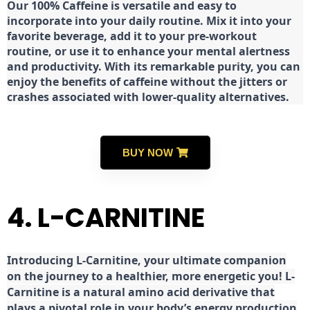
Our 100% Caffeine is versatile and easy to
incorporate into your daily routine. Mix it into your
favorite beverage, add it to your pre-workout
routine, or use it to enhance your mental alertness
and productivity. With its remarkable purity, you can
enjoy the benefits of caffeine without the jitters or
crashes associated with lower-quality alternatives.
BUY NOW
4. L-CARNITINE
Introducing L-Carnitine, your ultimate companion
on the journey to a healthier, more energetic you! L-
Carnitine is a natural amino acid derivative that
plays a pivotal role in your body’s energy production