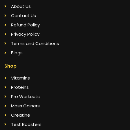
About Us
Contact Us
Refund Policy
Privacy Policy
Terms and Conditions
Blogs
Shop
Vitamins
Proteins
Pre Workouts
Mass Gainers
Creatine
Test Boosters