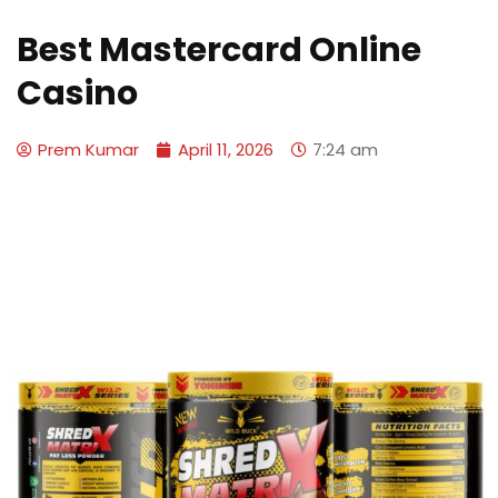
Best Mastercard Online
Casino
Prem Kumar
April 11, 2026
7:24 am