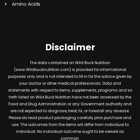
Amino Acids
Disclaimer
The data contained on Wild Buck Nutrition
(www.Wildbucknutrition.com) is provided for informational
purposes only and is not intended to fill in for the advice given by
your doctor or other medical professionals. Data and
statements with respect to items, supplements, programs and so
forth listed on Wild Buck Nutrition have not been assessed by the
Food and Drug Administration or any Government authority and
are not expected to diagnose, treat, fix, or forestall any disease.
Please do read product packaging carefully prior purchase and
use. The outcomes from the items will differ from individual to
individual. No individual outcome ought to be viewed as
common.