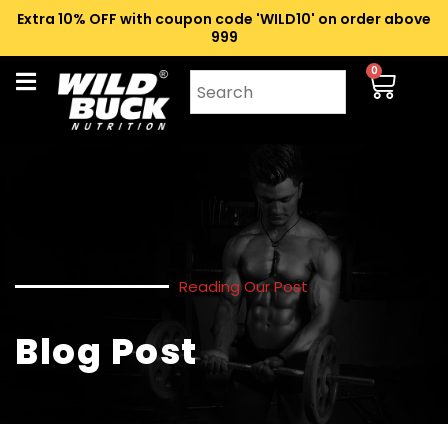
Extra 10% OFF with coupon code 'WILD10' on order above
₹999
0
Reading Our Post
Blog Post