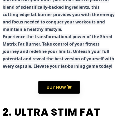
blend of scientifically-backed ingredients, this
cutting-edge fat burner provides you with the energy
and focus needed to conquer your workouts and
maintain a healthy lifestyle.
E
xperience the transformational power of the Shred
Matrix Fat Burner. Take control of your fitness
journey and redefine your limits. Unleash your full
potential and reveal the best version of yourself with
every capsule. Elevate your fat-burning game today!
BUY NOW
2. ULTRA STIM FAT