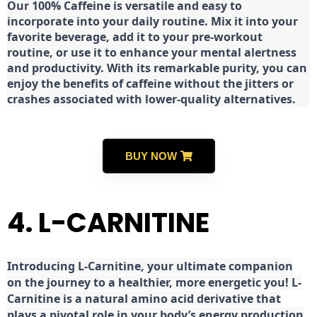
Our 100% Caffeine is versatile and easy to
incorporate into your daily routine. Mix it into your
favorite beverage, add it to your pre-workout
routine, or use it to enhance your mental alertness
and productivity. With its remarkable purity, you can
enjoy the benefits of caffeine without the jitters or
crashes associated with lower-quality alternatives.
BUY NOW
4. L-CARNITINE
Introducing L-Carnitine, your ultimate companion
on the journey to a healthier, more energetic you! L-
Carnitine is a natural amino acid derivative that
plays a pivotal role in your body’s energy production