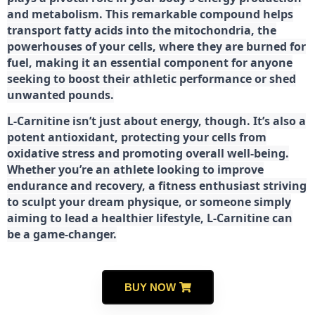
and metabolism. This remarkable compound helps
transport fatty acids into the mitochondria, the
powerhouses of your cells, where they are burned for
fuel, making it an essential component for anyone
seeking to boost their athletic performance or shed
unwanted pounds.
L-Carnitine isn’t just about energy, though. It’s also a
potent antioxidant, protecting your cells from
oxidative stress and promoting overall well-being.
Whether you’re an athlete looking to improve
endurance and recovery, a fitness enthusiast striving
to sculpt your dream physique, or someone simply
aiming to lead a healthier lifestyle, L-Carnitine can
be a game-changer.
BUY NOW