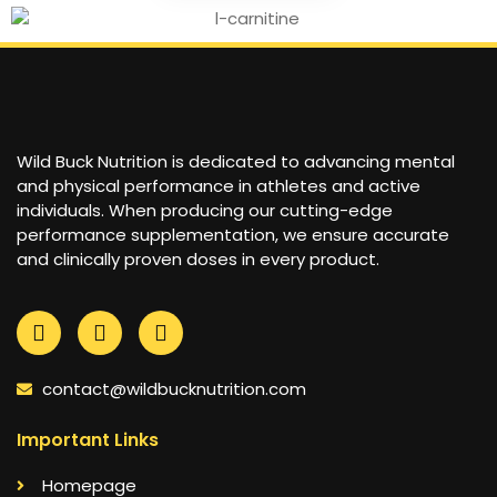
Wild Buck Nutrition is dedicated to advancing mental
and physical performance in athletes and active
individuals. When producing our cutting-edge
performance supplementation, we ensure accurate
and clinically proven doses in every product.
contact@wildbucknutrition.com
Important Links
Homepage