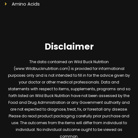
Amino Acids
Disclaimer
The data contained on Wild Buck Nutrition
(www.Wildbucknutrition.com) is provided for informational
purposes only and is not intended to fill in for the advice given by
your doctor or other medical professionals. Data and
statements with respect to items, supplements, programs and so
forth listed on Wild Buck Nutrition have not been assessed by the
Food and Drug Administration or any Government authority and
are not expected to diagnose, treat, fix, or forestall any disease.
Please do read product packaging carefully prior purchase and
use. The outcomes from the items will differ from individual to
individual. No individual outcome ought to be viewed as
common.