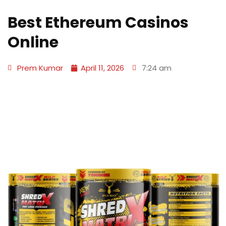
Best Ethereum Casinos
Online
Prem Kumar
April 11, 2026
7:24 am