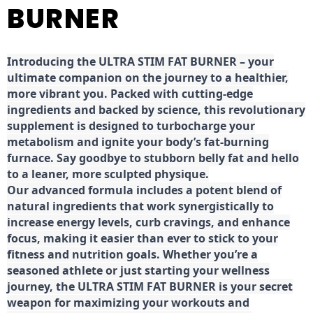
BURNER
Introducing the ULTRA STIM FAT BURNER – your
ultimate companion on the journey to a healthier,
more vibrant you. Packed with cutting-edge
ingredients and backed by science, this revolutionary
supplement is designed to turbocharge your
metabolism and ignite your body’s fat-burning
furnace. Say goodbye to stubborn belly fat and hello
to a leaner, more sculpted physique.
Our advanced formula includes a potent blend of
natural ingredients that work synergistically to
increase energy levels, curb cravings, and enhance
focus, making it easier than ever to stick to your
fitness and nutrition goals. Whether you’re a
seasoned athlete or just starting your wellness
journey, the ULTRA STIM FAT BURNER is your secret
weapon for maximizing your workouts and