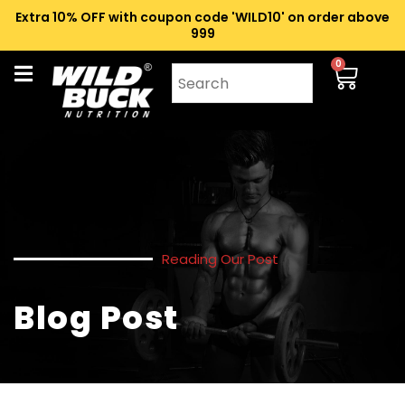
Extra 10% OFF with coupon code 'WILD10' on order above
₹999
0
Reading Our Post
Blog Post