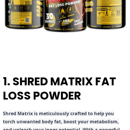
1. SHRED MATRIX FAT
LOSS POWDER
Shred
Matrix is meticulously crafted to help you
torch unwanted body fat, boost your metabolism,
and unleash your inner potential. With a powerful