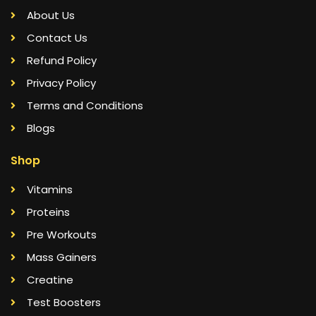
About Us
Contact Us
Refund Policy
Privacy Policy
Terms and Conditions
Blogs
Shop
Vitamins
Proteins
Pre Workouts
Mass Gainers
Creatine
Test Boosters