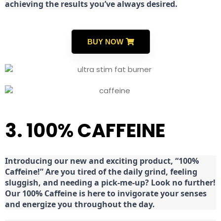
achieving the results you’ve always desired.
BUY NOW
3. 100% CAFFEINE
Introducing our new and exciting product, “100%
Caffeine!” Are you tired of the daily grind, feeling
sluggish, and needing a pick-me-up? Look no further!
Our 100% Caffeine is here to invigorate your senses
and energize you throughout the day.